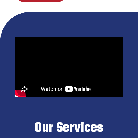
Our Services