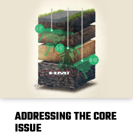
ADDRESSING THE CORE
ISSUE