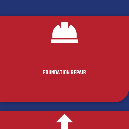

FOUNDATION REPAIR
