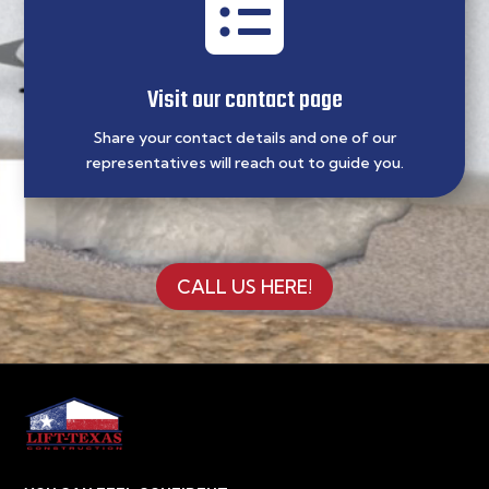

Visit our contact page
Share your contact details and one of our
representatives will reach out to guide you.
CALL US HERE!