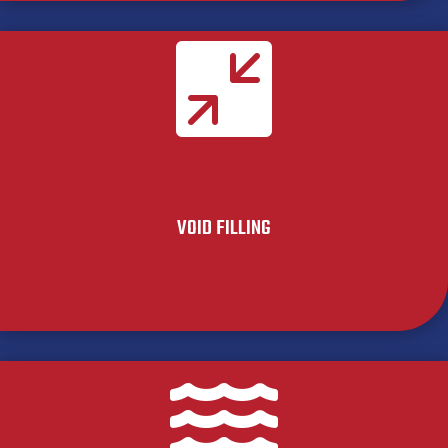

VOID FILLING
