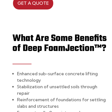
GET A QUOTE
What Are Some Benefits
of
Deep FoamJection™?
Enhanced sub-surface concrete lifting
technology
Stabilization of unsettled soils through
repair
Reinforcement of foundations for settling
slabs and structures