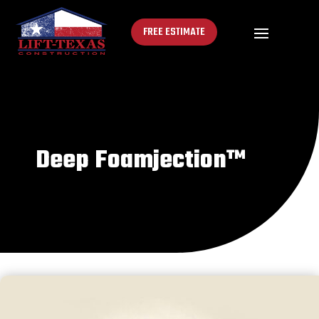
FREE ESTIMATE
Deep Foamjection™