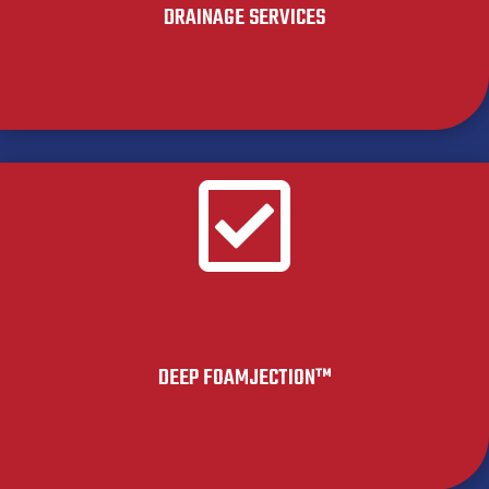
DRAINAGE SERVICES

DEEP FOAMJECTION™