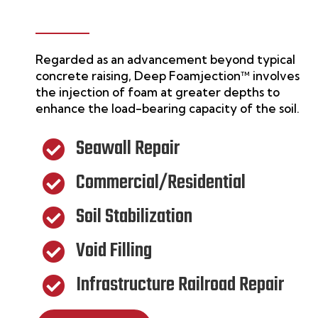
Regarded as an advancement beyond typical
concrete raising,
Deep Foamjection™
involves
the injection of foam at greater depths to
enhance the load-bearing capacity of the soil.
Seawall Repair

Commercial/Residential

Soil Stabilization

Void Filling

Infrastructure Railroad Repair
