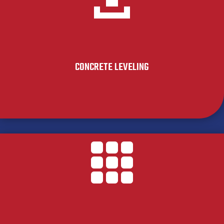
CONCRETE LEVELING
