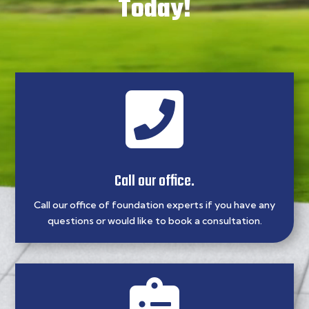
Today!

Call our office.
Call our office of foundation experts if you have any
questions or would like to book a consultation.