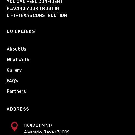
YOU CAN FEEL CONFIDENT
PLACING YOUR TRUST IN
LIFT-TEXAS CONSTRUCTION
QUICKLINKS
About Us
What We Do
Gallery
FAQ’s
Partners
ADDRESS

11649 E FM 917
Alvarado, Texas 76009