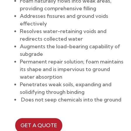
Foam naturally flows into weak areas,
providing comprehensive filling
Addresses fissures and ground voids
effectively
Resolves water-retaining voids and
redirects collected water
Augments the load-bearing capability of
subgrade
Permanent repair solution; foam maintains
its shape and is impervious to ground
water absorption
Penetrates weak soils, expanding and
solidifying through binding
Does not seep chemicals into the ground
GET A QUOTE