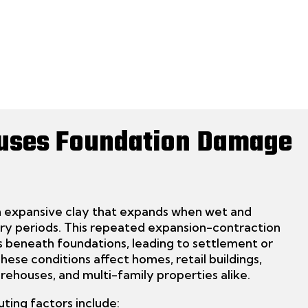
uses Foundation Damage
in expansive clay that expands when wet and
dry periods. This repeated expansion-contraction
s beneath foundations, leading to settlement or
 These conditions affect
homes, retail buildings,
warehouses, and multi-family properties alike.
uting factors include: