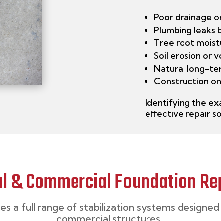
Poor drainage o
Plumbing leaks 
Tree root moist
Soil erosion or 
Natural long-te
Construction on
Identifying
the exa
effective repair so
al & Commercial Foundation Rep
des
a full range of
stabilization
systems designed 
commercial structures.