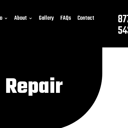
87
o
About
Gallery
FAQs
Contact
54
 Repair