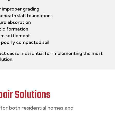
r improper grading
beneath slab foundations
ure absorption
void formation
rm settlement
 poorly compacted soil
ct cause is essential for implementing the most
lution.
air Solutions
for both
residential homes
and