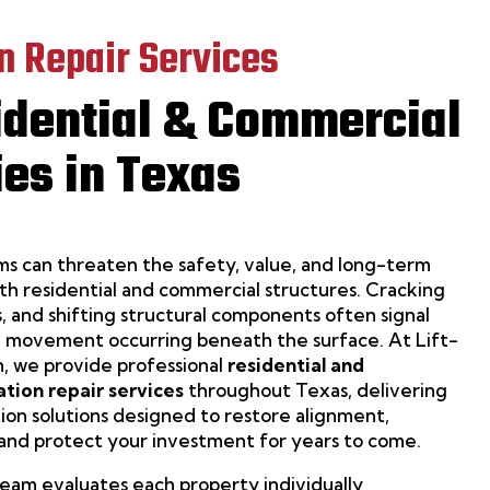
n Repair Services
idential & Commercial
ies in Texas
s can threaten the safety, value, and long-term
h residential and commercial structures. Cracking
s, and shifting structural components often signal
 movement occurring beneath the surface. At Lift-
, we provide professional
residential and
tion repair services
throughout Texas, delivering
ation solutions designed to restore alignment,
 and protect your investment for years to come.
am evaluates each property individually