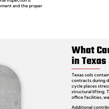
nal inspection is
ment and the proper
What Ca
in Texas
Texas soils conta
contracts during 
cycle places stres
structural lifting.
office facilities, 
Additional contrib