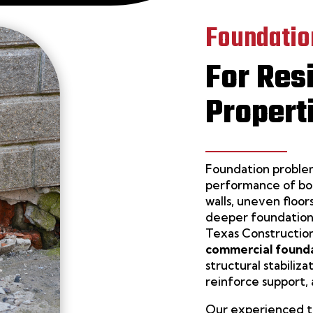
Foundatio
For Res
Propert
Foundation problem
performance of bot
walls, uneven floor
deeper foundation
Texas Construction
commercial founda
structural stabiliz
reinforce support,
Our experienced te