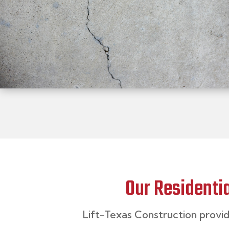
Our Residenti
Lift-Texas Construction
provi