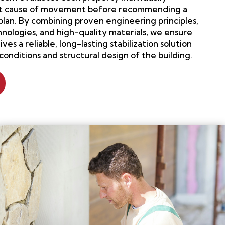
oot cause of movement before recommending a
plan. By combining proven engineering principles,
nologies, and high-quality materials, we ensure
es a reliable, long-lasting stabilization solution
 conditions and structural design of the building.