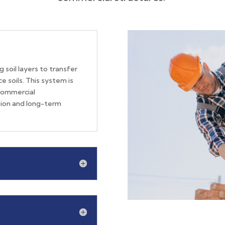
 soil layers to transfer
e soils.
This system is
commercial
ation and long-term