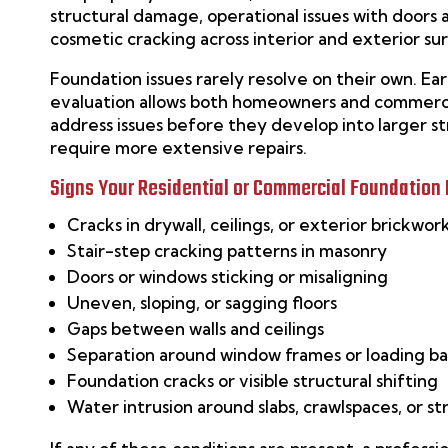
structural damage, operational issues with doors
cosmetic cracking across interior and exterior su
Foundation issues rarely resolve on their own. Ear
evaluation allows both homeowners and commerci
address issues before they develop into larger s
require more extensive repairs.
Signs Your Residential or Commercial Foundation
Cracks in drywall, ceilings, or exterior brickwor
Stair-step cracking patterns in masonry
Doors or windows sticking or misaligning
Uneven, sloping, or sagging floors
Gaps between walls and ceilings
Separation around window frames or loading b
Foundation cracks or visible structural shifting
Water intrusion around slabs, crawlspaces, or st