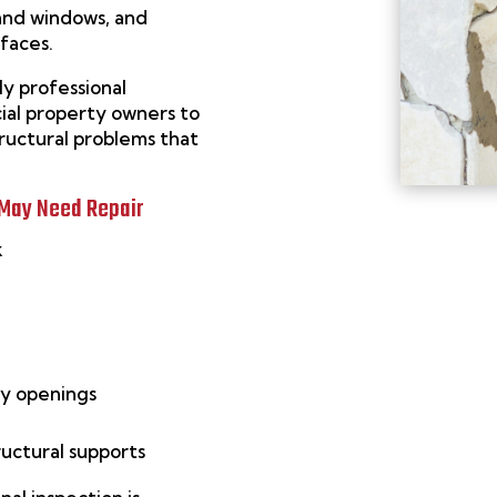
 and windows, and
rfaces.
ly professional
al property owners to
tructural problems that
 May Need Repair
k
ay openings
ructural supports