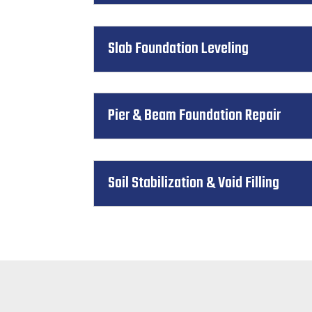
Slab Foundation Leveling
Pier & Beam Foundation Repair
Soil Stabilization & Void Filling