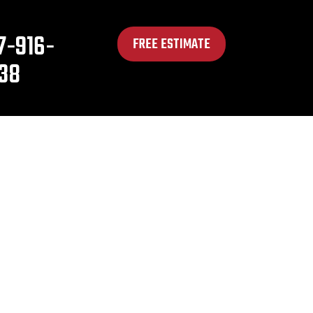
7-916-
FREE ESTIMATE
38