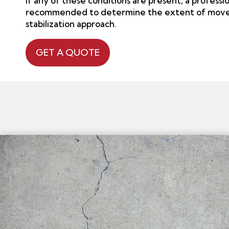
If any of these conditions are present, a professio
recommended to determine the extent of move
stabilization approach.
GET A QUOTE