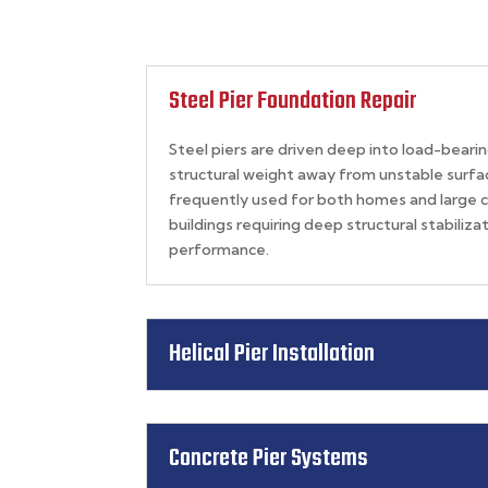
Steel Pier Foundation Repair
Steel piers are driven deep into load-bearing
structural weight away from unstable surfac
frequently used for
both homes and large 
buildings
requiring deep structural stabiliz
performance.
Helical Pier Installation
Concrete Pier Systems