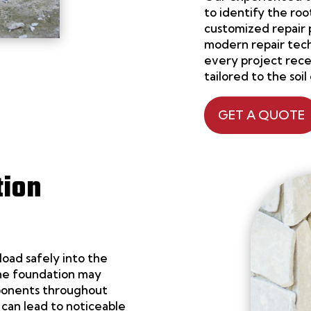
to identify the r
customized repair 
modern repair tech
every project receiv
tailored to the soil
GET A QUOTE
tion
load safely into the
 the foundation may
mponents throughout
can lead to noticeable