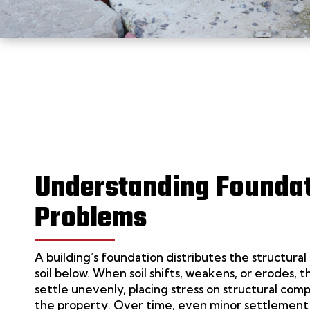
Understanding Founda
Problems
A building’s foundation distributes the structural 
soil below. When soil shifts, weakens, or erodes,
settle unevenly, placing stress on structural co
the property. Over time, even minor settlement 