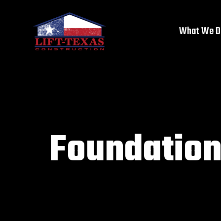
What We D
Foundation