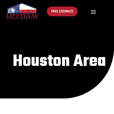
FREE ESTIMATE
Houston Area