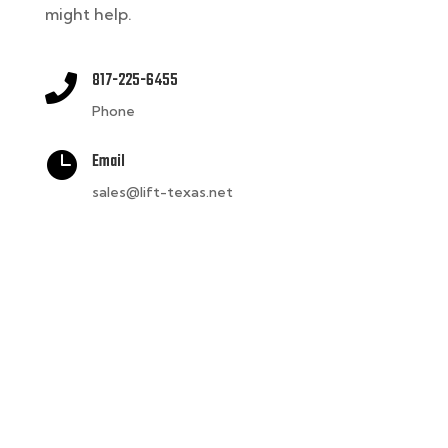
might help.
817-225-6455

Phone

Email
sales@lift-texas.net