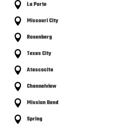

La Porte

Missouri City

Rosenberg

Texas City

Atascocita

Channelview

Mission Bend

Spring