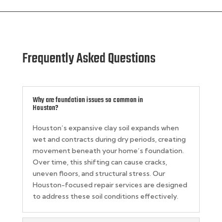
Frequently Asked Questions
Why are foundation issues so common in
Houston?
Houston’s expansive clay soil expands when
wet and contracts during dry periods, creating
movement beneath your home’s foundation.
Over time, this shifting can cause cracks,
uneven floors, and structural stress. Our
Houston-focused repair services are designed
to address these soil conditions effectively.