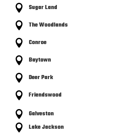

Sugar Land

The Woodlands

Conroe

Baytown

Deer Park

Friendswood

Galveston

Lake Jackson