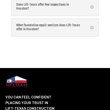
Does Lift-Texas offer free inspections in
Houston?
What foundation repair services does Lift-Texas
offer in Houston?
YOU CAN FEEL CONFIDENT
PLACING YOUR TRUST IN
LIFT-TEXAS CONSTRUCTION