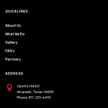
QUICKLINKS
About Us
What We Do
Gallery
FAQ’s
Partners
ADDRESS

11649 E FM 917
Alvarado, Texas 76009
Phone:
817-225-6455