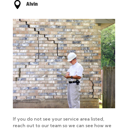

Alvin
If you do not see your service area listed,
reach out to our team so we can see how we