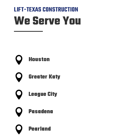
LIFT-TEXAS CONSTRUCTION
We Serve You

Houston

Greater Katy

League City

Pasadena

Pearland