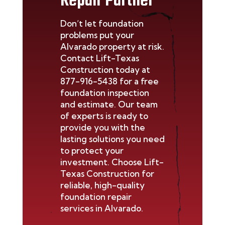
Repair Partner
Don’t
let foundation
problems put your
Alvarado
property at risk.
Contact Lift-Texas
Construction today at
877-916-5438
for a free
foundation inspection
and estimate. Our team
of experts is ready to
provide you with the
lasting solutions you need
to protect your
investment. Choose Lift-
Texas Construction for
reliable, high-quality
foundation repair
services in
Alvarado
.