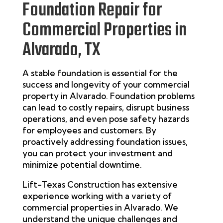
Foundation Repair for
Commercial Properties in
Alvarado, TX
A stable foundation is essential for the
success and longevity of your commercial
property in
Alvarado
. Foundation problems
can lead to costly repairs, disrupt business
operations, and even pose safety hazards
for employees and customers. By
proactively addressing foundation issues,
you can protect your investment and
minimize potential downtime.
Lift-Texas Construction has extensive
experience working with a variety of
commercial properties in
Alvarado
. We
understand the unique challenges and