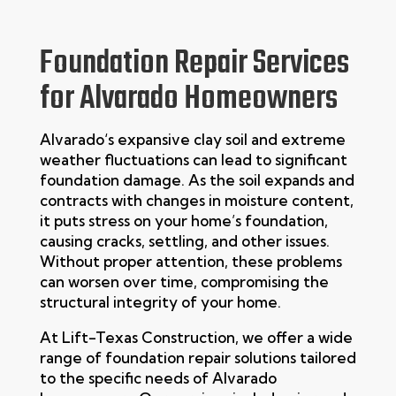
Foundation Repair Services
for Alvarado Homeowners
Alvarado
‘s expansive clay soil and extreme
weather fluctuations can lead to significant
foundation damage. As the soil expands and
contracts with changes in moisture content,
it puts stress on your home’s foundation,
causing cracks, settling, and other issues.
Without proper attention, these problems
can worsen over time, compromising the
structural integrity of your home.
At
Lift-Texas Construction
, we offer a wide
range of
foundation repair
solutions tailored
to the specific needs of
Alvarado