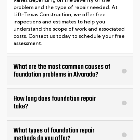
varies depending on the severity of the
problem and the type of repair needed. At
Lift-Texas Construction, we offer free
inspections and estimates to help you
understand the scope of work and associated
costs. Contact us today to schedule your free
assessment.
What are the most common causes of
foundation problems in Alvarado?
How long does foundation repair
take?
What types of foundation repair
methods do you offer?