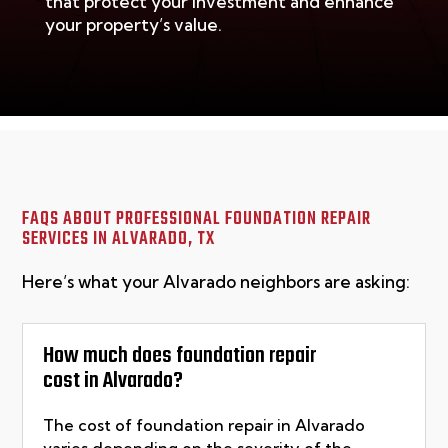
that protect your investment and enhance
your property’s value.
FAQS ABOUT PROFESSIONAL FOUNDATION REPAIR
SERVICES IN
ALVARADO, TX
Here’s what your Alvarado neighbors are asking:
How much does foundation repair
cost in Alvarado?
The cost of foundation repair in
Alvarado