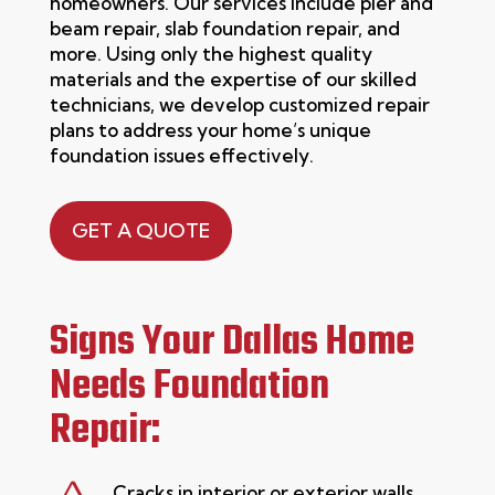
homeowners. Our services include pier and
beam repair, slab foundation repair, and
more. Using only the highest quality
materials and the
expertise
of our skilled
technicians, we develop customized repair
plans to address your home’s unique
foundation issues effectively.
GET A QUOTE
Signs Your Dallas Home
Needs Foundation
Repair:
Cracks in interior or exterior walls,