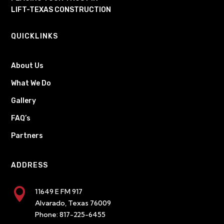
LIFT-TEXAS CONSTRUCTION
QUICKLINKS
About Us
What We Do
Gallery
FAQ’s
Partners
ADDRESS

11649 E FM 917
Alvarado, Texas 76009
Phone:
817-225-6455