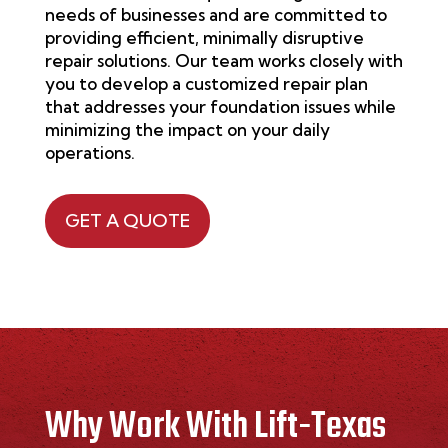
needs of businesses and are committed to
providing efficient, minimally disruptive
repair solutions. Our team works closely with
you to develop a customized repair plan
that addresses your foundation issues while
minimizing the impact on your daily
operations.
GET A QUOTE
Why Work With Lift-Texas