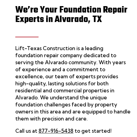
We’re Your Foundation Repair
Experts in Alvarado, TX
Lift-Texas Construction
is a leading
foundation repair
company dedicated to
serving the
Alvarado
community. With years
of experience and a commitment to
excellence, our team of experts provides
high-quality, lasting solutions for both
residential and commercial properties in
Alvarado
.
We
understand the unique
foundation challenges faced by property
owners in this area and are equipped to handle
them with precision and care.
Call us at
877-916-5438
to get started!