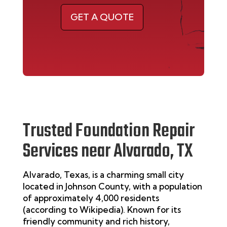
GET A QUOTE
Trusted Foundation Repair
Services near Alvarado, TX
Alvarado, Texas, is a charming small city
located in Johnson County, with a population
of approximately 4,000 residents
(according to
Wikipedia
). Known for its
friendly community and rich history,