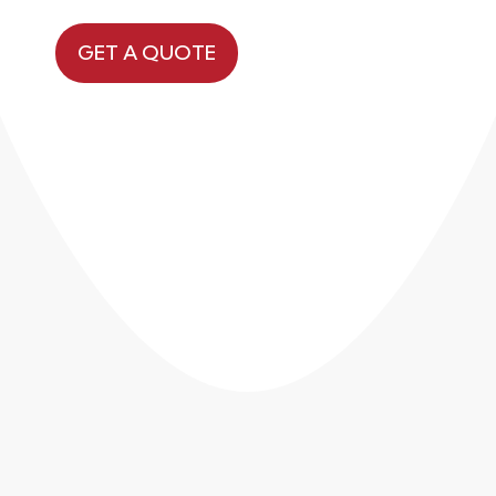
GET A QUOTE