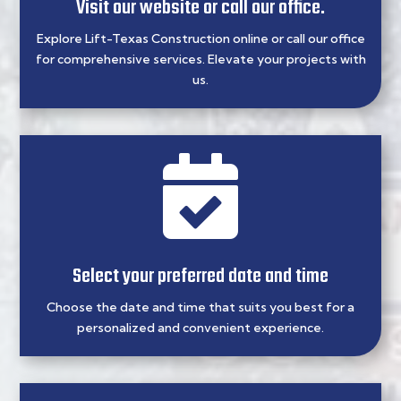
Visit our website or call our office.
Explore Lift-Texas Construction online or call our office
for comprehensive services. Elevate your projects with
us.

Select your preferred date and time
Choose the date and time that suits you best for a
personalized and convenient experience.