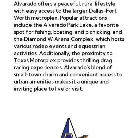
Alvarado offers a peaceful, rural lifestyle
with easy access to the larger Dallas-Fort
Worth metroplex. Popular attractions
include the Alvarado Park Lake, a favorite
spot for fishing, boating, and picnicking, and
the Diamond W Arena Complex, which hosts
various rodeo events and equestrian
activities. Additionally, the proximity to
Texas Motorplex provides thrilling drag
racing experiences. Alvarado’s blend of
small-town charm and convenient access to
urban amenities makes it a unique and
inviting place to live or visit.