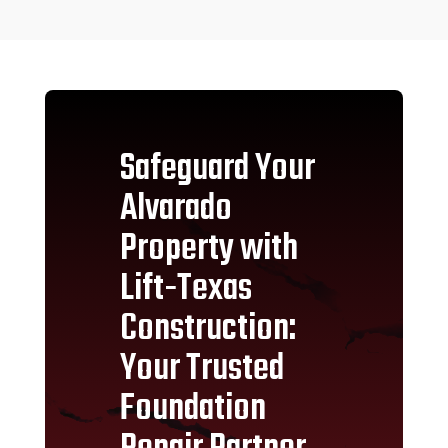
Safeguard Your
Alvarado
Property with
Lift-Texas
Construction:
Your Trusted
Foundation