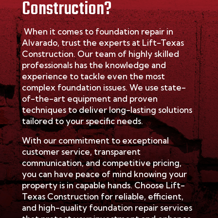
Construction?
When it comes to foundation repair in
Alvarado
, trust the experts at Lift-Texas
Construction. Our team of highly skilled
professionals has the knowledge and
experience to tackle even the most
complex foundation issues. We use
state-
of-the-art
equipment and proven
techniques to deliver long-lasting solutions
tailored to your specific needs.
With our commitment to exceptional
customer service, transparent
communication, and competitive pricing,
you can have peace of mind knowing your
property is in capable hands. Choose Lift-
Texas Construction for reliable, efficient,
and high-quality foundation repair services