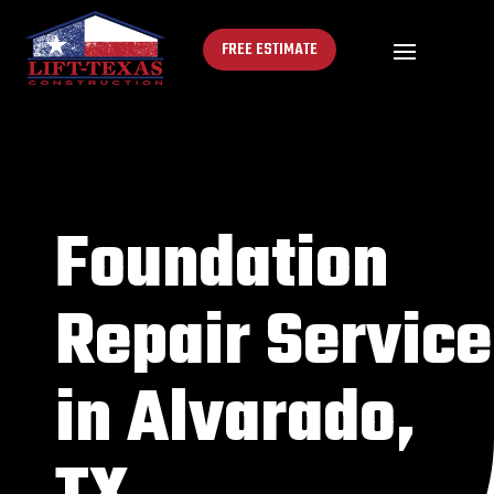
FREE ESTIMATE
Foundation
Repair Service
in Alvarado,