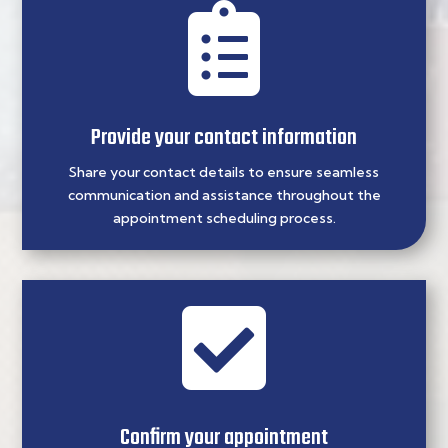

Provide your contact information
Share your contact details to ensure seamless
communication and assistance throughout the
appointment scheduling process.

Confirm your appointment