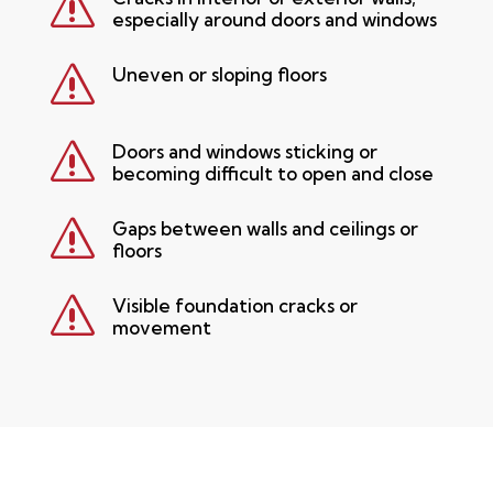
s
especially around doors and windows
s
Uneven or sloping floors
s
Doors and windows sticking or
becoming difficult to open and close
s
Gaps between walls and ceilings or
floors
s
Visible foundation cracks or
movement