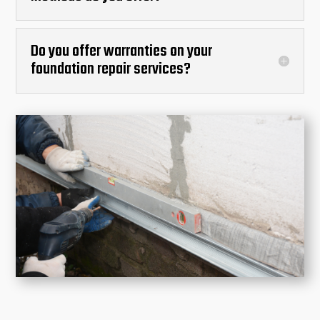
Do you offer warranties on your
foundation repair services?