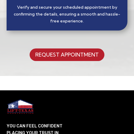
Verify and secure your scheduled appointment by
confirming the details, ensuring a smooth and hassle-
free experience.
REQUEST APPOINTMENT
YOU CAN FEEL CONFIDENT
PLACING YOUR TRUST IN