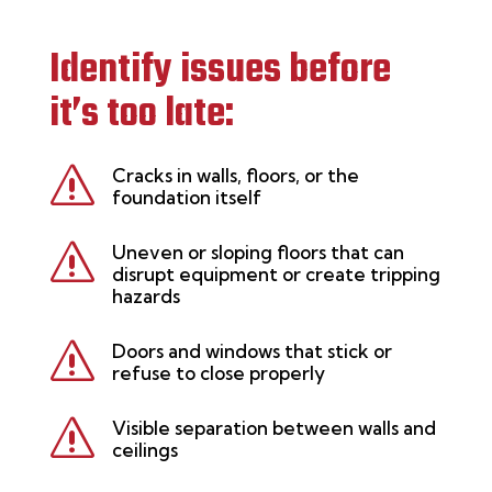
Identify issues before
it’s too late:
s
Cracks in walls, floors, or the
foundation itself
s
Uneven or sloping floors that can
disrupt equipment or create tripping
hazards
s
Doors and windows that stick or
refuse to close properly
s
Visible separation between walls and
ceilings