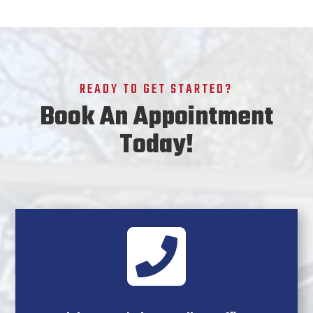
READY TO GET STARTED?
Book An Appointment
Today!
