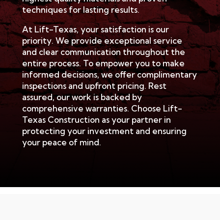
techniques for lasting results.
At Lift-Texas, your satisfaction is our
priority. We provide exceptional service
and clear communication throughout the
entire process. To empower you to make
informed decisions, we offer complimentary
inspections and upfront pricing. Rest
assured, our work is backed by
comprehensive warranties. Choose Lift-
Texas Construction as your partner in
protecting your investment and ensuring
your peace of mind.