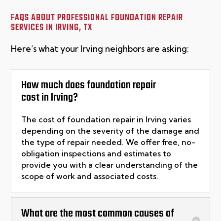
FAQS ABOUT PROFESSIONAL FOUNDATION REPAIR
SERVICES IN
IRVING, TX
Here’s what your Irving neighbors are asking:
How much does foundation repair
cost in Irving?
The cost of foundation repair in
Irving
varies
depending on the severity of the damage and
the type of repair needed. We offer free, no-
obligation inspections and estimates to
provide you with a clear understanding of the
scope of
work
and associated costs.
What are the most common causes of