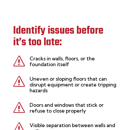
Identify issues before
it’s too late:
s
Cracks in walls, floors, or the
foundation itself
s
Uneven or sloping floors that can
disrupt equipment or create tripping
hazards
s
Doors and windows that stick or
refuse to close properly
s
Visible separation between walls and