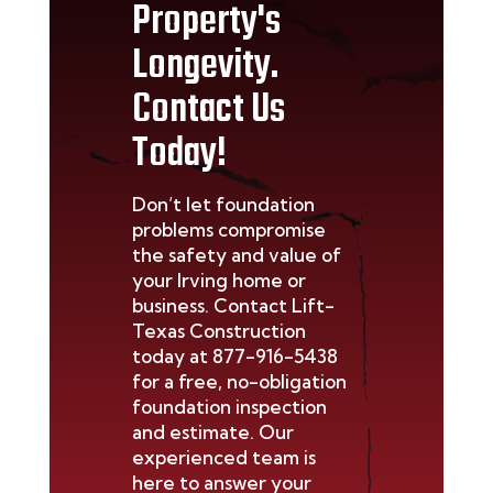
Property's
Longevity.
Contact Us
Today!
Don’t
let foundation
problems compromise
the safety and value of
your
Irving
home or
business. Contact Lift-
Texas Construction
today at
877-916-5438
for a free, no-obligation
foundation inspection
and estimate. Our
experienced team is
here to answer your