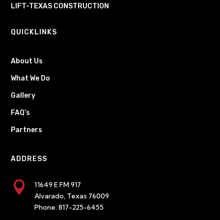
LIFT-TEXAS CONSTRUCTION
QUICKLINKS
About Us
What We Do
Gallery
FAQ’s
Partners
ADDRESS

11649 E FM 917
Alvarado, Texas 76009
Phone:
817-225-6455