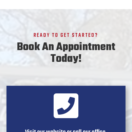
READY TO GET STARTED?
Book An Appointment
Today!
