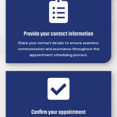

Provide your contact information
Share your contact details to ensure seamless
communication and assistance throughout the
appointment scheduling process.

Confirm your appointment