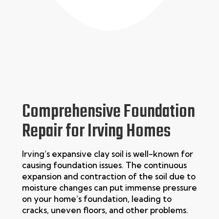
Comprehensive Foundation
Repair for Irving Homes
Irving
‘s expansive clay soil is well-known for
causing foundation issues. The continuous
expansion and contraction of the soil due to
moisture changes can put immense pressure
on your home’s foundation, leading to
cracks, uneven floors, and other problems.