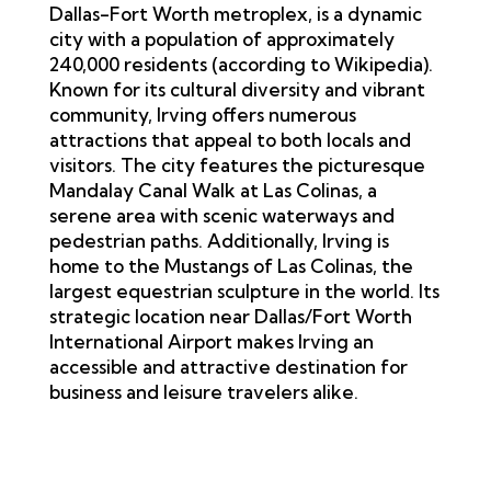
Dallas-Fort Worth metroplex, is a dynamic
city with a population of approximately
240,000 residents (according to
Wikipedia
).
Known for its cultural diversity and vibrant
community, Irving offers numerous
attractions that appeal to both locals and
visitors. The city features the picturesque
Mandalay Canal Walk at Las Colinas, a
serene area with scenic waterways and
pedestrian paths. Additionally, Irving is
home to the Mustangs of Las Colinas, the
largest equestrian sculpture in the world. Its
strategic location near Dallas/Fort Worth
International Airport makes Irving an
accessible and attractive destination for
business and leisure travelers alike.