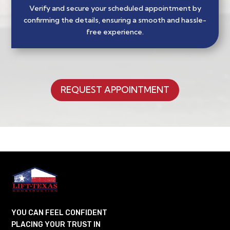
Verify and secure your scheduled appointment by
confirming the details, ensuring a smooth and hassle-
free experience.
REQUEST APPOINTMENT
YOU CAN FEEL CONFIDENT
PLACING YOUR TRUST IN