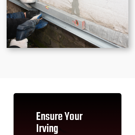
Ensure Your
Irving