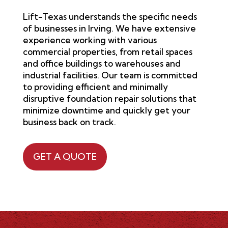
Lift-Texas understands the specific needs
of businesses in
Irving
. We have extensive
experience working with various
commercial properties, from retail spaces
and office buildings to warehouses and
industrial facilities. Our team is committed
to providing efficient and minimally
disruptive foundation repair solutions that
minimize downtime and quickly get your
business back on track.
GET A QUOTE