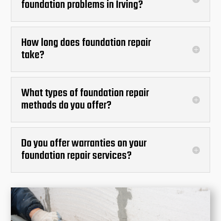
foundation problems in Irving?
How long does foundation repair
take?
What types of foundation repair
methods do you offer?
Do you offer warranties on your
foundation repair services?