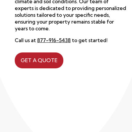
climate and soil conditions.
Our team
of
experts is dedicated to providing personalized
solutions tailored to your specific needs,
ensuring your property remains stable for
years to come.
Call us at
877-916-5438
to get started!
GET A QUOTE