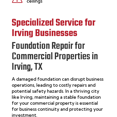
ceilings
Specialized Service for
Irving
Businesses
Foundation Repair for
Commercial Properties in
Irving, TX
A damaged foundation can disrupt business
operations, leading to costly repairs and
potential safety hazards. In a thriving city
like
Irving
,
maintaining
a stable foundation
for your commercial property is essential
for business continuity and protecting your
investment.