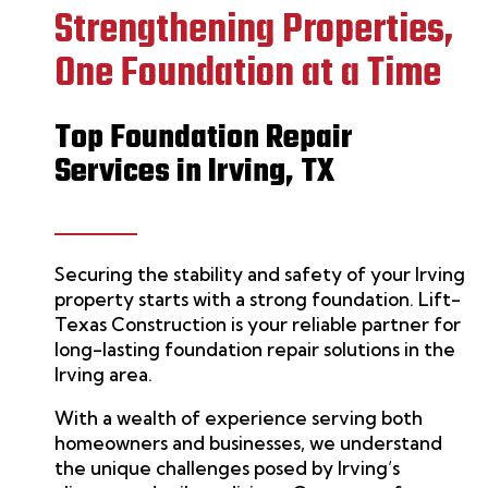
Strengthening Properties,
One Foundation at a Time
Top Foundation Repair
Services in Irving, TX
Securing the stability and safety of your Irving
property starts with a strong foundation.
Lift-
Texas Construction
is your reliable partner for
long-lasting
foundation repair
solutions in the
Irving area.
With a wealth of experience serving both
homeowners and businesses, we understand
the unique challenges posed by Irving’s