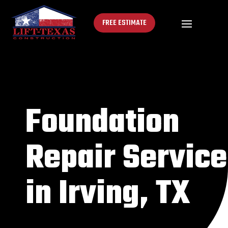
FREE ESTIMATE
Foundation
Repair Service
in Irving, TX