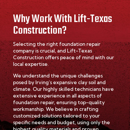
Why Work With Lift-Texas
Construction?
Selecting the right foundation repair
company is crucial, and Lift-Texas
Construction offers peace of mind with our
local expertise.
We understand the unique challenges
posed by Irving’s expansive clay soil and
climate. Our highly skilled technicians have
extensive experience in all aspects of
foundation repair, ensuring top-quality
workmanship. We believe in crafting
customized solutions tailored to your
specific needs and budget, using only the
highest quality materials and proven