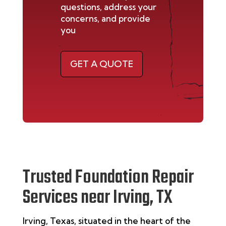
questions, address your
concerns, and provide
you
GET A QUOTE
Trusted Foundation Repair
Services near Irving, TX
Irving, Texas, situated in the heart of the