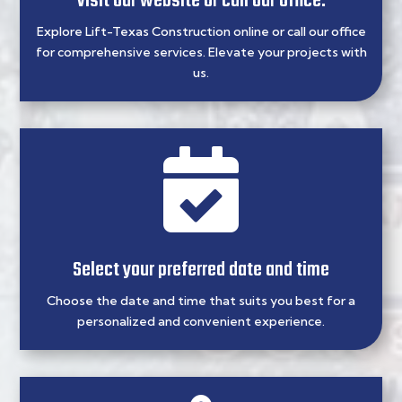
Visit our website or call our office.
Explore Lift-Texas Construction online or call our office
for comprehensive services. Elevate your projects with
us.

Select your preferred date and time
Choose the date and time that suits you best for a
personalized and convenient experience.