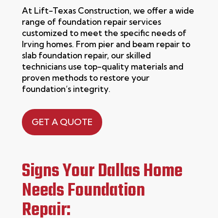
At
Lift-Texas Construction
, we offer a wide
range of
foundation repair
services
customized to meet the specific needs of
Irving
homes. From pier and beam repair to
slab foundation repair, our skilled
technicians use top-quality materials and
proven methods to restore your
foundation’s integrity.
GET A QUOTE
Signs Your Dallas Home
Needs Foundation
Repair: