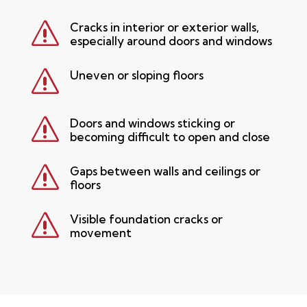
s
Cracks in interior or exterior walls,
especially around doors and windows
s
Uneven or sloping floors
s
Doors and windows sticking or
becoming difficult to open and close
s
Gaps between walls and ceilings or
floors
s
Visible foundation cracks or
movement