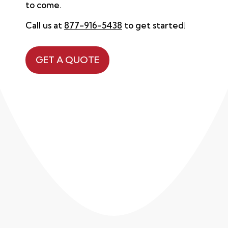
to come.
Call us at
877-916-5438
to get started!
GET A QUOTE