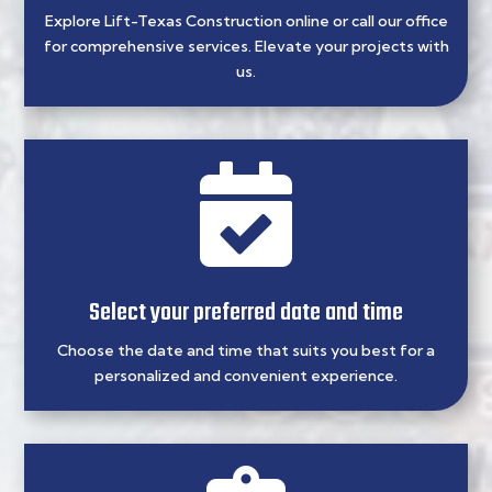
Explore Lift-Texas Construction online or call our office
for comprehensive services. Elevate your projects with
us.

Select your preferred date and time
Choose the date and time that suits you best for a
personalized and convenient experience.