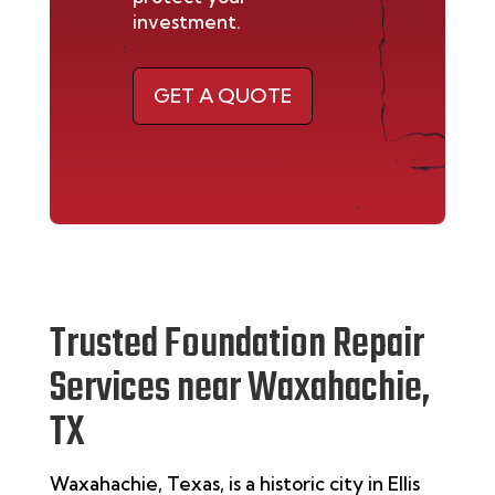
investment.
GET A QUOTE
Trusted Foundation Repair
Services near Waxahachie,
TX
Waxahachie, Texas, is a historic city in Ellis