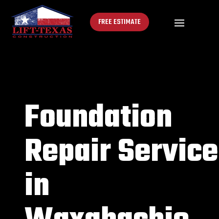
FREE ESTIMATE
Foundation
Repair Service
in