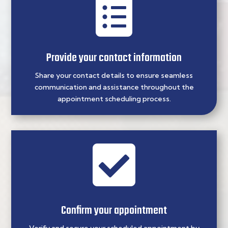

Provide your contact information
Share your contact details to ensure seamless
communication and assistance throughout the
appointment scheduling process.

Confirm your appointment