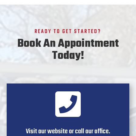
READY TO GET STARTED?
Book An Appointment
Today!

Visit our website or call our office.