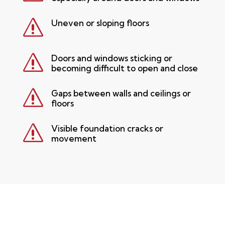
s
Uneven or sloping floors
s
Doors and windows sticking or
becoming difficult to open and close
s
Gaps between walls and ceilings or
floors
s
Visible foundation cracks or
movement