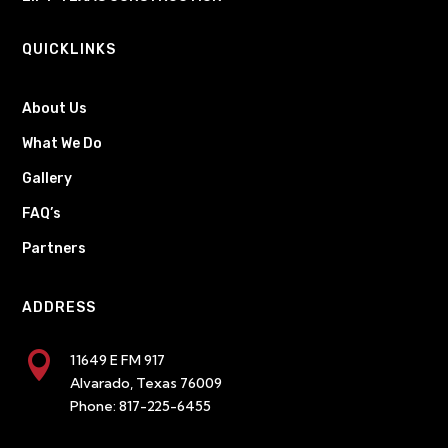
QUICKLINKS
About Us
What We Do
Gallery
FAQ’s
Partners
ADDRESS

11649 E FM 917
Alvarado, Texas 76009
Phone:
817-225-6455