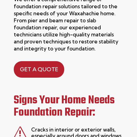
foundation repair solutions tailored to the
specific needs of your Waxahachie home.
From pier and beam repair to slab
foundation repair
, our experienced
technicians
utilize
high-quality materials
and proven techniques to restore stability
and integrity to your foundation.
GET A QUOTE
Signs Your Home Needs
Foundation Repair:
s
Cracks in interior or exterior walls,
especially around doors and windows