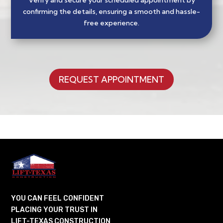
Verify and secure your scheduled appointment by
confirming the details, ensuring a smooth and hassle-
free experience.
REQUEST APPOINTMENT
YOU CAN FEEL CONFIDENT
PLACING YOUR TRUST IN
LIFT-TEXAS CONSTRUCTION