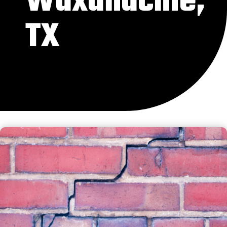
Waxahachie,
TX