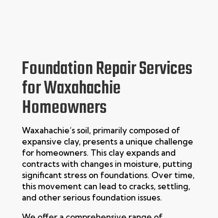
Foundation Repair Services
for Waxahachie
Homeowners
Waxahachie’s soil, primarily composed of
expansive clay, presents a unique challenge
for homeowners. This clay expands and
contracts with changes in moisture, putting
significant stress on foundations. Over time,
this movement can lead to cracks, settling,
and other serious foundation issues.
We offer a comprehensive range of