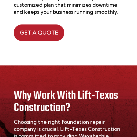
customized plan that minimizes downtime
and keeps your business running smoothly.
GET A QUOTE
Why Work With Lift-Texas
Construction?
Choosing the right foundation repair
company is crucial. Lift-Texas Construction
is committed to providing Waxahachie