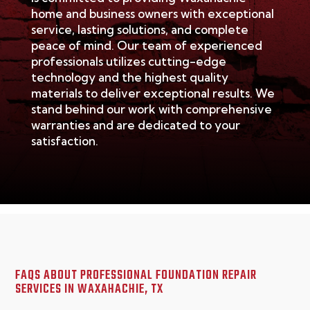
home and business owners with exceptional
service, lasting solutions, and complete
peace of mind. Our team of experienced
professionals
utilizes
cutting-edge
technology and the highest quality
materials to deliver exceptional results. We
stand behind our work with comprehensive
warranties and are dedicated to your
satisfaction.
FAQS ABOUT PROFESSIONAL FOUNDATION REPAIR
SERVICES IN
WAXAHACHIE, TX