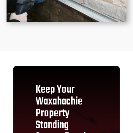
Keep Your
Waxahachie
Property
Standing