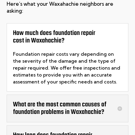
Here’s what your Waxahachie neighbors are
asking:
How much does foundation repair
cost in Waxahachie?
Foundation repair costs vary depending on
the severity of the damage and the type of
repair
required
. We offer free inspections and
estimates to provide you with
an accurate
assessment of your specific needs and costs.
What are the most common causes of
foundation problems in Waxahachie?