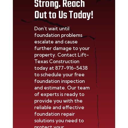
Strong. Reach
Out to Us Today!
Don’t
wait until
foundation problems
escalate and cause
further damage to your
property. Contact Lift-
Texas Construction
today at
877-916-5438
to schedule your free
foundation inspection
and estimate. Our team
of experts is ready to
provide you with the
reliable and effective
foundation repair
solutions you need to
protect your