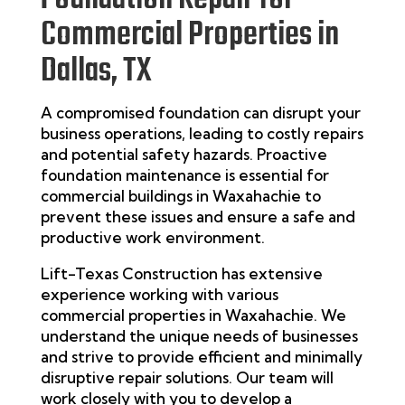
Commercial Properties in
Dallas, TX
A compromised foundation can disrupt your
business operations, leading to costly repairs
and potential safety hazards. Proactive
foundation maintenance is essential for
commercial buildings in Waxahachie to
prevent these issues and ensure a safe and
productive work environment.
Lift-Texas Construction
has extensive
experience working with various
commercial properties in Waxahachie. We
understand the unique needs of businesses
and strive to provide efficient and minimally
disruptive repair solutions. Our team will
work closely with you to develop a