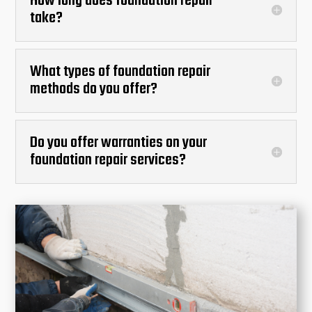
How long does foundation repair
take?
What types of foundation repair
methods do you offer?
Do you offer warranties on your
foundation repair services?