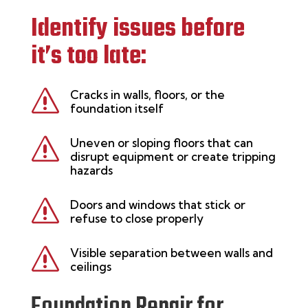
Identify issues before
it’s too late:
s
Cracks in walls, floors, or the
foundation itself
s
Uneven or sloping floors that can
disrupt equipment or create tripping
hazards
s
Doors and windows that stick or
refuse to close properly
s
Visible separation between walls and
ceilings
Foundation Repair for