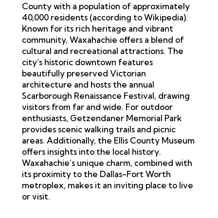
County with a population of approximately
40,000 residents (according to
Wikipedia
).
Known for its rich heritage and vibrant
community, Waxahachie offers a blend of
cultural and recreational attractions. The
city’s historic downtown features
beautifully preserved Victorian
architecture and hosts the annual
Scarborough Renaissance Festival, drawing
visitors from far and wide. For outdoor
enthusiasts, Getzendaner Memorial Park
provides scenic walking trails and picnic
areas. Additionally, the Ellis County Museum
offers insights into the local history.
Waxahachie’s unique charm, combined with
its proximity to the Dallas-Fort Worth
metroplex, makes it an inviting place to live
or visit.