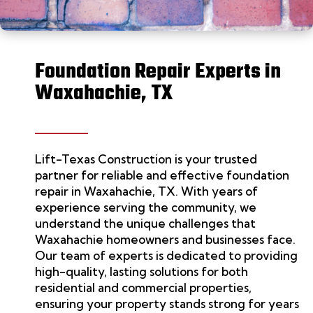
Foundation Repair Experts in
Waxahachie, TX
Lift-Texas Construction
is your trusted
partner for reliable and effective
foundation
repair
in Waxahachie, TX. With years of
experience serving the community, we
understand the unique challenges that
Waxahachie homeowners and businesses face.
Our team
of experts
is dedicated to providing
high-quality, lasting solutions for both
residential and commercial properties,
ensuring your property stands strong for years