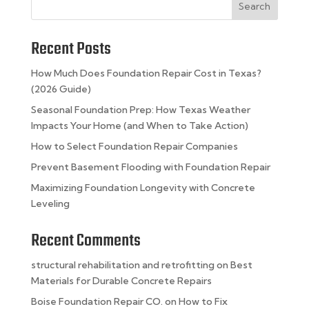
Search
Recent Posts
How Much Does Foundation Repair Cost in Texas?
(2026 Guide)
Seasonal Foundation Prep: How Texas Weather
Impacts Your Home (and When to Take Action)
How to Select Foundation Repair Companies
Prevent Basement Flooding with Foundation Repair
Maximizing Foundation Longevity with Concrete
Leveling
Recent Comments
structural rehabilitation and retrofitting
on
Best
Materials for Durable Concrete Repairs
Boise Foundation Repair CO.
on
How to Fix