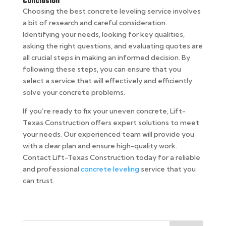
Conclusion
Choosing the best concrete leveling service involves
a bit of research and careful consideration.
Identifying your needs, looking for key qualities,
asking the right questions, and evaluating quotes are
all crucial steps in making an informed decision. By
following these steps, you can ensure that you
select a service that will effectively and efficiently
solve your concrete problems.
If you’re ready to fix your uneven concrete, Lift-
Texas Construction offers expert solutions to meet
your needs. Our experienced team will provide you
with a clear plan and ensure high-quality work.
Contact Lift-Texas Construction today for a reliable
and professional
concrete leveling
service that you
can trust.