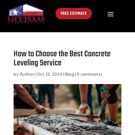
FREE ESTIMATE
How to Choose the Best Concrete
Leveling Service
by
Author
|
Oct 25, 2024
|
Blog
|
0 comments