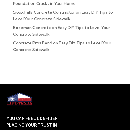
Foundation Cracks in Your Home
Sioux Falls Concrete Contractor
on
Easy DIY Tips to
Level Your Concrete Sidewalk
Bozeman Concrete
on
Easy DIY Tips to Level Your
Concrete Sidewalk
Concrete Pros Bend
on
Easy DIY Tips to Level Your
Concrete Sidewalk
YOU CAN FEEL CONFIDENT
PLACING YOUR TRUST IN