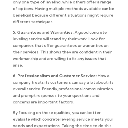
only one type of leveling, while others offer a range
of options. Having multiple methods available can be
beneficial because different situations might require
different techniques.
5. Guarantees and Warranties:
A good concrete
leveling service will stand by their work. Look for
companies that offer guarantees or warranties on
their services. This shows they are confident in their
workmanship and are willing to fix any issues that
arise.
6. Professionalism and Customer Service:
How a
company treats its customers can say a lot about its
overall service. Friendly, professional communication
and prompt responses to your questions and
concerns are important factors.
By focusing on these qualities, you can better
evaluate which concrete leveling service meets your
needs and expectations. Taking the time to do this