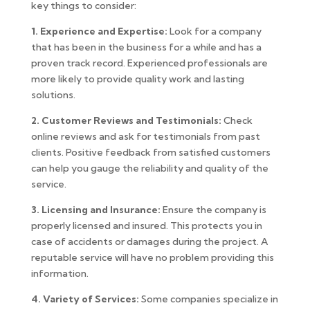
key things to consider:
1. Experience and Expertise:
Look for a company
that has been in the business for a while and has a
proven track record. Experienced professionals are
more likely to provide quality work and lasting
solutions.
2. Customer Reviews and Testimonials:
Check
online reviews and ask for testimonials from past
clients. Positive feedback from satisfied customers
can help you gauge the reliability and quality of the
service.
3. Licensing and Insurance:
Ensure the company is
properly licensed and insured. This protects you in
case of accidents or damages during the project. A
reputable service will have no problem providing this
information.
4. Variety of Services:
Some companies specialize in