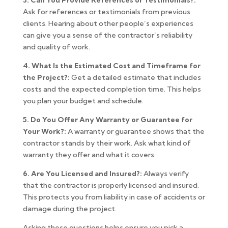
3. Can You Provide References or Testimonials?:
Ask for references or testimonials from previous
clients. Hearing about other people’s experiences
can give you a sense of the contractor’s reliability
and quality of work.
4. What Is the Estimated Cost and Timeframe for
the Project?:
Get a detailed estimate that includes
costs and the expected completion time. This helps
you plan your budget and schedule.
5. Do You Offer Any Warranty or Guarantee for
Your Work?:
A warranty or guarantee shows that the
contractor stands by their work. Ask what kind of
warranty they offer and what it covers.
6. Are You Licensed and Insured?:
Always verify
that the contractor is properly licensed and insured.
This protects you from liability in case of accidents or
damage during the project.
Asking these questions helps ensure you pick a