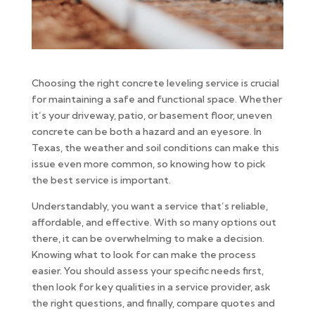
Choosing the right concrete leveling service is crucial
for maintaining a safe and functional space. Whether
it’s your driveway, patio, or basement floor, uneven
concrete can be both a hazard and an eyesore. In
Texas, the weather and soil conditions can make this
issue even more common, so knowing how to pick
the best service is important.
Understandably, you want a service that’s reliable,
affordable, and effective. With so many options out
there, it can be overwhelming to make a decision.
Knowing what to look for can make the process
easier. You should assess your specific needs first,
then look for key qualities in a service provider, ask
the right questions, and finally, compare quotes and