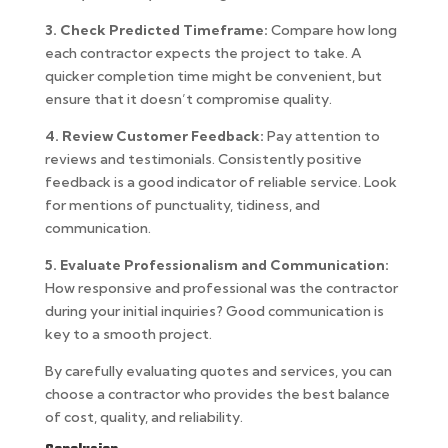
3. Check Predicted Timeframe:
Compare how long
each contractor expects the project to take. A
quicker completion time might be convenient, but
ensure that it doesn’t compromise quality.
4. Review Customer Feedback:
Pay attention to
reviews and testimonials. Consistently positive
feedback is a good indicator of reliable service. Look
for mentions of punctuality, tidiness, and
communication.
5. Evaluate Professionalism and Communication:
How responsive and professional was the contractor
during your initial inquiries? Good communication is
key to a smooth project.
By carefully evaluating quotes and services, you can
choose a contractor who provides the best balance
of cost, quality, and reliability.