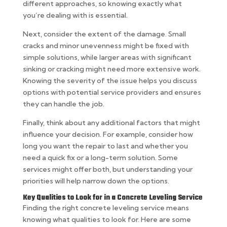
different approaches, so knowing exactly what
you’re dealing with is essential.
Next, consider the extent of the damage. Small
cracks and minor unevenness might be fixed with
simple solutions, while larger areas with significant
sinking or cracking might need more extensive work.
Knowing the severity of the issue helps you discuss
options with potential service providers and ensures
they can handle the job.
Finally, think about any additional factors that might
influence your decision. For example, consider how
long you want the repair to last and whether you
need a quick fix or a long-term solution. Some
services might offer both, but understanding your
priorities will help narrow down the options.
Key Qualities to Look for in a Concrete Leveling Service
Finding the right concrete leveling service means
knowing what qualities to look for. Here are some