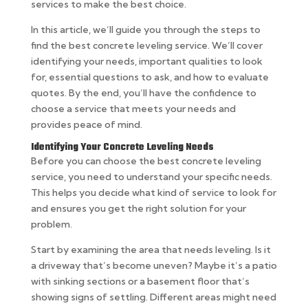
services to make the best choice.
In this article, we’ll guide you through the steps to
find the best concrete leveling service. We’ll cover
identifying your needs, important qualities to look
for, essential questions to ask, and how to evaluate
quotes. By the end, you’ll have the confidence to
choose a service that meets your needs and
provides peace of mind.
Identifying Your Concrete Leveling Needs
Before you can choose the best concrete leveling
service, you need to understand your specific needs.
This helps you decide what kind of service to look for
and ensures you get the right solution for your
problem.
Start by examining the area that needs leveling. Is it
a driveway that’s become uneven? Maybe it’s a patio
with sinking sections or a basement floor that’s
showing signs of settling. Different areas might need