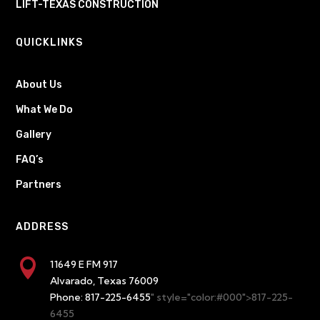
LIFT-TEXAS CONSTRUCTION
QUICKLINKS
About Us
What We Do
Gallery
FAQ’s
Partners
ADDRESS

11649 E FM 917
Alvarado, Texas 76009
Phone:
817-225-6455
" style="color:#000">817-225-
6455