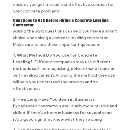
ensures you get a reliable and effective solution for
your concrete problems.
Questions to Ask Before Hiring a Concrete Leveling
Contractor
Asking the right questions can help you make a smart
choice when hiring a concrete leveling contractor.
Make sure to ask these important questions:
1. What Method Do You Use for Concrete
Leveling?:
Different companies may use different
methods such as mudjacking, polyurethane foam, or
self-leveling cement. Knowing the method they use
will help you understand the process and its
effectiveness.
2. How Long Have You Been in Business?:
Experienced contractors are usually more reliable and
skilled. If they’ve been in business for several years,
it’s a good sign they know what they’re doing.