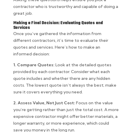
contractor who is trustworthy and capable of doing a
great job.
Making a Final Decision: Evaluating Quotes and
Services
Once you’ve gathered the information from
different contractors, it’s time to evaluate their
quotes and services. Here’s how to make an
informed decision:
1. Compare Quotes:
Look at the detailed quotes
provided by each contractor. Consider what each
quote includes and whether there are any hidden
costs. The lowest quote isn’t always the best; make
sure it covers everything you need.
2. Assess Value, Not Just Cost:
Focus on the value
you’re getting rather than just the total cost. A more
expensive contractor might offer better materials, a
longer warranty, or more experience, which could
save you money in the long run.