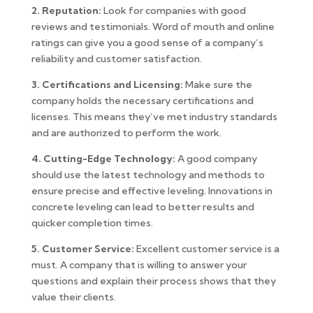
2. Reputation:
Look for companies with good
reviews and testimonials. Word of mouth and online
ratings can give you a good sense of a company’s
reliability and customer satisfaction.
3. Certifications and Licensing:
Make sure the
company holds the necessary certifications and
licenses. This means they’ve met industry standards
and are authorized to perform the work.
4. Cutting-Edge Technology:
A good company
should use the latest technology and methods to
ensure precise and effective leveling. Innovations in
concrete leveling can lead to better results and
quicker completion times.
5. Customer Service:
Excellent customer service is a
must. A company that is willing to answer your
questions and explain their process shows that they
value their clients.