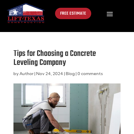
FREE ESTIMATE
Tips for Choosing a Concrete
Leveling Company
by
Author
|
Nov 24, 2024
|
Blog
|
0 comments