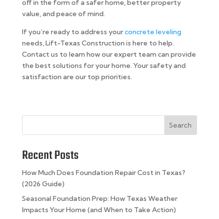
off in the form of a safer home, better property
value, and peace of mind.
If you’re ready to address your
concrete leveling
needs, Lift-Texas Construction is here to help.
Contact us to learn how our expert team can provide
the best solutions for your home. Your safety and
satisfaction are our top priorities.
Search
Recent Posts
How Much Does Foundation Repair Cost in Texas?
(2026 Guide)
Seasonal Foundation Prep: How Texas Weather
Impacts Your Home (and When to Take Action)