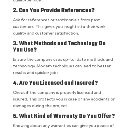
quality service.
2. Can You Provide References?
Ask for references or testimonials from past
customers. This gives you insight into their work
quality and customer satisfaction.
3. What Methods and Technology Do
You Use?
Ensure the company uses up-to-date methods and
technology. Modern techniques can lead to better
results and quicker jobs.
4. Are You Licensed and Insured?
Check if the company is properly licensed and
insured. This protects you in case of any accidents or
damages during the project.
5. What Kind of Warranty Do You Offer?
Knowing about any warranties can give you peace of