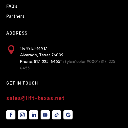
FAQ’s
Partners
ADDRESS

11649 E FM 917
Alvarado, Texas 76009
Phone:
817-225-6455
" style="color:#000">817-225-
6455
GET IN TOUCH
sales@lift-texas.net