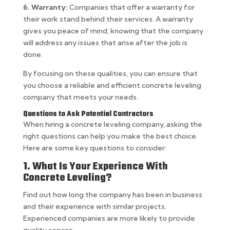
6. Warranty:
Companies that offer a warranty for
their work stand behind their services. A warranty
gives you peace of mind, knowing that the company
will address any issues that arise after the job is
done.
By focusing on these qualities, you can ensure that
you choose a reliable and efficient concrete leveling
company that meets your needs.
Questions to Ask Potential Contractors
When hiring a concrete leveling company, asking the
right questions can help you make the best choice.
Here are some key questions to consider:
1. What Is Your Experience With
Concrete Leveling?
Find out how long the company has been in business
and their experience with similar projects.
Experienced companies are more likely to provide