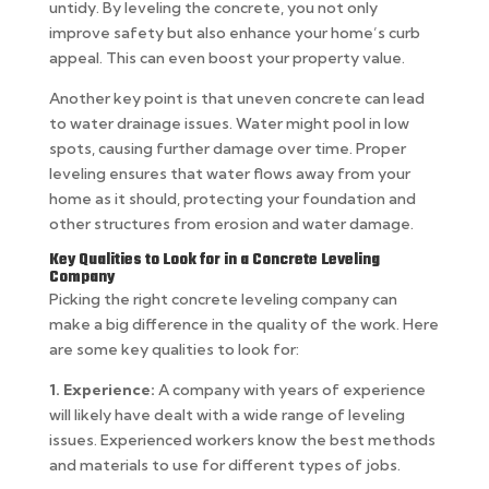
untidy. By leveling the concrete, you not only
improve safety but also enhance your home’s curb
appeal. This can even boost your property value.
Another key point is that uneven concrete can lead
to water drainage issues. Water might pool in low
spots, causing further damage over time. Proper
leveling ensures that water flows away from your
home as it should, protecting your foundation and
other structures from erosion and water damage.
Key Qualities to Look for in a Concrete Leveling
Company
Picking the right concrete leveling company can
make a big difference in the quality of the work. Here
are some key qualities to look for:
1. Experience:
A company with years of experience
will likely have dealt with a wide range of leveling
issues. Experienced workers know the best methods
and materials to use for different types of jobs.