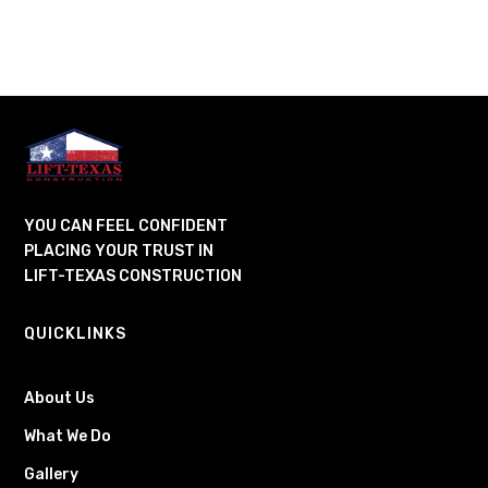
YOU CAN FEEL CONFIDENT
PLACING YOUR TRUST IN
LIFT-TEXAS CONSTRUCTION
QUICKLINKS
About Us
What We Do
Gallery