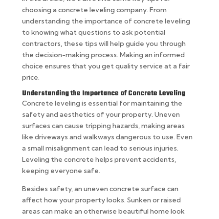
choosing a concrete leveling company. From
understanding the importance of concrete leveling
to knowing what questions to ask potential
contractors, these tips will help guide you through
the decision-making process. Making an informed
choice ensures that you get quality service at a fair
price.
Understanding the Importance of Concrete Leveling
Concrete leveling is essential for maintaining the
safety and aesthetics of your property. Uneven
surfaces can cause tripping hazards, making areas
like driveways and walkways dangerous to use. Even
a small misalignment can lead to serious injuries.
Leveling the concrete helps prevent accidents,
keeping everyone safe.
Besides safety, an uneven concrete surface can
affect how your property looks. Sunken or raised
areas can make an otherwise beautiful home look