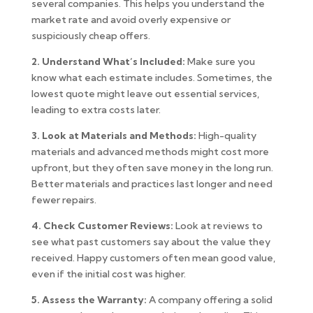
several companies. This helps you understand the
market rate and avoid overly expensive or
suspiciously cheap offers.
2. Understand What’s Included:
Make sure you
know what each estimate includes. Sometimes, the
lowest quote might leave out essential services,
leading to extra costs later.
3. Look at Materials and Methods:
High-quality
materials and advanced methods might cost more
upfront, but they often save money in the long run.
Better materials and practices last longer and need
fewer repairs.
4. Check Customer Reviews:
Look at reviews to
see what past customers say about the value they
received. Happy customers often mean good value,
even if the initial cost was higher.
5. Assess the Warranty:
A company offering a solid