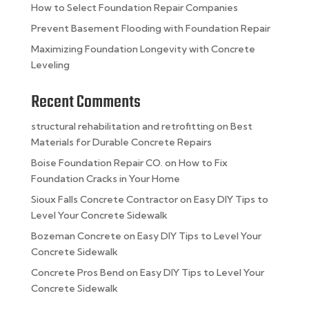
How to Select Foundation Repair Companies
Prevent Basement Flooding with Foundation Repair
Maximizing Foundation Longevity with Concrete
Leveling
Recent Comments
structural rehabilitation and retrofitting
on
Best
Materials for Durable Concrete Repairs
Boise Foundation Repair CO.
on
How to Fix
Foundation Cracks in Your Home
Sioux Falls Concrete Contractor
on
Easy DIY Tips to
Level Your Concrete Sidewalk
Bozeman Concrete
on
Easy DIY Tips to Level Your
Concrete Sidewalk
Concrete Pros Bend
on
Easy DIY Tips to Level Your
Concrete Sidewalk