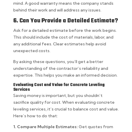
mind. A good warranty means the company stands
behind their work and will address any issues.
6. Can You Provide a Detailed Estimate?
Ask for a detailed estimate before the work begins.
This should include the cost of materials, labor, and
any additional fees. Clear estimates help avoid
unexpected costs.
By asking these questions, you’ll get a better
understanding of the contractor’s reliability and
expertise. This helps you make an informed decision.
Evaluating Cost and Value for Concrete Leveling
Services
Saving money is important, but you shouldn’t
sacrifice quality for cost. When evaluating concrete
leveling services, it’s crucial to balance cost and value.
Here’s how to do that:
1. Compare Multiple Estimates:
Get quotes from