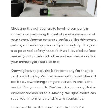
Choosing the right concrete leveling company is
crucial for maintaining the safety and appearance of
your home. Uneven concrete surfaces, like driveways,
patios, and walkways, are not just unsightly. They can
also pose real safety hazards. A well-leveled surface
makes your home look better and ensures areas like
your driveway are safe to use.
Knowing how to pick the best company for the job
can be a bit tricky. With so many options out there, it
can be overwhelming to figure out which one is the
best fit for your needs. You’ll want a company that is
experienced and reliable. Making the right choice can
save you time, money, and future headaches.
In this article, we’ll dive into some key tips for