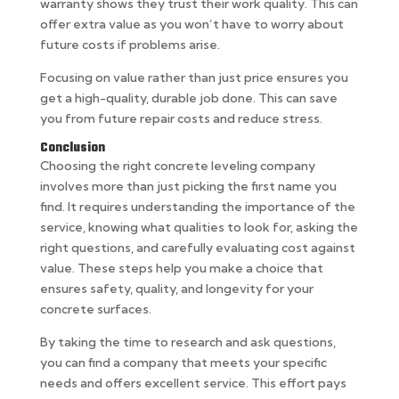
warranty shows they trust their work quality. This can
offer extra value as you won’t have to worry about
future costs if problems arise.
Focusing on value rather than just price ensures you
get a high-quality, durable job done. This can save
you from future repair costs and reduce stress.
Conclusion
Choosing the right concrete leveling company
involves more than just picking the first name you
find. It requires understanding the importance of the
service, knowing what qualities to look for, asking the
right questions, and carefully evaluating cost against
value. These steps help you make a choice that
ensures safety, quality, and longevity for your
concrete surfaces.
By taking the time to research and ask questions,
you can find a company that meets your specific
needs and offers excellent service. This effort pays