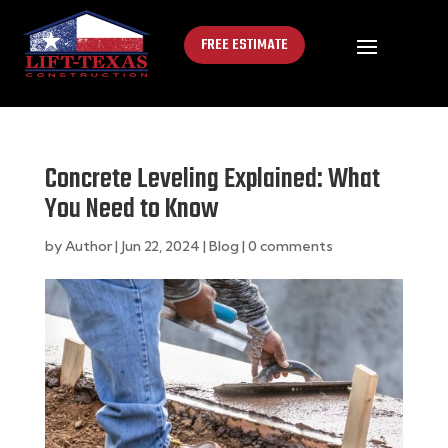
FREE ESTIMATE
Concrete Leveling Explained: What
You Need to Know
by
Author
|
Jun 22, 2024
|
Blog
|
0 comments