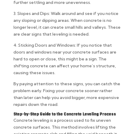
further settling and more unevenness.
3. Slopes and Dips: Walk around and see if you notice
any sloping or dipping areas. When concrete is no
longer level, it can create small hills and valleys. These
are clear signs that leveling is needed.
4. Sticking Doors and Windows: If you notice that
doors and windows near your concrete surfaces are
hard to open or close, this might be a sign. The
shifting concrete can affect your home’s structure,
causing these issues.
By paying attention to these signs, you can catch the
problem early. Fixing your concrete sooner rather
than later can help you avoid bigger, more expensive
repairs down the road.
Step-by-Step Guide to the Concrete Leveling Process
Concrete leveling is a process used to fix uneven
concrete surfaces. This method involves lifting the