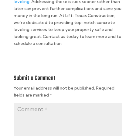
leveling
. Addressing these issues sooner rather than
later can prevent further complications and save you
money in the long run. At Lift-Texas Construction,
we’re dedicated to providing top-notch concrete
leveling services to keep your property safe and
looking great. Contact us today to learn more and to
schedule a consultation.
Submit a Comment
Your email address will not be published.
Required
fields are marked
*