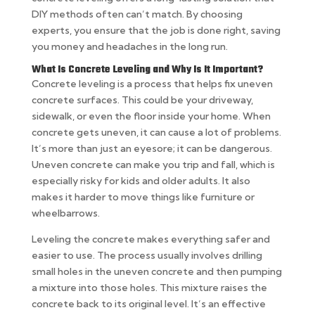
DIY methods often can’t match. By choosing
experts, you ensure that the job is done right, saving
you money and headaches in the long run.
What Is Concrete Leveling and Why Is It Important?
Concrete leveling is a process that helps fix uneven
concrete surfaces. This could be your driveway,
sidewalk, or even the floor inside your home. When
concrete gets uneven, it can cause a lot of problems.
It’s more than just an eyesore; it can be dangerous.
Uneven concrete can make you trip and fall, which is
especially risky for kids and older adults. It also
makes it harder to move things like furniture or
wheelbarrows.
Leveling the concrete makes everything safer and
easier to use. The process usually involves drilling
small holes in the uneven concrete and then pumping
a mixture into those holes. This mixture raises the
concrete back to its original level. It’s an effective