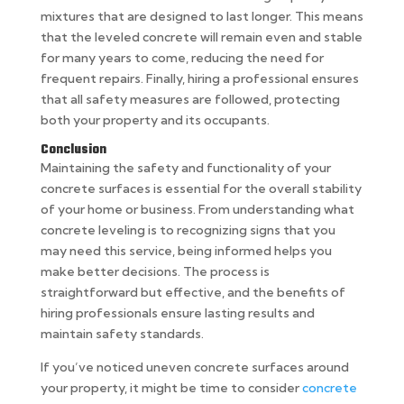
mixtures that are designed to last longer. This means
that the leveled concrete will remain even and stable
for many years to come, reducing the need for
frequent repairs. Finally, hiring a professional ensures
that all safety measures are followed, protecting
both your property and its occupants.
Conclusion
Maintaining the safety and functionality of your
concrete surfaces is essential for the overall stability
of your home or business. From understanding what
concrete leveling is to recognizing signs that you
may need this service, being informed helps you
make better decisions. The process is
straightforward but effective, and the benefits of
hiring professionals ensure lasting results and
maintain safety standards.
If you’ve noticed uneven concrete surfaces around
your property, it might be time to consider
concrete