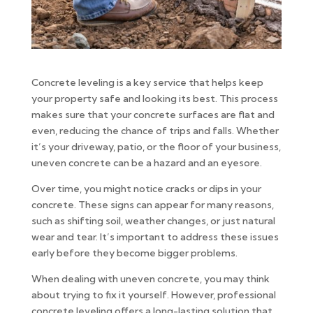
Concrete leveling is a key service that helps keep
your property safe and looking its best. This process
makes sure that your concrete surfaces are flat and
even, reducing the chance of trips and falls. Whether
it’s your driveway, patio, or the floor of your business,
uneven concrete can be a hazard and an eyesore.
Over time, you might notice cracks or dips in your
concrete. These signs can appear for many reasons,
such as shifting soil, weather changes, or just natural
wear and tear. It’s important to address these issues
early before they become bigger problems.
When dealing with uneven concrete, you may think
about trying to fix it yourself. However, professional
concrete leveling offers a long-lasting solution that