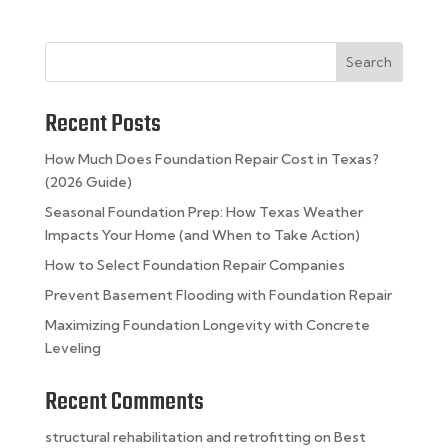
Search
Recent Posts
How Much Does Foundation Repair Cost in Texas?
(2026 Guide)
Seasonal Foundation Prep: How Texas Weather
Impacts Your Home (and When to Take Action)
How to Select Foundation Repair Companies
Prevent Basement Flooding with Foundation Repair
Maximizing Foundation Longevity with Concrete
Leveling
Recent Comments
structural rehabilitation and retrofitting
on
Best