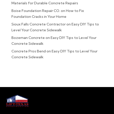
Materials for Durable Concrete Repairs
Boise Foundation Repair CO.
on
How to Fix
Foundation Cracks in Your Home
Sioux Falls Concrete Contractor
on
Easy DIY Tips to
Level Your Concrete Sidewalk
Bozeman Concrete
on
Easy DIY Tips to Level Your
Concrete Sidewalk
Concrete Pros Bend
on
Easy DIY Tips to Level Your
Concrete Sidewalk