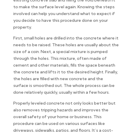
existing concrete slab and filling the void beneath it
to make the surface level again. Knowing the steps
involved can help you understand what to expect if
you decide to have this procedure done on your
property.
First, small holes are drilled into the concrete where it
needs to be raised. These holes are usually about the
size of a coin. Next, a special mixture is pumped
through the holes. This mixture, often made of
cement and other materials, fills the space beneath
the concrete and lifts it to the desired height. Finally,
the holes are filled with new concrete and the
surface is smoothed out. The whole process can be
done relatively quickly, usually within a few hours.
Properly leveled concrete not only looks better but
also removes tripping hazards and improves the
overall safety of your home or business. This
procedure can be used on various surfaces like
driveways, sidewalks, patios, and floors. It’s a cost-