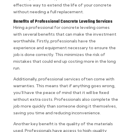
effective way to extend the life of your concrete
without needing a full replacement.
Benefits of Professional Concrete Leveling Services
Hiring a professional for concrete leveling comes
with several benefits that can make the investment
worthwhile. Firstly, professionals have the
experience and equipment necessary to ensure the
job is done correctly. This minimizes the risk of
mistakes that could end up costing more in the long
run.
Additionally, professional services often come with
warranties. This means that if anything goes wrong,
you’ll have the peace of mind that it will be fixed
without extra costs. Professionals also complete the
job more quickly than someone doing it themselves,
saving you time and reducing inconvenience.
Another key benefit is the quality of the materials
used. Professionals have access to high-quality