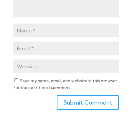
Save my name, email, and website in this browser
for the next time I comment.