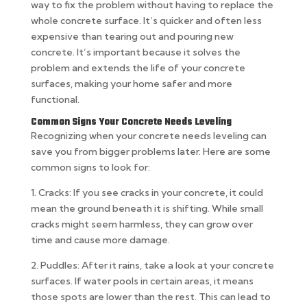
way to fix the problem without having to replace the
whole concrete surface. It’s quicker and often less
expensive than tearing out and pouring new
concrete. It’s important because it solves the
problem and extends the life of your concrete
surfaces, making your home safer and more
functional.
Common Signs Your Concrete Needs Leveling
Recognizing when your concrete needs leveling can
save you from bigger problems later. Here are some
common signs to look for:
1. Cracks: If you see cracks in your concrete, it could
mean the ground beneath it is shifting. While small
cracks might seem harmless, they can grow over
time and cause more damage.
2. Puddles: After it rains, take a look at your concrete
surfaces. If water pools in certain areas, it means
those spots are lower than the rest. This can lead to