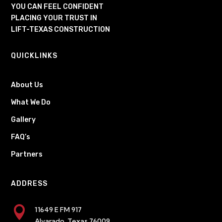
YOU CAN FEEL CONFIDENT
PLACING YOUR TRUST IN
LIFT-TEXAS CONSTRUCTION
QUICKLINKS
About Us
What We Do
Gallery
FAQ’s
Partners
ADDRESS

11649 E FM 917
Alvarado, Texas 76009