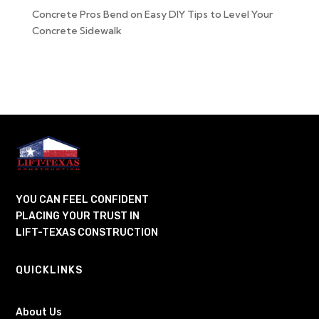
Concrete Pros Bend
on
Easy DIY Tips to Level Your
Concrete Sidewalk
YOU CAN FEEL CONFIDENT
PLACING YOUR TRUST IN
LIFT-TEXAS CONSTRUCTION
QUICKLINKS
About Us