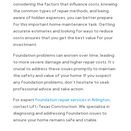
considering the factors that influence costs, knowing
the common types of repair methods, and being
aware of hidden expenses, you can better prepare
for this important home maintenance task. Getting
accurate estimates and looking for ways to reduce
costs ensures that you get the best value for your
investment.
Foundation problems can worsen over time, leading
to more severe damage and higher repair costs. It’s
crucial to address these issues promptly to maintain
the safety and value of your home. If you suspect
any foundation problems, don’t hesitate to seek
professional advice and take action.
For expert
foundation repair services in Arlington
,
contact Lift-Texas Construction. We specialize in
diagnosing and addressing foundation issues to
ensure your home remains safe and stable.