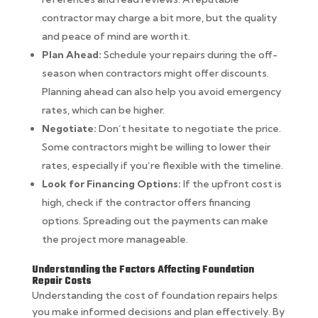
contractor may charge a bit more, but the quality
and peace of mind are worth it.
Plan Ahead:
Schedule your repairs during the off-
season when contractors might offer discounts.
Planning ahead can also help you avoid emergency
rates, which can be higher.
Negotiate:
Don’t hesitate to negotiate the price.
Some contractors might be willing to lower their
rates, especially if you’re flexible with the timeline.
Look for Financing Options:
If the upfront cost is
high, check if the contractor offers financing
options. Spreading out the payments can make
the project more manageable.
Understanding the Factors Affecting Foundation
Repair Costs
Understanding the cost of foundation repairs helps
you make informed decisions and plan effectively. By