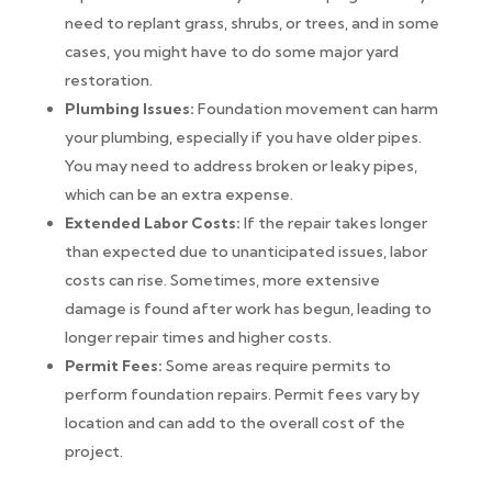
need to replant grass, shrubs, or trees, and in some
cases, you might have to do some major yard
restoration.
Plumbing Issues:
Foundation movement can harm
your plumbing, especially if you have older pipes.
You may need to address broken or leaky pipes,
which can be an extra expense.
Extended Labor Costs:
If the repair takes longer
than expected due to unanticipated issues, labor
costs can rise. Sometimes, more extensive
damage is found after work has begun, leading to
longer repair times and higher costs.
Permit Fees:
Some areas require permits to
perform foundation repairs. Permit fees vary by
location and can add to the overall cost of the
project.