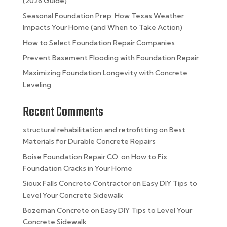
(2026 Guide)
Seasonal Foundation Prep: How Texas Weather
Impacts Your Home (and When to Take Action)
How to Select Foundation Repair Companies
Prevent Basement Flooding with Foundation Repair
Maximizing Foundation Longevity with Concrete
Leveling
Recent Comments
structural rehabilitation and retrofitting
on
Best
Materials for Durable Concrete Repairs
Boise Foundation Repair CO.
on
How to Fix
Foundation Cracks in Your Home
Sioux Falls Concrete Contractor
on
Easy DIY Tips to
Level Your Concrete Sidewalk
Bozeman Concrete
on
Easy DIY Tips to Level Your
Concrete Sidewalk