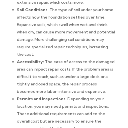
extensive repair, which costs more.
Soil Conditions:
The type of soil under your home
affects how the foundation settles over time.
Expansive soils, which swell when wet and shrink
when dry, can cause more movement and potential
damage. More challenging soil conditions may
require specialized repair techniques, increasing
the cost.
Accessibility:
The ease of access to the damaged
area can impact repair costs. If the problem area is
difficult to reach, such as under a large deck or a
tightly enclosed space, the repair process
becomes more labor-intensive and expensive.
Permits and Inspections:
Depending on your
location, you may need permits and inspections.
These additional requirements can add to the
overall cost but are necessary to ensure the