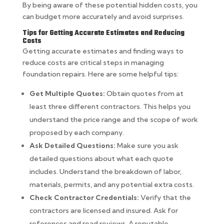
By being aware of these potential hidden costs, you
can budget more accurately and avoid surprises.
Tips for Getting Accurate Estimates and Reducing
Costs
Getting accurate estimates and finding ways to
reduce costs are critical steps in managing
foundation repairs. Here are some helpful tips:
Get Multiple Quotes:
Obtain quotes from at
least three different contractors. This helps you
understand the price range and the scope of work
proposed by each company.
Ask Detailed Questions:
Make sure you ask
detailed questions about what each quote
includes. Understand the breakdown of labor,
materials, permits, and any potential extra costs.
Check Contractor Credentials:
Verify that the
contractors are licensed and insured. Ask for
references and read reviews. A reputable