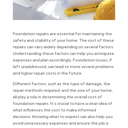
Foundation repairs are essential for maintaining the
safety and stability of your home. The cost of these
repairs can vary widely depending on several factors.
Understanding these factors can help you anticipate
expenses and plan accordingly. Foundation issues, if
left unaddressed, can lead to more severe problems
and higher repair costs in the future.
Different factors, such as the type of damage, the
repair methods required, and the size of your home,
all play a role in determining the overall cost of
foundation repairs. It’s crucial to have a clear idea of
what influences the cost to make informed
decisions. Knowing what to expect can also help you
avoid unnecessary expenses and ensure the job is