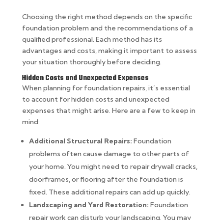
Choosing the right method depends on the specific
foundation problem and the recommendations of a
qualified professional. Each method has its
advantages and costs, making it important to assess
your situation thoroughly before deciding.
Hidden Costs and Unexpected Expenses
When planning for foundation repairs, it’s essential
to account for hidden costs and unexpected
expenses that might arise. Here are a few to keep in
mind:
Additional Structural Repairs:
Foundation
problems often cause damage to other parts of
your home. You might need to repair drywall cracks,
doorframes, or flooring after the foundation is
fixed. These additional repairs can add up quickly.
Landscaping and Yard Restoration:
Foundation
repair work can disturb your landscaping. You may