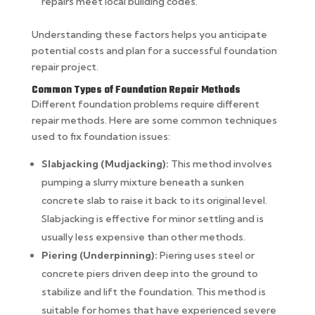
repairs meet local building codes.
Understanding these factors helps you anticipate
potential costs and plan for a successful foundation
repair project.
Common Types of Foundation Repair Methods
Different foundation problems require different
repair methods. Here are some common techniques
used to fix foundation issues:
Slabjacking (Mudjacking):
This method involves
pumping a slurry mixture beneath a sunken
concrete slab to raise it back to its original level.
Slabjacking is effective for minor settling and is
usually less expensive than other methods.
Piering (Underpinning):
Piering uses steel or
concrete piers driven deep into the ground to
stabilize and lift the foundation. This method is
suitable for homes that have experienced severe