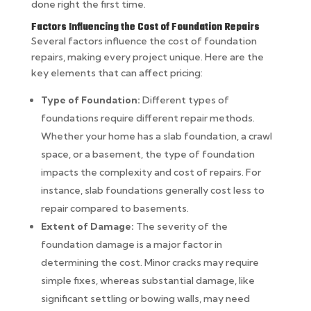
done right the first time.
Factors Influencing the Cost of Foundation Repairs
Several factors influence the cost of foundation
repairs, making every project unique. Here are the
key elements that can affect pricing:
Type of Foundation:
Different types of
foundations require different repair methods.
Whether your home has a slab foundation, a crawl
space, or a basement, the type of foundation
impacts the complexity and cost of repairs. For
instance, slab foundations generally cost less to
repair compared to basements.
Extent of Damage:
The severity of the
foundation damage is a major factor in
determining the cost. Minor cracks may require
simple fixes, whereas substantial damage, like
significant settling or bowing walls, may need