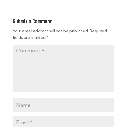
Submit a Comment
Your email address will not be published.
Required
fields are marked
*