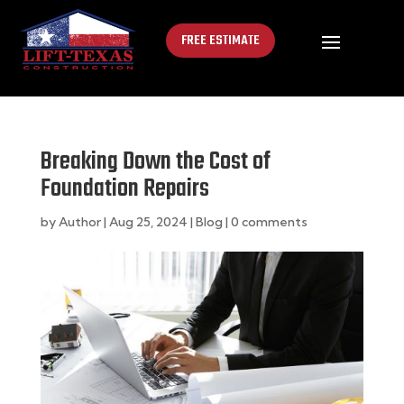
FREE ESTIMATE
Breaking Down the Cost of
Foundation Repairs
by
Author
|
Aug 25, 2024
|
Blog
|
0 comments