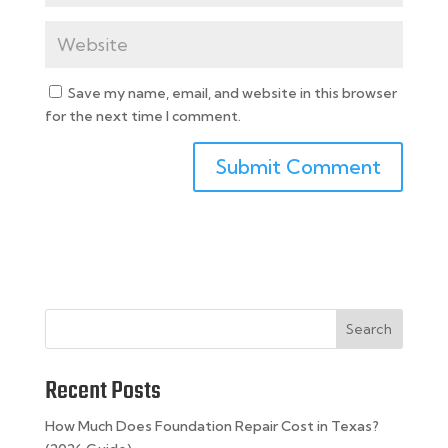
Save my name, email, and website in this browser
for the next time I comment.
Search
Recent Posts
How Much Does Foundation Repair Cost in Texas?