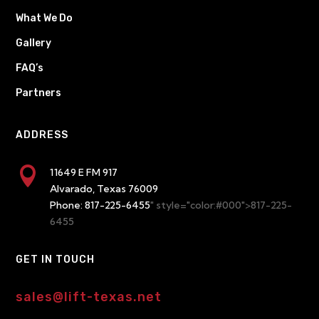
What We Do
Gallery
FAQ’s
Partners
ADDRESS

11649 E FM 917
Alvarado, Texas 76009
Phone:
817-225-6455
" style="color:#000">817-225-
6455
GET IN TOUCH
sales@lift-texas.net