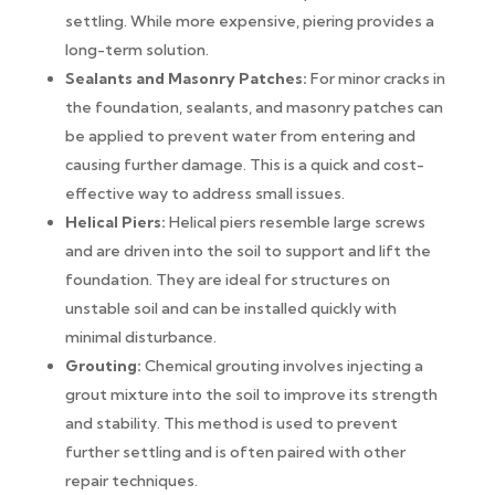
settling. While more expensive, piering provides a
long-term solution.
Sealants and Masonry Patches:
For minor cracks in
the foundation, sealants, and masonry patches can
be applied to prevent water from entering and
causing further damage. This is a quick and cost-
effective way to address small issues.
Helical Piers:
Helical piers resemble large screws
and are driven into the soil to support and lift the
foundation. They are ideal for structures on
unstable soil and can be installed quickly with
minimal disturbance.
Grouting:
Chemical grouting involves injecting a
grout mixture into the soil to improve its strength
and stability. This method is used to prevent
further settling and is often paired with other
repair techniques.