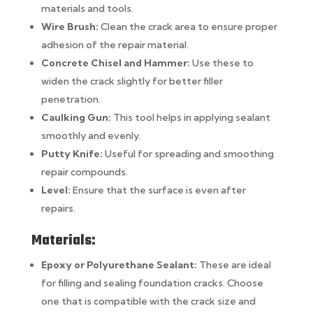
materials and tools.
Wire Brush:
Clean the crack area to ensure proper
adhesion of the repair material.
Concrete Chisel and Hammer:
Use these to
widen the crack slightly for better filler
penetration.
Caulking Gun:
This tool helps in applying sealant
smoothly and evenly.
Putty Knife:
Useful for spreading and smoothing
repair compounds.
Level:
Ensure that the surface is even after
repairs.
Materials:
Epoxy or Polyurethane Sealant:
These are ideal
for filling and sealing foundation cracks. Choose
one that is compatible with the crack size and