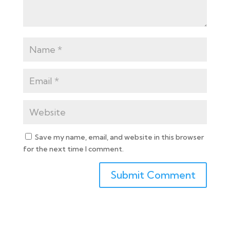
Save my name, email, and website in this browser
for the next time I comment.