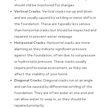
should still be monitored for changes.
Vertical Cracks:
Vertical cracks run up and down
and are usually caused by settling or minor shifts in
the foundation. These are typically less serious
than horizontal cracks but should be inspected and
repaired to prevent water seepage.
Horizontal Cracks:
Horizontal cracks are more
alarming as they indicate significant pressure
against the foundation, often due to soil pressure
or hydrostatic pressure. These cracks usually
require professional assessment, as they can
affect the stability of your home.
Diagonal Cracks:
Diagonal cracks run at an angle
and can be caused by differential settling of the
foundation. They are often wider at one end and
can allow water to seep in, so they should be
repaired promptly.