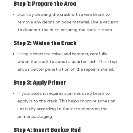
Step 1: Prepare the Area
Start by cleaning the crack with a wire brush to
remove any debris or loose material. Use a vacuum
to clear out the dust, ensuring the crack is clean.
Step 2: Widen the Crack
Using a concrete chisel and hammer, carefully
widen the crack to about a quarter-inch. This step
allows better penetration of the repair material.
Step 3: Apply Primer
If your sealant requires a primer, use a brush to
apply it to the crack. This helps improve adhesion.
Let it dry according to the instructions on the
primer packaging.
Step 4: Insert Backer Rod