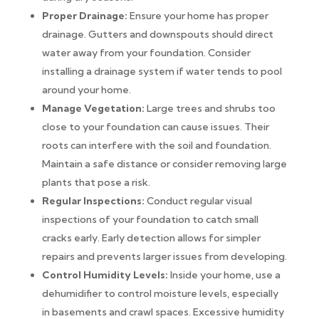
Proper Drainage:
Ensure your home has proper
drainage. Gutters and downspouts should direct
water away from your foundation. Consider
installing a drainage system if water tends to pool
around your home.
Manage Vegetation:
Large trees and shrubs too
close to your foundation can cause issues. Their
roots can interfere with the soil and foundation.
Maintain a safe distance or consider removing large
plants that pose a risk.
Regular Inspections:
Conduct regular visual
inspections of your foundation to catch small
cracks early. Early detection allows for simpler
repairs and prevents larger issues from developing.
Control Humidity Levels:
Inside your home, use a
dehumidifier to control moisture levels, especially
in basements and crawl spaces. Excessive humidity