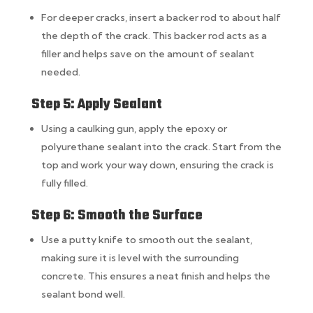
For deeper cracks, insert a backer rod to about half
the depth of the crack. This backer rod acts as a
filler and helps save on the amount of sealant
needed.
Step 5: Apply Sealant
Using a caulking gun, apply the epoxy or
polyurethane sealant into the crack. Start from the
top and work your way down, ensuring the crack is
fully filled.
Step 6: Smooth the Surface
Use a putty knife to smooth out the sealant,
making sure it is level with the surrounding
concrete. This ensures a neat finish and helps the
sealant bond well.