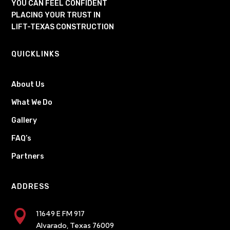
YOU CAN FEEL CONFIDENT
PLACING YOUR TRUST IN
LIFT-TEXAS CONSTRUCTION
QUICKLINKS
About Us
What We Do
Gallery
FAQ’s
Partners
ADDRESS

11649 E FM 917
Alvarado, Texas 76009