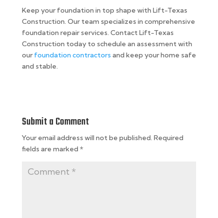
Keep your foundation in top shape with Lift-Texas
Construction. Our team specializes in comprehensive
foundation repair services. Contact Lift-Texas
Construction today to schedule an assessment with
our
foundation contractors
and keep your home safe
and stable.
Submit a Comment
Your email address will not be published.
Required
fields are marked
*