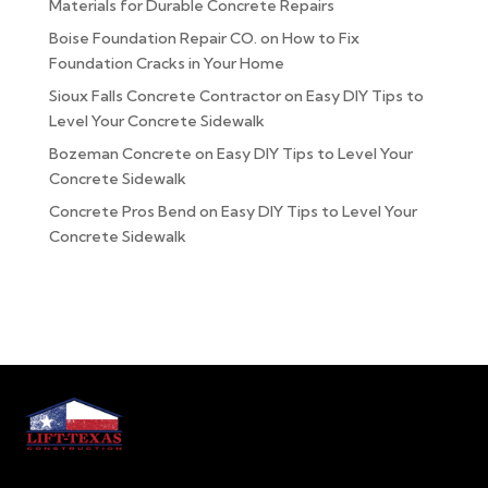
Materials for Durable Concrete Repairs
Boise Foundation Repair CO.
on
How to Fix
Foundation Cracks in Your Home
Sioux Falls Concrete Contractor
on
Easy DIY Tips to
Level Your Concrete Sidewalk
Bozeman Concrete
on
Easy DIY Tips to Level Your
Concrete Sidewalk
Concrete Pros Bend
on
Easy DIY Tips to Level Your
Concrete Sidewalk