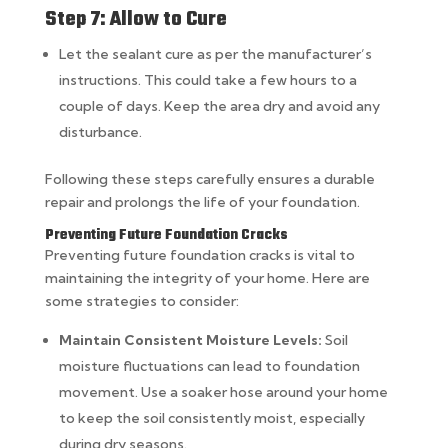
Step 7: Allow to Cure
Let the sealant cure as per the manufacturer’s
instructions. This could take a few hours to a
couple of days. Keep the area dry and avoid any
disturbance.
Following these steps carefully ensures a durable
repair and prolongs the life of your foundation.
Preventing Future Foundation Cracks
Preventing future foundation cracks is vital to
maintaining the integrity of your home. Here are
some strategies to consider:
Maintain Consistent Moisture Levels:
Soil
moisture fluctuations can lead to foundation
movement. Use a soaker hose around your home
to keep the soil consistently moist, especially
during dry seasons.