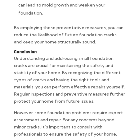
can lead to mold growth and weaken your
foundation.
By employing these preventative measures, you can
reduce the likelihood of future foundation cracks
and keep your home structurally sound.
Conclusion
Understanding and addressing small foundation
cracks are crucial for maintaining the safety and
stability of your home. By recognizing the different
types of cracks and having the right tools and
materials, you can perform effective repairs yourself.
Regular inspections and preventive measures further
protect your home from future issues.
However, some foundation problems require expert
assessment and repair. For any concerns beyond
minor cracks, it’s important to consult with
professionals to ensure the safety of your home.