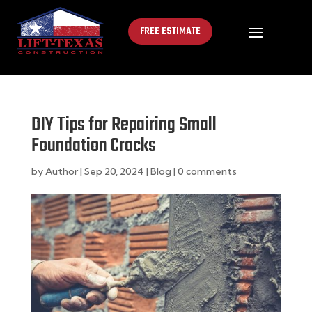
FREE ESTIMATE
DIY Tips for Repairing Small
Foundation Cracks
by
Author
|
Sep 20, 2024
|
Blog
|
0 comments