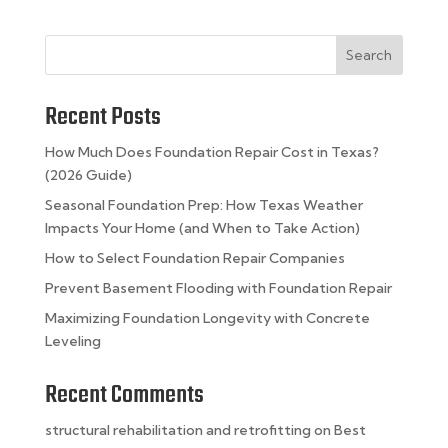
Search
Recent Posts
How Much Does Foundation Repair Cost in Texas?
(2026 Guide)
Seasonal Foundation Prep: How Texas Weather
Impacts Your Home (and When to Take Action)
How to Select Foundation Repair Companies
Prevent Basement Flooding with Foundation Repair
Maximizing Foundation Longevity with Concrete
Leveling
Recent Comments
structural rehabilitation and retrofitting
on
Best