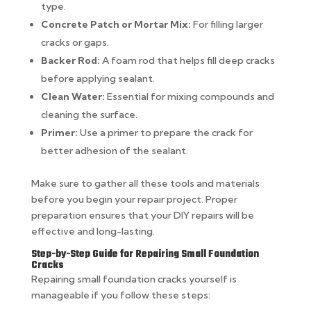
type.
Concrete Patch or Mortar Mix:
For filling larger
cracks or gaps.
Backer Rod:
A foam rod that helps fill deep cracks
before applying sealant.
Clean Water:
Essential for mixing compounds and
cleaning the surface.
Primer:
Use a primer to prepare the crack for
better adhesion of the sealant.
Make sure to gather all these tools and materials
before you begin your repair project. Proper
preparation ensures that your DIY repairs will be
effective and long-lasting.
Step-by-Step Guide for Repairing Small Foundation
Cracks
Repairing small foundation cracks yourself is
manageable if you follow these steps: