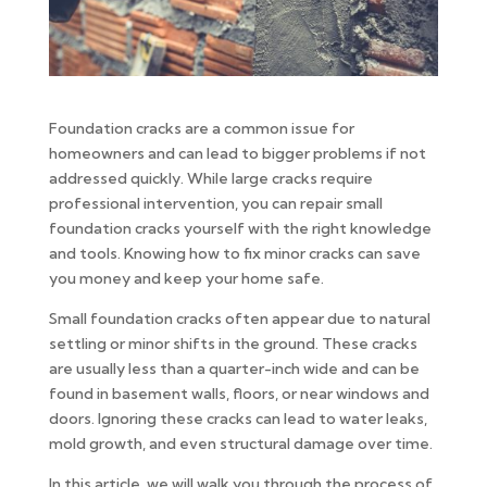
Foundation cracks are a common issue for
homeowners and can lead to bigger problems if not
addressed quickly. While large cracks require
professional intervention, you can repair small
foundation cracks yourself with the right knowledge
and tools. Knowing how to fix minor cracks can save
you money and keep your home safe.
Small foundation cracks often appear due to natural
settling or minor shifts in the ground. These cracks
are usually less than a quarter-inch wide and can be
found in basement walls, floors, or near windows and
doors. Ignoring these cracks can lead to water leaks,
mold growth, and even structural damage over time.
In this article, we will walk you through the process of