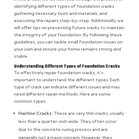
identifying different types of foundation cracks,
gathering necessary tools and materials, and
executing the repairs step-by-step. Additionally, we
will offer tips on preventing future cracks to maintain
the integrity of your foundation. By following these
guidelines, you can tackle small foundation issues on
your own and ensure your home remains strong and
stable.
Understanding Different Types of Foundation Cracks
To effectively repair foundation cracks, it’s
important to understand the different types. Each
type of crack can indicate different issues and may
need different repair methods. Here are some
common types:
Hairline Cracks:
These are very thin cracks, usually
less than a quarter-inch wide. They often occur
due to the concrete curing process and are
generally not a major concern. However, they