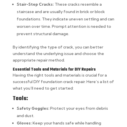
Stair-Step Cracks:
These cracks resemble a
staircase and are usually found in brick or block
foundations. They indicate uneven settling and can
worsen over time. Prompt attention is needed to
prevent structural damage.
By identifying the type of crack, you can better
understand the underlying issue and choose the
appropriate repair method.
Essential Tools and Materials for DIY Repairs
Having the right tools and materials is crucial for a
successful DIY foundation crack repair. Here’s a list of
what you’ll need to get started:
Tools:
Safety Goggles:
Protect your eyes from debris
and dust.
Gloves:
Keep your hands safe while handling