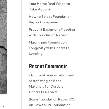
Your Home (and When to
Take Action)
How to Select Foundation
Repair Companies
Prevent Basement Flooding
with Foundation Repair
Maximizing Foundation
Longevity with Concrete
Leveling
Recent Comments
structural rehabilitation and
retrofitting
on
Best
Materials for Durable
Concrete Repairs
Boise Foundation Repair CO.
on
How to Fix Foundation
ome