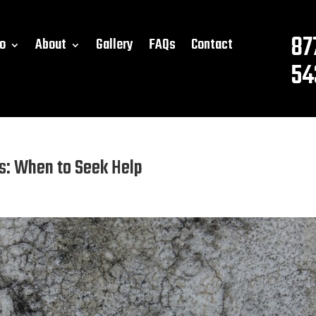
87
o
About
Gallery
FAQs
Contact
54
ks: When to Seek Help