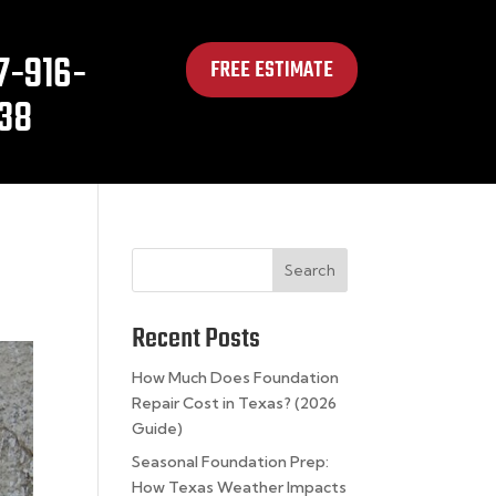
7-916-
FREE ESTIMATE
38
Search
Recent Posts
How Much Does Foundation
Repair Cost in Texas? (2026
Guide)
Seasonal Foundation Prep:
How Texas Weather Impacts