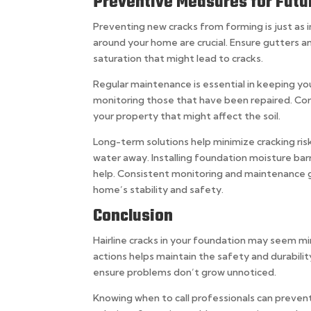
Preventive Measures for Futu
Preventing new cracks from forming is just as 
around your home are crucial. Ensure gutters 
saturation that might lead to cracks.
Regular maintenance is essential in keeping yo
monitoring those that have been repaired. Co
your property that might affect the soil.
Long-term solutions help minimize cracking risk
water away. Installing foundation moisture ba
help. Consistent monitoring and maintenance go
home’s stability and safety.
Conclusion
Hairline cracks in your foundation may seem mi
actions helps maintain the safety and durabilit
ensure problems don’t grow unnoticed.
Knowing when to call professionals can prevent