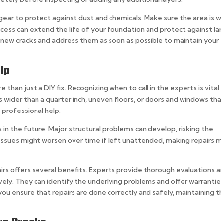
gear to protect against dust and chemicals. Make sure the area is w
rocess can extend the life of your foundation and protect against la
r new cracks and address them as soon as possible to maintain your
lp
han just a DIY fix. Recognizing when to call in the experts is vital 
s wider than a quarter inch, uneven floors, or doors and windows th
 professional help.
s in the future. Major structural problems can develop, risking the
 issues might worsen over time if left unattended, making repairs 
rs offers several benefits. Experts provide thorough evaluations 
ively. They can identify the underlying problems and offer warrantie
you ensure that repairs are done correctly and safely, maintaining 