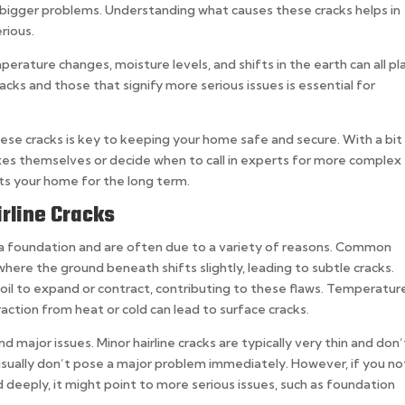
 bigger problems. Understanding what causes these cracks helps in
rious.
erature changes, moisture levels, and shifts in the earth can all pl
cks and those that signify more serious issues is essential for
hese cracks is key to keeping your home safe and secure. With a bit
es themselves or decide when to call in experts for more complex
ts your home for the long term.
rline Cracks
in a foundation and are often due to a variety of reasons. Common
where the ground beneath shifts slightly, leading to subtle cracks.
soil to expand or contract, contributing to these flaws. Temperatur
action from heat or cold can lead to surface cracks.
d major issues. Minor hairline cracks are typically very thin and don’
 usually don’t pose a major problem immediately. However, if you no
d deeply, it might point to more serious issues, such as foundation