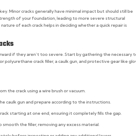
 key. Minor cracks generally have minimal impact but should still be
rength of your foundation, leading to more severe structural
ature of each crack helps in deciding whether a quick repair is
racks
forward if they aren’t too severe. Start by gathering the necessary t
or polyurethane crack filler, a caulk gun, and protective gear like gl
rom the crack using a wire brush or vacuum.
 the caulk gun and prepare according to the instructions.
crack starting at one end, ensuring it completely fills the gap.
o smooth the filler, removing any excess material.
pletely before inspecting or adding any additional layers.