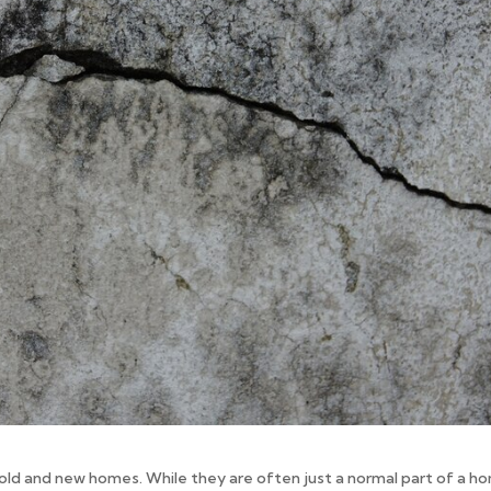
 old and new homes. While they are often just a normal part of a h