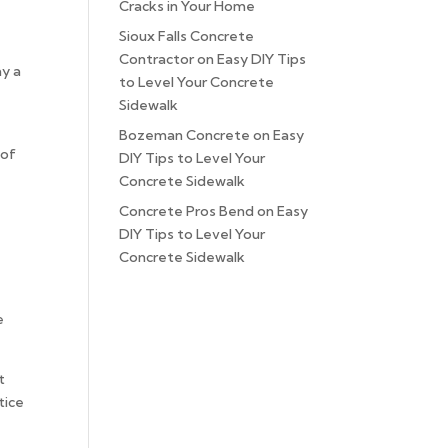
Cracks in Your Home
Sioux Falls Concrete
Contractor
on
Easy DIY Tips
ay a
to Level Your Concrete
Sidewalk
Bozeman Concrete
on
Easy
 of
DIY Tips to Level Your
Concrete Sidewalk
Concrete Pros Bend
on
Easy
DIY Tips to Level Your
Concrete Sidewalk
e
t
tice