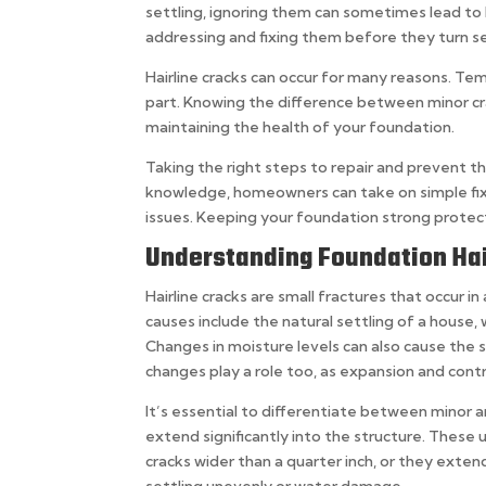
settling, ignoring them can sometimes lead to
addressing and fixing them before they turn se
Hairline cracks can occur for many reasons. Temp
part. Knowing the difference between minor cra
maintaining the health of your foundation.
Taking the right steps to repair and prevent t
knowledge, homeowners can take on simple fix
issues. Keeping your foundation strong protec
Understanding Foundation Hai
Hairline cracks are small fractures that occur 
causes include the natural settling of a house, 
Changes in moisture levels can also cause the 
changes play a role too, as expansion and contr
It’s essential to differentiate between minor an
extend significantly into the structure. These
cracks wider than a quarter inch, or they exten
settling unevenly or water damage.