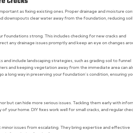
re Cracks
important as fixing existing ones. Proper drainage and moisture con
and downspouts clear water away from the foundation, reducing soil
ur foundations strong. This includes checking for new cracks and
rrect any drainage issues promptly and keep an eye on changes ar
s and include landscaping strategies, such as grading soil to funnel
rriers and keeping vegetation away from the immediate area can al
 a long way in preserving your foundation’s condition, ensuring yo
nor but can hide more serious issues. Tackling them early with info
y of your home. DIY fixes work well for small cracks, and regular che
 minor issues from escalating. They bring expertise and effective