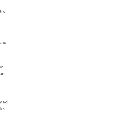
trol
ound
so
ur
rmed
cks