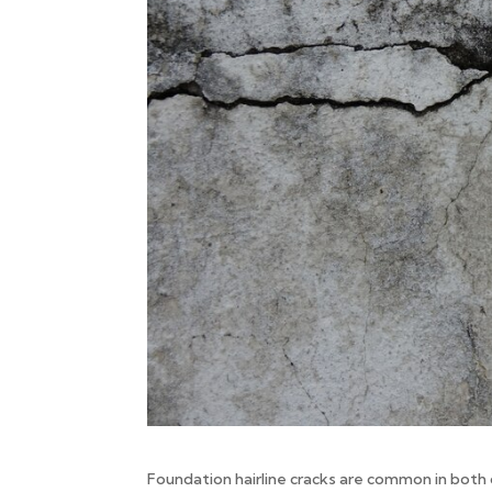
Foundation hairline cracks are common in both