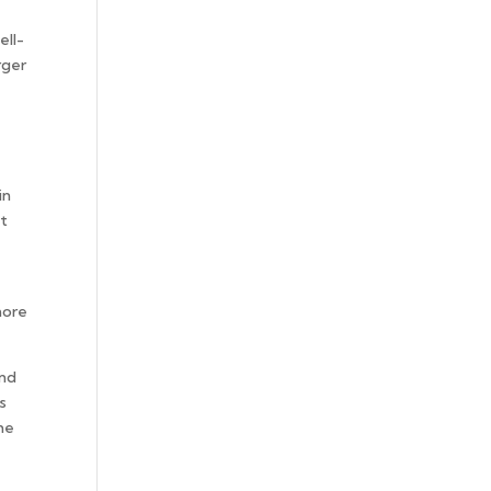
ell-
rger
in
at
more
and
s
the