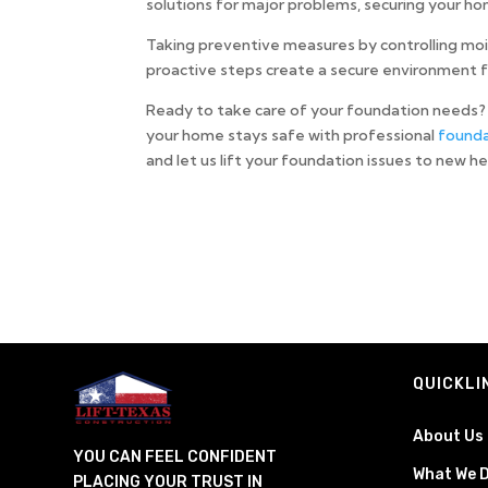
solutions for major problems, securing your ho
Taking preventive measures by controlling mo
proactive steps create a secure environment f
Ready to take care of your foundation needs? 
your home stays safe with professional
founda
and let us lift your foundation issues to new h
QUICKLI
About Us
YOU CAN FEEL CONFIDENT
What We 
PLACING YOUR TRUST IN