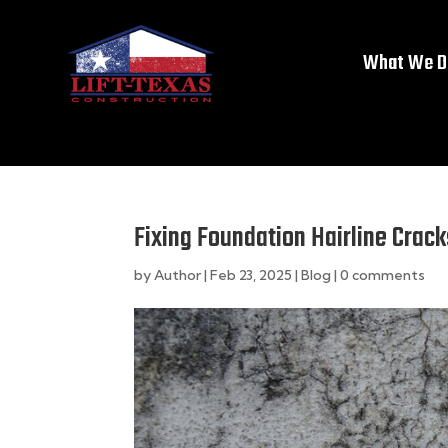
What We D
Fixing Foundation Hairline Crac
by
Author
|
Feb 23, 2025
|
Blog
|
0 comments