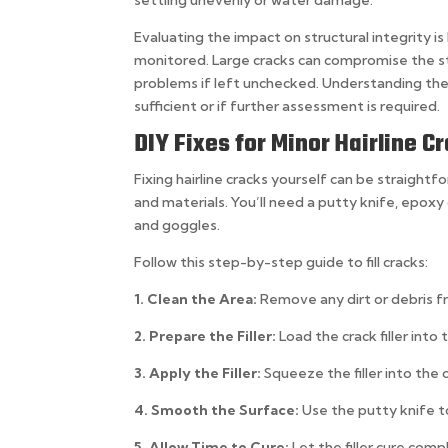
Evaluating the impact on structural integrity is
monitored. Large cracks can compromise the st
problems if left unchecked. Understanding the n
sufficient or if further assessment is required.
DIY Fixes for Minor Hairline C
Fixing hairline cracks yourself can be straight
and materials. You’ll need a putty knife, epoxy 
and goggles.
Follow this step-by-step guide to fill cracks:
1. Clean the Area:
Remove any dirt or debris f
2. Prepare the Filler:
Load the crack filler into
3. Apply the Filler:
Squeeze the filler into the 
4. Smooth the Surface:
Use the putty knife t
5. Allow Time to Cure:
Let the filler cure com