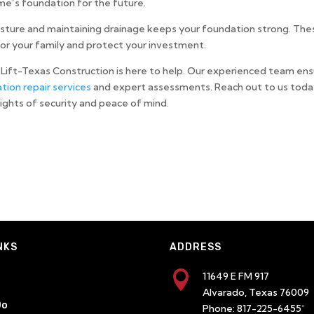
me’s foundation for the future.
isture and maintaining drainage keeps your foundation strong. The
or your family and protect your investment.
Lift-Texas Construction is here to help. Our experienced team en
tion repair services
and expert assessments. Reach out to us toda
eights of security and peace of mind.
NKS
ADDRESS

11649 E FM 917
Alvarado, Texas 76009
Do
Phone:
817-225-6455
"