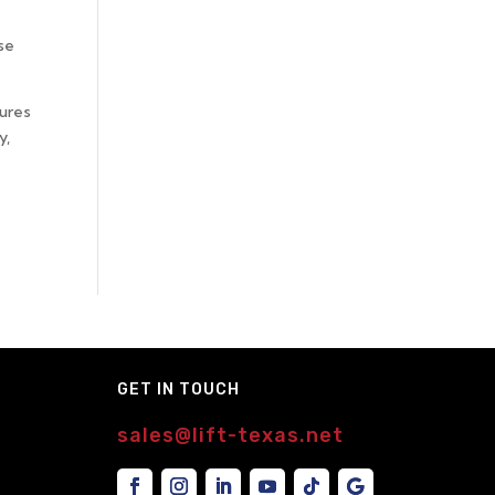
se
sures
y,
GET IN TOUCH
sales@lift-texas.net