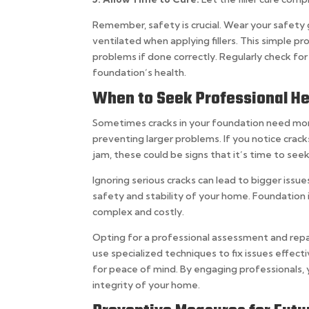
Remember, safety is crucial. Wear your safety 
ventilated when applying fillers. This simple p
problems if done correctly. Regularly check fo
foundation’s health.
When to Seek Professional He
Sometimes cracks in your foundation need more t
preventing larger problems. If you notice crack
jam, these could be signs that it’s time to seek
Ignoring serious cracks can lead to bigger issue
safety and stability of your home. Foundation
complex and costly.
Opting for a professional assessment and repai
use specialized techniques to fix issues effect
for peace of mind. By engaging professionals, 
integrity of your home.