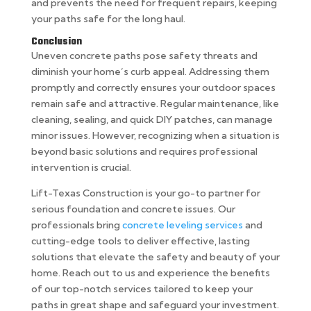
and prevents the need for frequent repairs, keeping
your paths safe for the long haul.
Conclusion
Uneven concrete paths pose safety threats and
diminish your home’s curb appeal. Addressing them
promptly and correctly ensures your outdoor spaces
remain safe and attractive. Regular maintenance, like
cleaning, sealing, and quick DIY patches, can manage
minor issues. However, recognizing when a situation is
beyond basic solutions and requires professional
intervention is crucial.
Lift-Texas Construction is your go-to partner for
serious foundation and concrete issues. Our
professionals bring
concrete leveling services
and
cutting-edge tools to deliver effective, lasting
solutions that elevate the safety and beauty of your
home. Reach out to us and experience the benefits
of our top-notch services tailored to keep your
paths in great shape and safeguard your investment.