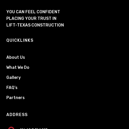
YOU CAN FEEL CONFIDENT
PLACING YOUR TRUST IN
LIFT-TEXAS CONSTRUCTION
QUICKLINKS
About Us
What We Do
Gallery
FAQ’s
Partners
ADDRESS