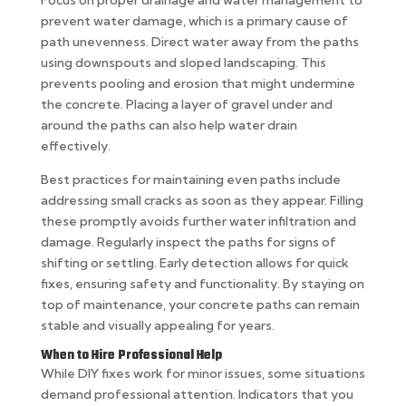
Focus on proper drainage and water management to
prevent water damage, which is a primary cause of
path unevenness. Direct water away from the paths
using downspouts and sloped landscaping. This
prevents pooling and erosion that might undermine
the concrete. Placing a layer of gravel under and
around the paths can also help water drain
effectively.
Best practices for maintaining even paths include
addressing small cracks as soon as they appear. Filling
these promptly avoids further water infiltration and
damage. Regularly inspect the paths for signs of
shifting or settling. Early detection allows for quick
fixes, ensuring safety and functionality. By staying on
top of maintenance, your concrete paths can remain
stable and visually appealing for years.
When to Hire Professional Help
While DIY fixes work for minor issues, some situations
demand professional attention. Indicators that you