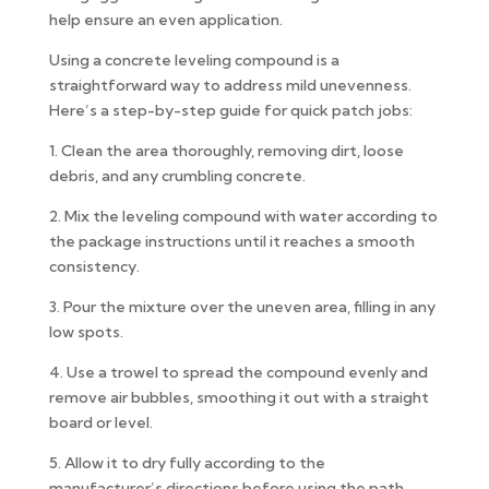
help ensure an even application.
Using a concrete leveling compound is a
straightforward way to address mild unevenness.
Here’s a step-by-step guide for quick patch jobs:
1. Clean the area thoroughly, removing dirt, loose
debris, and any crumbling concrete.
2. Mix the leveling compound with water according to
the package instructions until it reaches a smooth
consistency.
3. Pour the mixture over the uneven area, filling in any
low spots.
4. Use a trowel to spread the compound evenly and
remove air bubbles, smoothing it out with a straight
board or level.
5. Allow it to dry fully according to the
manufacturer’s directions before using the path