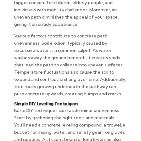
bigger concern for children, elderly people, and
individuals with mobility challenges. Moreover, an
uneven path diminishes the appeal of your space,
giving it an untidy appearance.
Various factors contribute to concrete path
unevenness. Soil erosion, typically caused by
excessive water, is a common culprit. As water
washes away the ground beneath, it creates voids
that lead the path to collapse into uneven surfaces.
Temperature fluctuations also cause the soil to
expand and contract, shifting over time. Additionally,
tree roots growing underneath the pathway can
push concrete upwards, creating bumps and cracks.
Simple DIY Leveling Techniques
Basic DIY techniques can tackle minor unevenness.
Start by gathering the right tools and materials.
You’ll need a concrete leveling compound, a trowel, a
bucket for mixing, water, and safety gear like gloves
and goggles. A straight board or long level can also