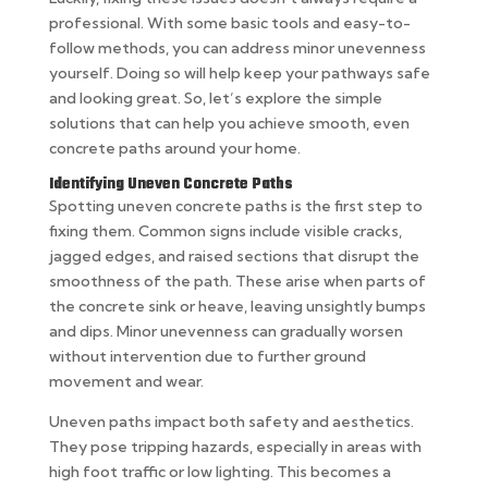
professional. With some basic tools and easy-to-
follow methods, you can address minor unevenness
yourself. Doing so will help keep your pathways safe
and looking great. So, let’s explore the simple
solutions that can help you achieve smooth, even
concrete paths around your home.
Identifying Uneven Concrete Paths
Spotting uneven concrete paths is the first step to
fixing them. Common signs include visible cracks,
jagged edges, and raised sections that disrupt the
smoothness of the path. These arise when parts of
the concrete sink or heave, leaving unsightly bumps
and dips. Minor unevenness can gradually worsen
without intervention due to further ground
movement and wear.
Uneven paths impact both safety and aesthetics.
They pose tripping hazards, especially in areas with
high foot traffic or low lighting. This becomes a