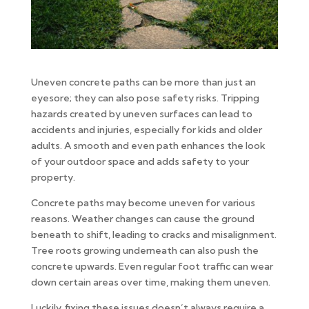
Uneven concrete paths can be more than just an
eyesore; they can also pose safety risks. Tripping
hazards created by uneven surfaces can lead to
accidents and injuries, especially for kids and older
adults. A smooth and even path enhances the look
of your outdoor space and adds safety to your
property.
Concrete paths may become uneven for various
reasons. Weather changes can cause the ground
beneath to shift, leading to cracks and misalignment.
Tree roots growing underneath can also push the
concrete upwards. Even regular foot traffic can wear
down certain areas over time, making them uneven.
Luckily, fixing these issues doesn’t always require a