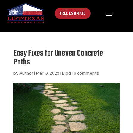
FREE ESTIMATE
Easy Fixes for Uneven Concrete
Paths
by
Author
|
Mar 13, 2025
|
Blog
|
0 comments