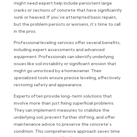
might need expert help include persistent large
cracks or sections of concrete that have significantly
sunk or heaved. If you’ve attempted basic repairs,
but the problem persists or worsens, it’s time to call
in the pros.
Professional leveling services offer several benefits,
including expert assessments and advanced
equipment. Professionals can identify underlying
issues like soil instability or significant erosion that
might go unnoticed by a homeowner. Their
specialized tools ensure precise leveling, effectively
restoring safety and appearance.
Experts often provide long-term solutions that
involve more than just fixing superficial problems.
They can implement measures to stabilize the
underlying soil, prevent further shifting, and offer
maintenance advice to preserve the concrete’s
condition. This comprehensive approach saves time