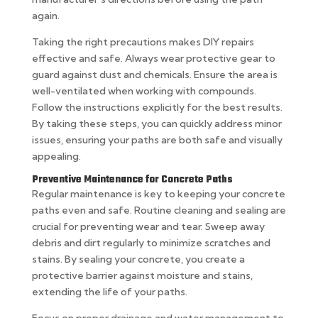
again.
Taking the right precautions makes DIY repairs
effective and safe. Always wear protective gear to
guard against dust and chemicals. Ensure the area is
well-ventilated when working with compounds.
Follow the instructions explicitly for the best results.
By taking these steps, you can quickly address minor
issues, ensuring your paths are both safe and visually
appealing.
Preventive Maintenance for Concrete Paths
Regular maintenance is key to keeping your concrete
paths even and safe. Routine cleaning and sealing are
crucial for preventing wear and tear. Sweep away
debris and dirt regularly to minimize scratches and
stains. By sealing your concrete, you create a
protective barrier against moisture and stains,
extending the life of your paths.