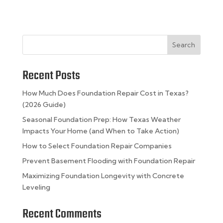
Search
Recent Posts
How Much Does Foundation Repair Cost in Texas?
(2026 Guide)
Seasonal Foundation Prep: How Texas Weather
Impacts Your Home (and When to Take Action)
How to Select Foundation Repair Companies
Prevent Basement Flooding with Foundation Repair
Maximizing Foundation Longevity with Concrete
Leveling
Recent Comments