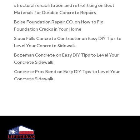
structural rehabilitation and retrofitting
on
Best
Materials for Durable Concrete Repairs
Boise Foundation Repair CO.
on
How to Fix
Foundation Cracks in Your Home
Sioux Falls Concrete Contractor
on
Easy DIY Tips to
Level Your Concrete Sidewalk
Bozeman Concrete
on
Easy DIY Tips to Level Your
Concrete Sidewalk
Concrete Pros Bend
on
Easy DIY Tips to Level Your
Concrete Sidewalk