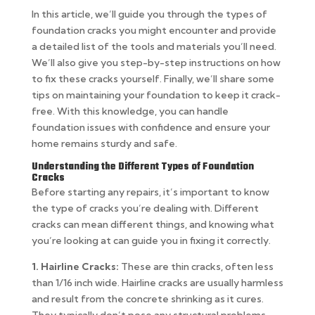
In this article, we’ll guide you through the types of
foundation cracks you might encounter and provide
a detailed list of the tools and materials you’ll need.
We’ll also give you step-by-step instructions on how
to fix these cracks yourself. Finally, we’ll share some
tips on maintaining your foundation to keep it crack-
free. With this knowledge, you can handle
foundation issues with confidence and ensure your
home remains sturdy and safe.
Understanding the Different Types of Foundation
Cracks
Before starting any repairs, it’s important to know
the type of cracks you’re dealing with. Different
cracks can mean different things, and knowing what
you’re looking at can guide you in fixing it correctly.
1. Hairline Cracks:
These are thin cracks, often less
than 1/16 inch wide. Hairline cracks are usually harmless
and result from the concrete shrinking as it cures.