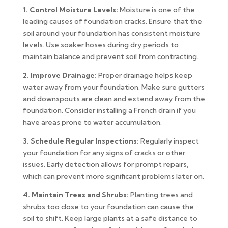
1. Control Moisture Levels:
Moisture is one of the
leading causes of foundation cracks. Ensure that the
soil around your foundation has consistent moisture
levels. Use soaker hoses during dry periods to
maintain balance and prevent soil from contracting.
2. Improve Drainage:
Proper drainage helps keep
water away from your foundation. Make sure gutters
and downspouts are clean and extend away from the
foundation. Consider installing a French drain if you
have areas prone to water accumulation.
3. Schedule Regular Inspections:
Regularly inspect
your foundation for any signs of cracks or other
issues. Early detection allows for prompt repairs,
which can prevent more significant problems later on.
4. Maintain Trees and Shrubs:
Planting trees and
shrubs too close to your foundation can cause the
soil to shift. Keep large plants at a safe distance to