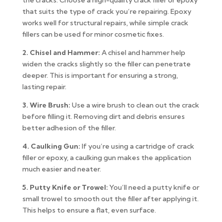
the cracks. Choose a high-quality crack filler or epoxy
that suits the type of crack you’re repairing. Epoxy
works well for structural repairs, while simple crack
fillers can be used for minor cosmetic fixes.
2. Chisel and Hammer:
A chisel and hammer help
widen the cracks slightly so the filler can penetrate
deeper. This is important for ensuring a strong,
lasting repair.
3. Wire Brush:
Use a wire brush to clean out the crack
before filling it. Removing dirt and debris ensures
better adhesion of the filler.
4. Caulking Gun:
If you’re using a cartridge of crack
filler or epoxy, a caulking gun makes the application
much easier and neater.
5. Putty Knife or Trowel:
You’ll need a putty knife or
small trowel to smooth out the filler after applying it.
This helps to ensure a flat, even surface.