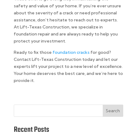
safety and value of your home. If you’re ever unsure
about the severity of a crack or need professional
assistance, don’t hesitate to reach out to experts.
At Lift-Texas Construction, we specialize in
foundation repair and are always ready to help you
protect your investment.
Ready to fix those
foundation cracks
for good?
Contact Lift-Texas Construction today and let our
experts lift your project to a new level of excellence.
Your home deserves the best care, and we’re here to
provide it.
Search
Recent Posts