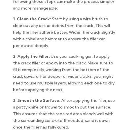
following these steps can make the process simpler
and more manageable:
1. Clean the Crack:
Start by using a wire brush to
clear out any dirt or debris from the crack. This will
help the filler adhere better. Widen the crack slightly
with a chisel and hammer to ensure the filler can
penetrate deeply.
2. Apply the Filler:
Use your caulking gun to apply
the crack filler or epoxy into the crack. Make sure to
fill it completely, working from the bottom of the
crack upward. For deeper or wider cracks, you might
need to use multiple layers, allowing each one to dry
before applying the next.
3. Smooth the Surface:
After applying the filler, use
a putty knife or trowel to smooth out the surface.
This ensures that the repaired area blends well with
the surrounding concrete. If needed, sand it down
once the filler has fully cured.