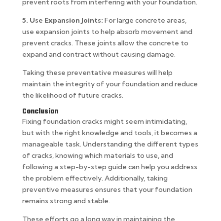
prevent roots from interfering with your foundation.
5. Use Expansion Joints:
For large concrete areas,
use expansion joints to help absorb movement and
prevent cracks. These joints allow the concrete to
expand and contract without causing damage.
Taking these preventative measures will help
maintain the integrity of your foundation and reduce
the likelihood of future cracks.
Conclusion
Fixing foundation cracks might seem intimidating,
but with the right knowledge and tools, it becomes a
manageable task. Understanding the different types
of cracks, knowing which materials to use, and
following a step-by-step guide can help you address
the problem effectively. Additionally, taking
preventive measures ensures that your foundation
remains strong and stable.
These efforts go a long way in maintaining the