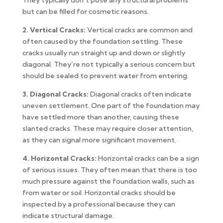
They typically don’t pose any structural problems
but can be filled for cosmetic reasons.
2. Vertical Cracks:
Vertical cracks are common and
often caused by the foundation settling. These
cracks usually run straight up and down or slightly
diagonal. They’re not typically a serious concern but
should be sealed to prevent water from entering.
3. Diagonal Cracks:
Diagonal cracks often indicate
uneven settlement. One part of the foundation may
have settled more than another, causing these
slanted cracks. These may require closer attention,
as they can signal more significant movement.
4. Horizontal Cracks:
Horizontal cracks can be a sign
of serious issues. They often mean that there is too
much pressure against the foundation walls, such as
from water or soil. Horizontal cracks should be
inspected by a professional because they can
indicate structural damage.