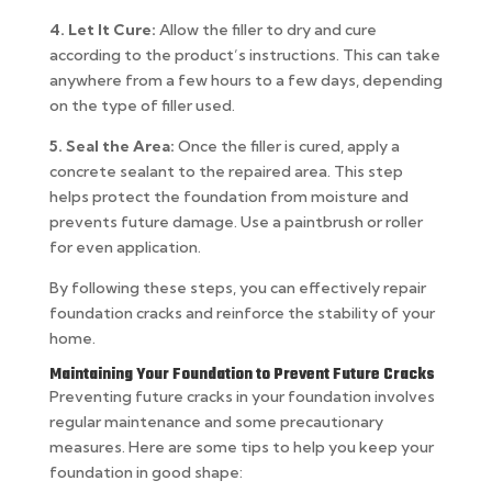
4. Let It Cure:
Allow the filler to dry and cure
according to the product’s instructions. This can take
anywhere from a few hours to a few days, depending
on the type of filler used.
5. Seal the Area:
Once the filler is cured, apply a
concrete sealant to the repaired area. This step
helps protect the foundation from moisture and
prevents future damage. Use a paintbrush or roller
for even application.
By following these steps, you can effectively repair
foundation cracks and reinforce the stability of your
home.
Maintaining Your Foundation to Prevent Future Cracks
Preventing future cracks in your foundation involves
regular maintenance and some precautionary
measures. Here are some tips to help you keep your
foundation in good shape: