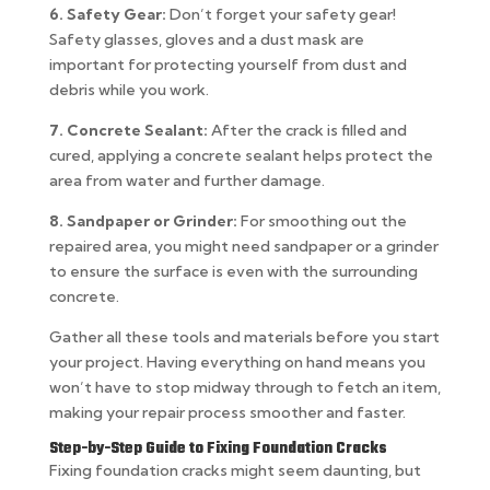
6. Safety Gear:
Don’t forget your safety gear!
Safety glasses, gloves and a dust mask are
important for protecting yourself from dust and
debris while you work.
7. Concrete Sealant:
After the crack is filled and
cured, applying a concrete sealant helps protect the
area from water and further damage.
8. Sandpaper or Grinder:
For smoothing out the
repaired area, you might need sandpaper or a grinder
to ensure the surface is even with the surrounding
concrete.
Gather all these tools and materials before you start
your project. Having everything on hand means you
won’t have to stop midway through to fetch an item,
making your repair process smoother and faster.
Step-by-Step Guide to Fixing Foundation Cracks
Fixing foundation cracks might seem daunting, but