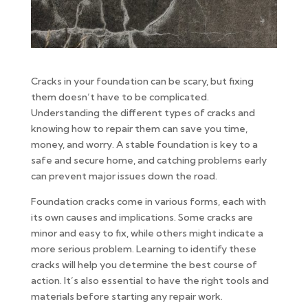
Cracks in your foundation can be scary, but fixing
them doesn’t have to be complicated.
Understanding the different types of cracks and
knowing how to repair them can save you time,
money, and worry. A stable foundation is key to a
safe and secure home, and catching problems early
can prevent major issues down the road.
Foundation cracks come in various forms, each with
its own causes and implications. Some cracks are
minor and easy to fix, while others might indicate a
more serious problem. Learning to identify these
cracks will help you determine the best course of
action. It’s also essential to have the right tools and
materials before starting any repair work.