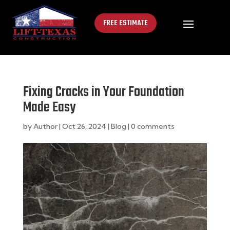
FREE ESTIMATE
Fixing Cracks in Your Foundation
Made Easy
by
Author
|
Oct 26, 2024
|
Blog
|
0 comments