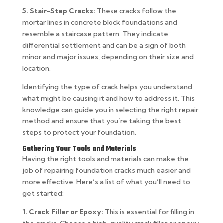
5. Stair-Step Cracks:
These cracks follow the
mortar lines in concrete block foundations and
resemble a staircase pattern. They indicate
differential settlement and can be a sign of both
minor and major issues, depending on their size and
location.
Identifying the type of crack helps you understand
what might be causing it and how to address it. This
knowledge can guide you in selecting the right repair
method and ensure that you’re taking the best
steps to protect your foundation.
Gathering Your Tools and Materials
Having the right tools and materials can make the
job of repairing foundation cracks much easier and
more effective. Here’s a list of what you’ll need to
get started:
1. Crack Filler or Epoxy:
This is essential for filling in