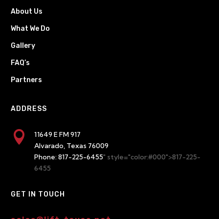
About Us
What We Do
Gallery
FAQ’s
Partners
ADDRESS

11649 E FM 917
Alvarado, Texas 76009
Phone:
817-225-6455
" style="color:#000">817-225-
6455
GET IN TOUCH