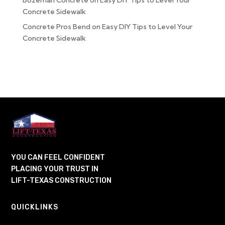
Bozeman Concrete
on
Easy DIY Tips to Level Your
Concrete Sidewalk
Concrete Pros Bend
on
Easy DIY Tips to Level Your
Concrete Sidewalk
YOU CAN FEEL CONFIDENT
PLACING YOUR TRUST IN
LIFT-TEXAS CONSTRUCTION
QUICKLINKS