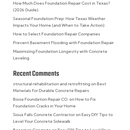
How Much Does Foundation Repair Cost in Texas?
(2026 Guide)
Seasonal Foundation Prep: How Texas Weather
Impacts Your Home (and When to Take Action)
How to Select Foundation Repair Companies
Prevent Basement Flooding with Foundation Repair
Maximizing Foundation Longevity with Concrete
Leveling
Recent Comments
structural rehabilitation and retrofitting
on
Best
Materials for Durable Concrete Repairs
Boise Foundation Repair CO.
on
How to Fix
Foundation Cracks in Your Home
Sioux Falls Concrete Contractor
on
Easy DIY Tips to
Level Your Concrete Sidewalk