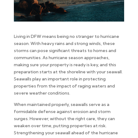
Living in DFW means being no stranger to hurricane
season. With heavy rains and strong winds, these
storms can pose significant threats to homes and
communities. As hurricane season approaches,
making sure your property is ready is key, and this
preparation starts at the shoreline with your seawall.
Seawalls play an important role in protecting
properties from the impact of raging waters and
severe weather conditions.
When maintained properly, seawalls serve as a
formidable defense against erosion and storm
surges. However, without the right care, they can
weaken over time, putting properties at risk.
Strengthening your seawall ahead of the hurricane