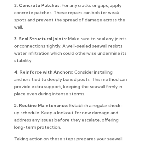
2. Concrete Patches:
For any cracks or gaps, apply
concrete patches. These repairs can bolster weak
spots and prevent the spread of damage across the
wall.
3. Seal Structural Joints:
Make sure to seal any joints
or connections tightly. A well-sealed seawall resists
water infiltration which could otherwise undermine its
stability.
4. Reinforce with Anchors:
Consider installing
anchors tied to deeply buried posts. This method can
provide extra support, keeping the seawall firmly in
place even during intense storms.
5. Routine Maintenance:
Establish a regular check-
up schedule. Keep a lookout for new damage and
address any issues before they escalate, offering
long-term protection.
Taking action on these steps prepares your seawall