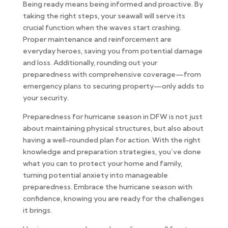
Being ready means being informed and proactive. By
taking the right steps, your seawall will serve its
crucial function when the waves start crashing.
Proper maintenance and reinforcement are
everyday heroes, saving you from potential damage
and loss. Additionally, rounding out your
preparedness with comprehensive coverage—from
emergency plans to securing property—only adds to
your security.
Preparedness for hurricane season in DFW is not just
about maintaining physical structures, but also about
having a well-rounded plan for action. With the right
knowledge and preparation strategies, you’ve done
what you can to protect your home and family,
turning potential anxiety into manageable
preparedness. Embrace the hurricane season with
confidence, knowing you are ready for the challenges
it brings.