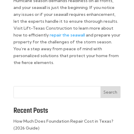
Hurricane season demands readiness on all fronts,
and your seawall is just the beginning. If you notice
any issues or if your seawall requires enhancement,
let the experts handle it to ensure thorough results.
Visit Lift-Texas Construction to learn more about
how to efficiently
repair the seawall
and prepare your
property for the challenges of the storm season.
You’re a step away from peace of mind with
personalized solutions that protect your home from
the fierce elements.
Search
Recent Posts
How Much Does Foundation Repair Cost in Texas?
(2026 Guide)