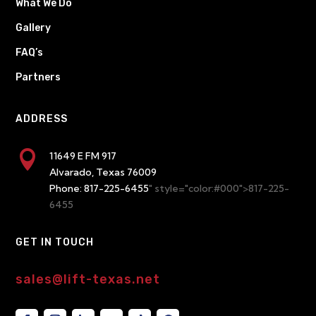
What We Do
Gallery
FAQ’s
Partners
ADDRESS

11649 E FM 917
Alvarado, Texas 76009
Phone:
817-225-6455
" style="color:#000">817-225-
6455
GET IN TOUCH
sales@lift-texas.net