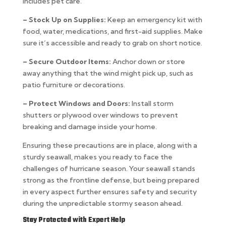
includes pet care.
– Stock Up on Supplies:
Keep an emergency kit with
food, water, medications, and first-aid supplies. Make
sure it’s accessible and ready to grab on short notice.
– Secure Outdoor Items:
Anchor down or store
away anything that the wind might pick up, such as
patio furniture or decorations.
– Protect Windows and Doors:
Install storm
shutters or plywood over windows to prevent
breaking and damage inside your home.
Ensuring these precautions are in place, along with a
sturdy seawall, makes you ready to face the
challenges of hurricane season. Your seawall stands
strong as the frontline defense, but being prepared
in every aspect further ensures safety and security
during the unpredictable stormy season ahead.
Stay Protected with Expert Help