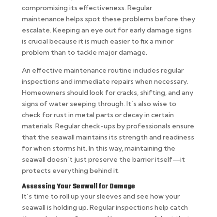
compromising its effectiveness. Regular
maintenance helps spot these problems before they
escalate. Keeping an eye out for early damage signs
is crucial because it is much easier to fix a minor
problem than to tackle major damage.
An effective maintenance routine includes regular
inspections and immediate repairs when necessary.
Homeowners should look for cracks, shifting, and any
signs of water seeping through. It’s also wise to
check for rust in metal parts or decay in certain
materials. Regular check-ups by professionals ensure
that the seawall maintains its strength and readiness
for when storms hit. In this way, maintaining the
seawall doesn’t just preserve the barrier itself—it
protects everything behind it.
Assessing Your Seawall for Damage
It’s time to roll up your sleeves and see how your
seawall is holding up. Regular inspections help catch