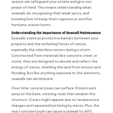
season can safeguard your estate and give you
peace of mind. This means understanding what
seawalls do, recognizing their weak spots, and
knowing how to keep them vigorous as another
hurricane season looms.
Understanding the Importance of Seawall Maintenance
Seawalls stand as protective barriers between your
property and the withering forces of nature,
especially the relentless waters during a storm.
Constructed from materials like concrete, steel, or
stone, they are designed to absorb and reflect the
energy of waves, shielding the land from erosion and
flooding. But like anything exposed to the elements,
seawalls can deteriorate.
Over time, several issues can surface. Erosion eats
away at the base, creating voids that weaken the
structure. Cracks might appear due to temperature
changes and repeated battering by waves. Plus, the
sea’s constant push can cause a seawall to shift,