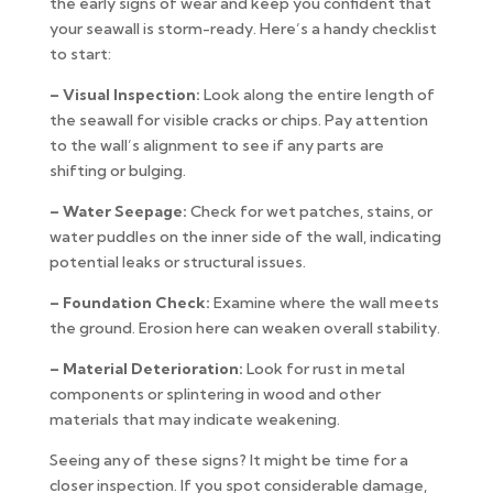
the early signs of wear and keep you confident that
your seawall is storm-ready. Here’s a handy checklist
to start:
– Visual Inspection:
Look along the entire length of
the seawall for visible cracks or chips. Pay attention
to the wall’s alignment to see if any parts are
shifting or bulging.
– Water Seepage:
Check for wet patches, stains, or
water puddles on the inner side of the wall, indicating
potential leaks or structural issues.
– Foundation Check:
Examine where the wall meets
the ground. Erosion here can weaken overall stability.
– Material Deterioration:
Look for rust in metal
components or splintering in wood and other
materials that may indicate weakening.
Seeing any of these signs? It might be time for a
closer inspection. If you spot considerable damage,