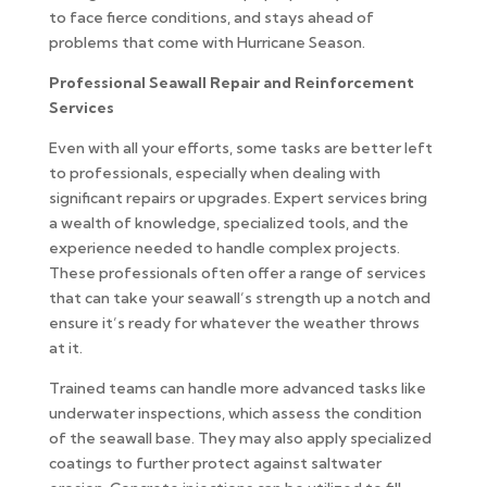
to face fierce conditions, and stays ahead of
problems that come with Hurricane Season.
Professional Seawall Repair and Reinforcement
Services
Even with all your efforts, some tasks are better left
to professionals, especially when dealing with
significant repairs or upgrades. Expert services bring
a wealth of knowledge, specialized tools, and the
experience needed to handle complex projects.
These professionals often offer a range of services
that can take your seawall’s strength up a notch and
ensure it’s ready for whatever the weather throws
at it.
Trained teams can handle more advanced tasks like
underwater inspections, which assess the condition
of the seawall base. They may also apply specialized
coatings to further protect against saltwater