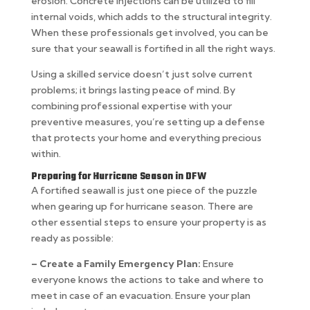
erosion. Concrete injections can be utilized to fill
internal voids, which adds to the structural integrity.
When these professionals get involved, you can be
sure that your seawall is fortified in all the right ways.
Using a skilled service doesn’t just solve current
problems; it brings lasting peace of mind. By
combining professional expertise with your
preventive measures, you’re setting up a defense
that protects your home and everything precious
within.
Preparing for Hurricane Season in DFW
A fortified seawall is just one piece of the puzzle
when gearing up for hurricane season. There are
other essential steps to ensure your property is as
ready as possible:
– Create a Family Emergency Plan:
Ensure
everyone knows the actions to take and where to
meet in case of an evacuation. Ensure your plan