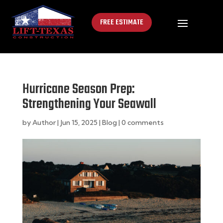
FREE ESTIMATE
Hurricane Season Prep:
Strengthening Your Seawall
by
Author
|
Jun 15, 2025
|
Blog
|
0 comments