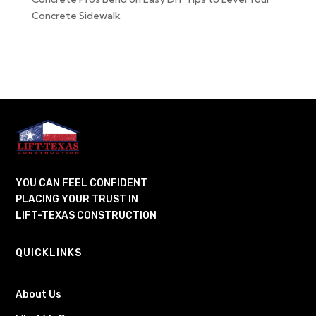
Concrete Sidewalk
YOU CAN FEEL CONFIDENT
PLACING YOUR TRUST IN
LIFT-TEXAS CONSTRUCTION
QUICKLINKS
About Us