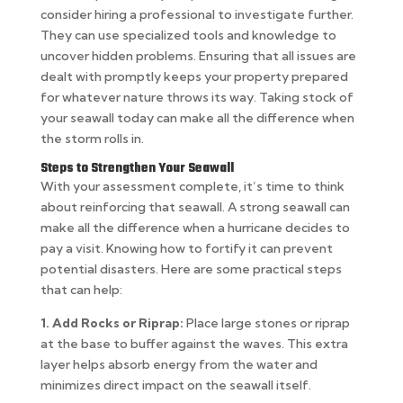
consider hiring a professional to investigate further.
They can use specialized tools and knowledge to
uncover hidden problems. Ensuring that all issues are
dealt with promptly keeps your property prepared
for whatever nature throws its way. Taking stock of
your seawall today can make all the difference when
the storm rolls in.
Steps to Strengthen Your Seawall
With your assessment complete, it’s time to think
about reinforcing that seawall. A strong seawall can
make all the difference when a hurricane decides to
pay a visit. Knowing how to fortify it can prevent
potential disasters. Here are some practical steps
that can help:
1. Add Rocks or Riprap:
Place large stones or riprap
at the base to buffer against the waves. This extra
layer helps absorb energy from the water and
minimizes direct impact on the seawall itself.