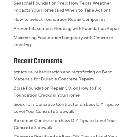
Seasonal Foundation Prep: How Texas Weather
Impacts Your Home (and When to Take Action)
How to Select Foundation Repair Companies
Prevent Basement Flooding with Foundation Repair
Maximizing Foundation Longevity with Concrete
Leveling
Recent Comments
structural rehabilitation and retrofitting
on
Best
Materials for Durable Concrete Repairs
Boise Foundation Repair CO.
on
How to Fix
Foundation Cracks in Your Home
Sioux Falls Concrete Contractor
on
Easy DIY Tips to
Level Your Concrete Sidewalk
Bozeman Concrete
on
Easy DIY Tips to Level Your
Concrete Sidewalk
Concrete Pros Bend
on
Easy DIY Tips to Level Your