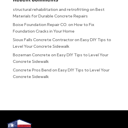
structural rehabilitation and retrofitting
on
Best
Materials for Durable Concrete Repairs
Boise Foundation Repair CO.
on
How to Fix
Foundation Cracks in Your Home
Sioux Falls Concrete Contractor
on
Easy DIY Tips to
Level Your Concrete Sidewalk
Bozeman Concrete
on
Easy DIY Tips to Level Your
Concrete Sidewalk
Concrete Pros Bend
on
Easy DIY Tips to Level Your
Concrete Sidewalk