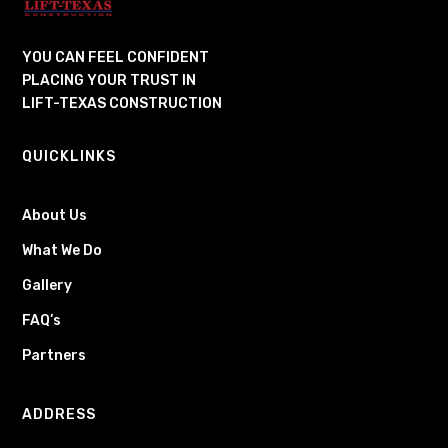
YOU CAN FEEL CONFIDENT
PLACING YOUR TRUST IN
LIFT-TEXAS CONSTRUCTION
QUICKLINKS
About Us
What We Do
Gallery
FAQ’s
Partners
ADDRESS