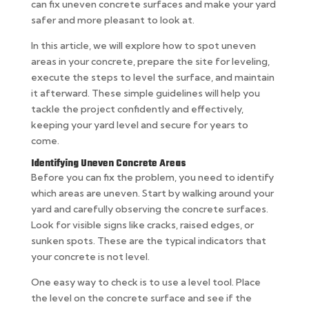
can fix uneven concrete surfaces and make your yard
safer and more pleasant to look at.
In this article, we will explore how to spot uneven
areas in your concrete, prepare the site for leveling,
execute the steps to level the surface, and maintain
it afterward. These simple guidelines will help you
tackle the project confidently and effectively,
keeping your yard level and secure for years to
come.
Identifying Uneven Concrete Areas
Before you can fix the problem, you need to identify
which areas are uneven. Start by walking around your
yard and carefully observing the concrete surfaces.
Look for visible signs like cracks, raised edges, or
sunken spots. These are the typical indicators that
your concrete is not level.
One easy way to check is to use a level tool. Place
the level on the concrete surface and see if the