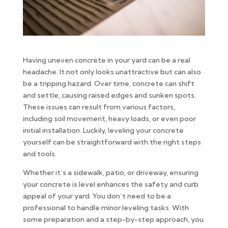
Having uneven concrete in your yard can be a real
headache. It not only looks unattractive but can also
be a tripping hazard. Over time, concrete can shift
and settle, causing raised edges and sunken spots.
These issues can result from various factors,
including soil movement, heavy loads, or even poor
initial installation. Luckily, leveling your concrete
yourself can be straightforward with the right steps
and tools.
Whether it’s a sidewalk, patio, or driveway, ensuring
your concrete is level enhances the safety and curb
appeal of your yard. You don’t need to be a
professional to handle minor leveling tasks. With
some preparation and a step-by-step approach, you