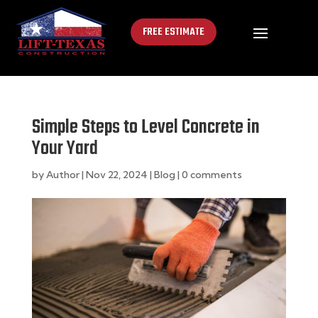
FREE ESTIMATE
Simple Steps to Level Concrete in
Your Yard
by
Author
|
Nov 22, 2024
|
Blog
|
0 comments