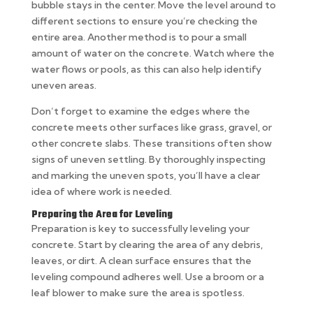
bubble stays in the center. Move the level around to
different sections to ensure you’re checking the
entire area. Another method is to pour a small
amount of water on the concrete. Watch where the
water flows or pools, as this can also help identify
uneven areas.
Don’t forget to examine the edges where the
concrete meets other surfaces like grass, gravel, or
other concrete slabs. These transitions often show
signs of uneven settling. By thoroughly inspecting
and marking the uneven spots, you’ll have a clear
idea of where work is needed.
Preparing the Area for Leveling
Preparation is key to successfully leveling your
concrete. Start by clearing the area of any debris,
leaves, or dirt. A clean surface ensures that the
leveling compound adheres well. Use a broom or a
leaf blower to make sure the area is spotless.