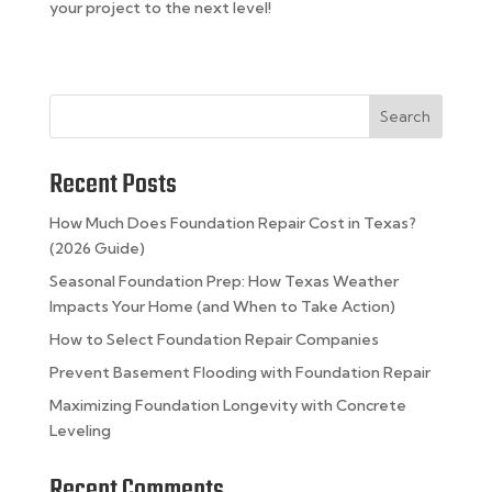
your project to the next level!
Search
Recent Posts
How Much Does Foundation Repair Cost in Texas?
(2026 Guide)
Seasonal Foundation Prep: How Texas Weather
Impacts Your Home (and When to Take Action)
How to Select Foundation Repair Companies
Prevent Basement Flooding with Foundation Repair
Maximizing Foundation Longevity with Concrete
Leveling
Recent Comments