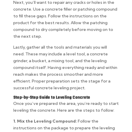
Next, you’ll want to repair any cracks or holes in the
concrete. Use a concrete filler or patching compound
to fill these gaps. Follow the instructions on the
product for the best results. Allow the patching
compound to dry completely before moving on to
the next step.
Lastly, gather all the tools and materials you will
need. These may include a level tool, a concrete
grinder, a bucket, a mixing tool, and the leveling
compound itself. Having everything ready and within
reach makes the process smoother and more
efficient. Proper preparation sets the stage for a
successful concrete leveling project.
Step-by-Step Guide to Leveling Concrete
Once you’ve prepared the area, you’re ready to start
leveling the concrete. Here are the steps to follow:
1. Mix the Leveling Compound:
Follow the
instructions on the package to prepare the leveling