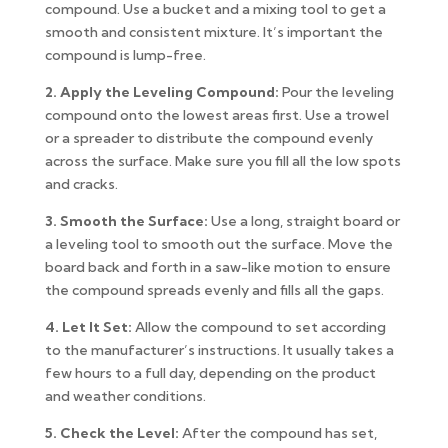
compound. Use a bucket and a mixing tool to get a
smooth and consistent mixture. It’s important the
compound is lump-free.
2. Apply the Leveling Compound:
Pour the leveling
compound onto the lowest areas first. Use a trowel
or a spreader to distribute the compound evenly
across the surface. Make sure you fill all the low spots
and cracks.
3. Smooth the Surface:
Use a long, straight board or
a leveling tool to smooth out the surface. Move the
board back and forth in a saw-like motion to ensure
the compound spreads evenly and fills all the gaps.
4. Let It Set:
Allow the compound to set according
to the manufacturer’s instructions. It usually takes a
few hours to a full day, depending on the product
and weather conditions.
5. Check the Level:
After the compound has set,