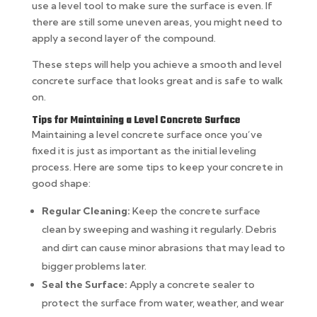
use a level tool to make sure the surface is even. If
there are still some uneven areas, you might need to
apply a second layer of the compound.
These steps will help you achieve a smooth and level
concrete surface that looks great and is safe to walk
on.
Tips for Maintaining a Level Concrete Surface
Maintaining a level concrete surface once you’ve
fixed it is just as important as the initial leveling
process. Here are some tips to keep your concrete in
good shape:
Regular Cleaning:
Keep the concrete surface
clean by sweeping and washing it regularly. Debris
and dirt can cause minor abrasions that may lead to
bigger problems later.
Seal the Surface:
Apply a concrete sealer to
protect the surface from water, weather, and wear