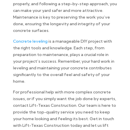
properly, and following a step-by-step approach, you
can make your yard safer and more attractive.
Maintenance is key to preserving the work you’ve
done, ensuring the longevity and integrity of your
concrete surfaces.
Concrete leveling
is a manageable DIY project with
the right tools and knowledge. Each step, from
preparation to maintenance, plays a crucial role in
your project’s success. Remember, your hard work in
leveling and maintaining your concrete contributes
significantly to the overall feel and safety of your
home.
For professional help with more complex concrete
issues, or if you simply want the job done by experts,
contact Lift-Texas Construction. Our team is here to
provide the top-quality service you need to keep
your home looking and feeling its best. Get in touch
with Lift-Texas Construction today and let us lift