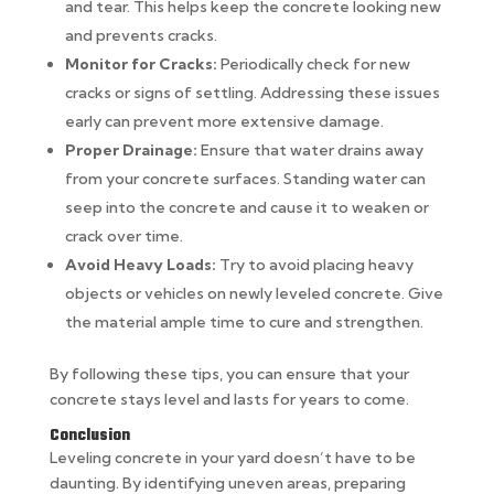
and tear. This helps keep the concrete looking new
and prevents cracks.
Monitor for Cracks:
Periodically check for new
cracks or signs of settling. Addressing these issues
early can prevent more extensive damage.
Proper Drainage:
Ensure that water drains away
from your concrete surfaces. Standing water can
seep into the concrete and cause it to weaken or
crack over time.
Avoid Heavy Loads:
Try to avoid placing heavy
objects or vehicles on newly leveled concrete. Give
the material ample time to cure and strengthen.
By following these tips, you can ensure that your
concrete stays level and lasts for years to come.
Conclusion
Leveling concrete in your yard doesn’t have to be
daunting. By identifying uneven areas, preparing