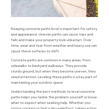
Keeping concrete paths level is important for safety
and appearance. Uneven paths can cause trips and
falls and make your property look unkempt. Over
time, wear and tear from weather and heavy use can
cause these surfaces to shift.
Concrete paths are common in many areas, from
sidewalks to backyard walkways. They provide
sturdy ground, but when they become uneven, they
need attention. Leveling these paths is a key part of
maintaining your outdoor space.
Understanding the best methods to level concrete
paths helps you tackle the problem yourself or know
what to expect when seeking help. Whether you
notice cracking or feel a dip underfoot, taking action