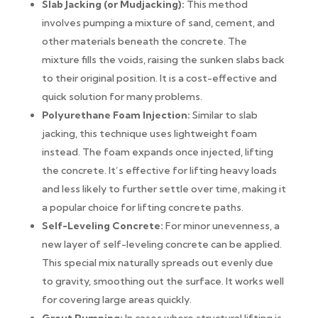
Slab Jacking (or Mudjacking):
This method
involves pumping a mixture of sand, cement, and
other materials beneath the concrete. The
mixture fills the voids, raising the sunken slabs back
to their original position. It is a cost-effective and
quick solution for many problems.
Polyurethane Foam Injection:
Similar to slab
jacking, this technique uses lightweight foam
instead. The foam expands once injected, lifting
the concrete. It’s effective for lifting heavy loads
and less likely to further settle over time, making it
a popular choice for lifting concrete paths.
Self-Leveling Concrete:
For minor unevenness, a
new layer of self-leveling concrete can be applied.
This special mix naturally spreads out evenly due
to gravity, smoothing out the surface. It works well
for covering large areas quickly.