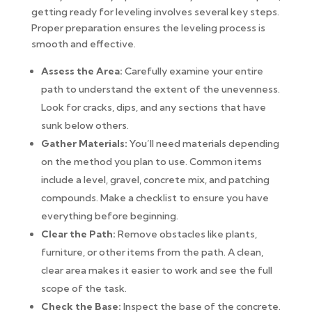
getting ready for leveling involves several key steps.
Proper preparation ensures the leveling process is
smooth and effective.
Assess the Area:
Carefully examine your entire
path to understand the extent of the unevenness.
Look for cracks, dips, and any sections that have
sunk below others.
Gather Materials:
You’ll need materials depending
on the method you plan to use. Common items
include a level, gravel, concrete mix, and patching
compounds. Make a checklist to ensure you have
everything before beginning.
Clear the Path:
Remove obstacles like plants,
furniture, or other items from the path. A clean,
clear area makes it easier to work and see the full
scope of the task.
Check the Base:
Inspect the base of the concrete.