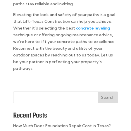
paths stay reliable and inviting.
Elevating the look and safety of your paths is a goal
that Lift-Texas Construction can help you achieve.
Whether it’s selecting the best
concrete leveling
technique or offering ongoing maintenance advice,
we’re here to lift your concrete paths to excellence.
Reconnect with the beauty and utility of your
outdoor spaces by reaching out to us today. Let us
be your partner in perfecting your property’s
pathways.
Search
Recent Posts
How Much Does Foundation Repair Cost in Texas?