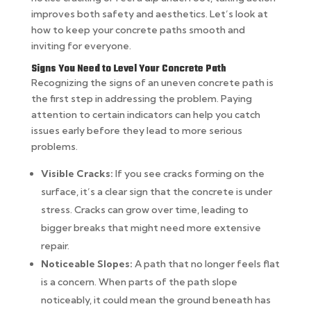
improves both safety and aesthetics. Let’s look at
how to keep your concrete paths smooth and
inviting for everyone.
Signs You Need to Level Your Concrete Path
Recognizing the signs of an uneven concrete path is
the first step in addressing the problem. Paying
attention to certain indicators can help you catch
issues early before they lead to more serious
problems.
Visible Cracks:
If you see cracks forming on the
surface, it’s a clear sign that the concrete is under
stress. Cracks can grow over time, leading to
bigger breaks that might need more extensive
repair.
Noticeable Slopes:
A path that no longer feels flat
is a concern. When parts of the path slope
noticeably, it could mean the ground beneath has