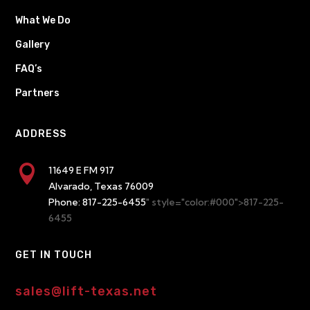
What We Do
Gallery
FAQ’s
Partners
ADDRESS

11649 E FM 917
Alvarado, Texas 76009
Phone:
817-225-6455
" style="color:#000">817-225-
6455
GET IN TOUCH
sales@lift-texas.net