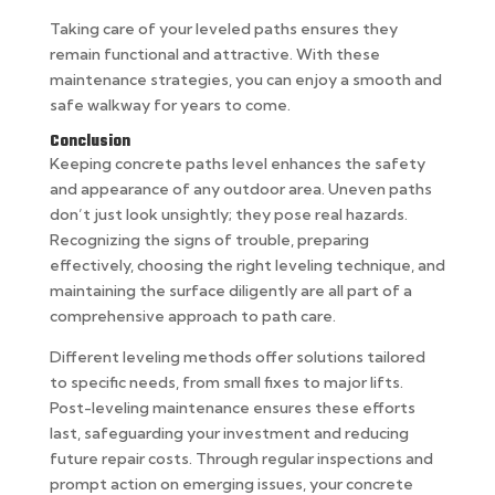
Taking care of your leveled paths ensures they
remain functional and attractive. With these
maintenance strategies, you can enjoy a smooth and
safe walkway for years to come.
Conclusion
Keeping concrete paths level enhances the safety
and appearance of any outdoor area. Uneven paths
don’t just look unsightly; they pose real hazards.
Recognizing the signs of trouble, preparing
effectively, choosing the right leveling technique, and
maintaining the surface diligently are all part of a
comprehensive approach to path care.
Different leveling methods offer solutions tailored
to specific needs, from small fixes to major lifts.
Post-leveling maintenance ensures these efforts
last, safeguarding your investment and reducing
future repair costs. Through regular inspections and
prompt action on emerging issues, your concrete