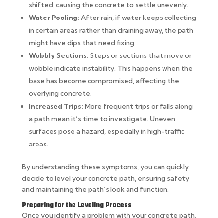
shifted, causing the concrete to settle unevenly.
Water Pooling:
After rain, if water keeps collecting
in certain areas rather than draining away, the path
might have dips that need fixing.
Wobbly Sections:
Steps or sections that move or
wobble indicate instability. This happens when the
base has become compromised, affecting the
overlying concrete.
Increased Trips:
More frequent trips or falls along
a path mean it’s time to investigate. Uneven
surfaces pose a hazard, especially in high-traffic
areas.
By understanding these symptoms, you can quickly
decide to level your concrete path, ensuring safety
and maintaining the path’s look and function.
Preparing for the Leveling Process
Once you identify a problem with your concrete path,