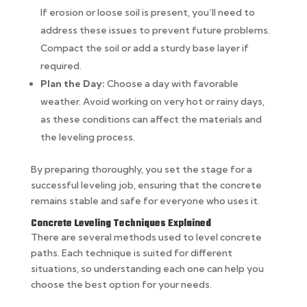
If erosion or loose soil is present, you’ll need to
address these issues to prevent future problems.
Compact the soil or add a sturdy base layer if
required.
Plan the Day:
Choose a day with favorable
weather. Avoid working on very hot or rainy days,
as these conditions can affect the materials and
the leveling process.
By preparing thoroughly, you set the stage for a
successful leveling job, ensuring that the concrete
remains stable and safe for everyone who uses it.
Concrete Leveling Techniques Explained
There are several methods used to level concrete
paths. Each technique is suited for different
situations, so understanding each one can help you
choose the best option for your needs.