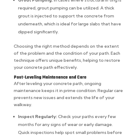
Grout Pumping:
In cases where structural lifting is
required, grout pumping can be utilized. A thick
grout is injected to support the concrete from
underneath, which is ideal for large slabs that have
dipped significantly.
Choosing the right method depends on the extent
of the problem and the condition of your path. Each
technique offers unique benefits, helping to restore
your concrete path effectively.
Post-Leveling Maintenance and Care
After leveling your concrete path, ongoing
maintenance keeps it in prime condition. Regular care
prevents new issues and extends the life of your
walkway.
Inspect Regularly:
Check your paths every few
months for any signs of wear or early damage.
Quick inspections help spot small problems before