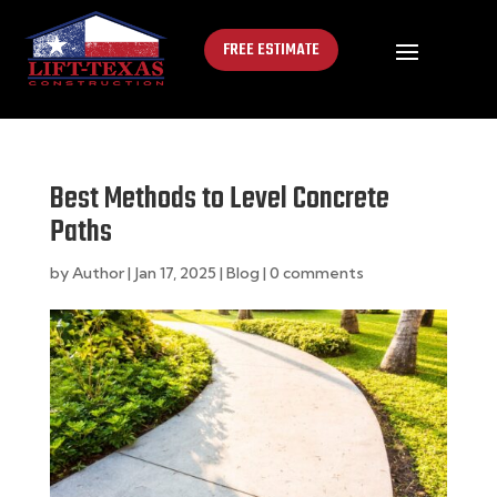
FREE ESTIMATE
Best Methods to Level Concrete
Paths
by
Author
|
Jan 17, 2025
|
Blog
|
0 comments