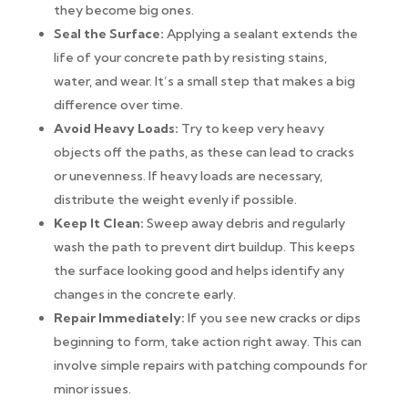
they become big ones.
Seal the Surface:
Applying a sealant extends the
life of your concrete path by resisting stains,
water, and wear. It’s a small step that makes a big
difference over time.
Avoid Heavy Loads:
Try to keep very heavy
objects off the paths, as these can lead to cracks
or unevenness. If heavy loads are necessary,
distribute the weight evenly if possible.
Keep It Clean:
Sweep away debris and regularly
wash the path to prevent dirt buildup. This keeps
the surface looking good and helps identify any
changes in the concrete early.
Repair Immediately:
If you see new cracks or dips
beginning to form, take action right away. This can
involve simple repairs with patching compounds for
minor issues.