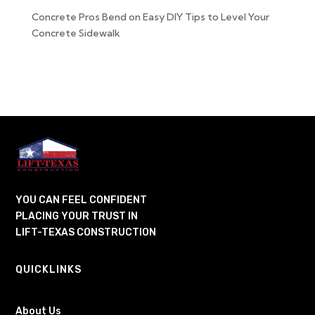
Concrete Pros Bend
on
Easy DIY Tips to Level Your
Concrete Sidewalk
YOU CAN FEEL CONFIDENT
PLACING YOUR TRUST IN
LIFT-TEXAS CONSTRUCTION
QUICKLINKS
About Us