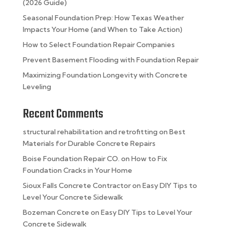
(2026 Guide)
Seasonal Foundation Prep: How Texas Weather
Impacts Your Home (and When to Take Action)
How to Select Foundation Repair Companies
Prevent Basement Flooding with Foundation Repair
Maximizing Foundation Longevity with Concrete
Leveling
Recent Comments
structural rehabilitation and retrofitting
on
Best
Materials for Durable Concrete Repairs
Boise Foundation Repair CO.
on
How to Fix
Foundation Cracks in Your Home
Sioux Falls Concrete Contractor
on
Easy DIY Tips to
Level Your Concrete Sidewalk
Bozeman Concrete
on
Easy DIY Tips to Level Your
Concrete Sidewalk