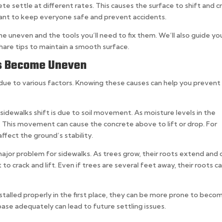
e settle at different rates. This causes the surface to shift and c
tant to keep everyone safe and prevent accidents.
ome uneven and the tools you’ll need to fix them. We’ll also guide yo
hare tips to maintain a smooth surface.
s Become Uneven
ue to various factors. Knowing these causes can help you prevent
sidewalks shift is due to soil movement. As moisture levels in the
. This movement can cause the concrete above to lift or drop. For
ffect the ground’s stability.
major problem for sidewalks. As trees grow, their roots extend and 
to crack and lift. Even if trees are several feet away, their roots c
talled properly in the first place, they can be more prone to beco
ase adequately can lead to future settling issues.