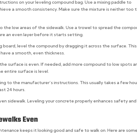
structions on your leveling compound bag. Use a mixing paddle to
ieve a smooth consistency. Make sure the mixture is neither too t
o the low areas of the sidewalk. Use a trowel to spread the comp
re an even layer before it starts setting.
ng board, level the compound by dragging it across the surface. This
 have a smooth, even thickness.
m the surface is even. If needed, add more compound to low spots a
e entire surface is level.
g to the manufacturer’s instructions. This usually takes a few hou
east 24 hours.
ven sidewalk. Leveling your concrete properly enhances safety and
dewalks Even
intenance keeps it looking good and safe to walk on. Here are som