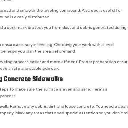
spread and smooth the leveling compound. A screed is useful for
ound is evenly distributed.
nd a dust mask protect you from dust and debris generated during
 ensure accuracy in leveling. Checking your work with a level
ape helps you plan the area beforehand.
eveling process easier and more efficient. Proper preparation ensur
hieve a safe and stable sidewalk.
ng Concrete Sidewalks
steps to make sure the surface is even and safe. Here’s a
 process:
ewalk. Remove any debris, dirt, and loose concrete. You need a clean
operly. Mark any areas that need special attention so you don’t m