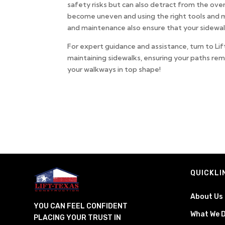
safety risks but can also detract from the ov
become uneven and using the right tools and ma
and maintenance also ensure that your sidewal
For expert guidance and assistance, turn to Li
maintaining sidewalks, ensuring your paths re
your walkways in top shape!
QUICKLI
About Us
YOU CAN FEEL CONFIDENT
What We 
PLACING YOUR TRUST IN