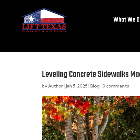
What We D
Leveling Concrete Sidewalks Ma
by
Author
|
Jan 5, 2025
|
Blog
|
0 comments