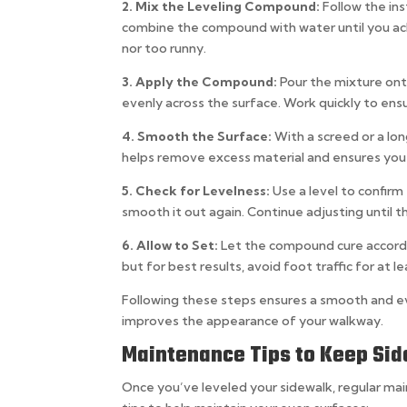
2. Mix the Leveling Compound:
Follow the in
combine the compound with water until you ach
nor too runny.
3. Apply the Compound:
Pour the mixture ont
evenly across the surface. Work quickly to ensu
4. Smooth the Surface:
With a screed or a lo
helps remove excess material and ensures you
5. Check for Levelness:
Use a level to confir
smooth it out again. Continue adjusting until th
6. Allow to Set:
Let the compound cure accordin
but for best results, avoid foot traffic for at l
Following these steps ensures a smooth and e
improves the appearance of your walkway.
Maintenance Tips to Keep Si
Once you’ve leveled your sidewalk, regular ma