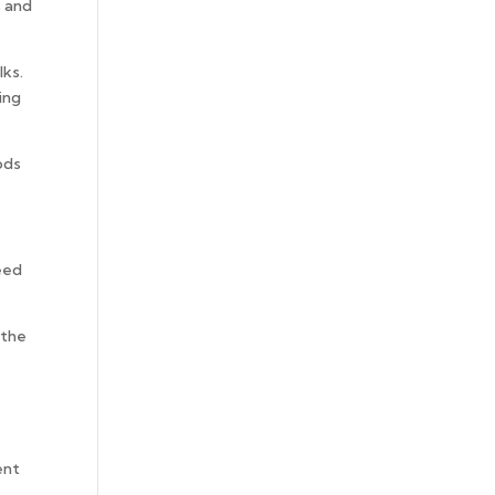
s and
.
lks.
ing
ods
need
 the
ent