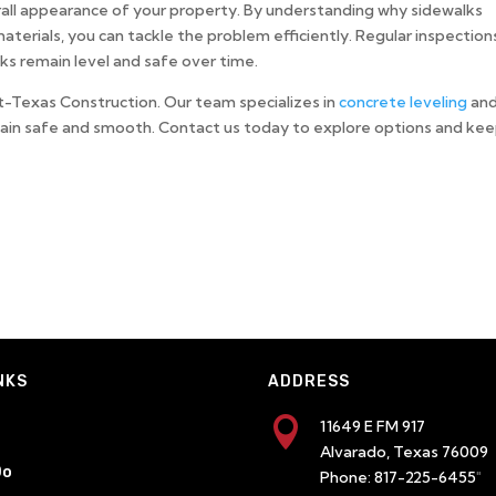
erall appearance of your property. By understanding why sidewalks
terials, you can tackle the problem efficiently. Regular inspection
ks remain level and safe over time.
ft-Texas Construction. Our team specializes in
concrete leveling
an
main safe and smooth. Contact us today to explore options and ke
NKS
ADDRESS

11649 E FM 917
Alvarado, Texas 76009
Do
Phone:
817-225-6455
"