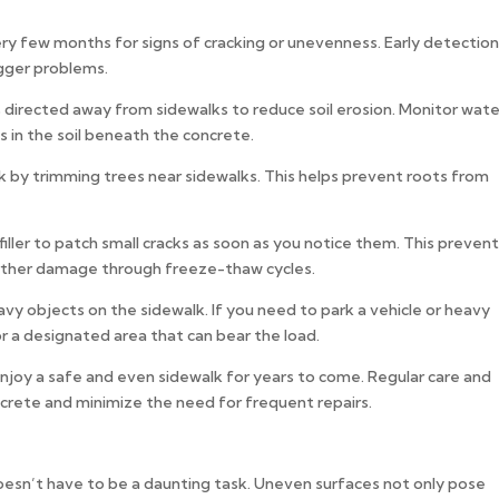
ry few months for signs of cracking or unevenness. Early detection
gger problems.
irected away from sidewalks to reduce soil erosion. Monitor wate
s in the soil beneath the concrete.
k by trimming trees near sidewalks. This helps prevent roots from
filler to patch small cracks as soon as you notice them. This preven
urther damage through freeze-thaw cycles.
avy objects on the sidewalk. If you need to park a vehicle or heavy
 a designated area that can bear the load.
njoy a safe and even sidewalk for years to come. Regular care and
ncrete and minimize the need for frequent repairs.
oesn’t have to be a daunting task. Uneven surfaces not only pose