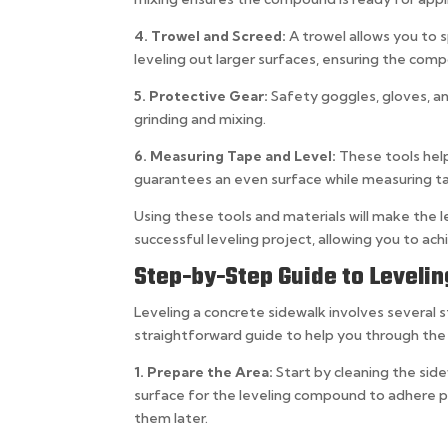
4. Trowel and Screed:
A trowel allows you to 
leveling out larger surfaces, ensuring the comp
5. Protective Gear:
Safety goggles, gloves, a
grinding and mixing.
6. Measuring Tape and Level:
These tools help
guarantees an even surface while measuring t
Using these tools and materials will make the l
successful leveling project, allowing you to ac
Step-by-Step Guide to Leveli
Leveling a concrete sidewalk involves several 
straightforward guide to help you through the
1. Prepare the Area:
Start by cleaning the sid
surface for the leveling compound to adhere pr
them later.