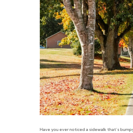
Have you ever noticed a sidewalk that’s bum