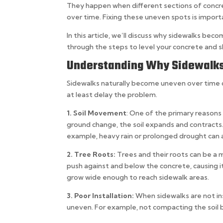
They happen when different sections of concret
over time. Fixing these uneven spots is impor
In this article, we’ll discuss why sidewalks bec
through the steps to level your concrete and s
Understanding Why Sidewalk
Sidewalks naturally become uneven over time d
at least delay the problem.
1. Soil Movement
: One of the primary reasons 
ground change, the soil expands and contracts
example, heavy rain or prolonged drought can a
2. Tree Roots:
Trees and their roots can be a 
push against and below the concrete, causing it 
grow wide enough to reach sidewalk areas.
3. Poor Installation:
When sidewalks are not ins
uneven. For example, not compacting the soil b