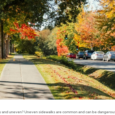
py and uneven? Uneven sidewalks are common and can be dangerou