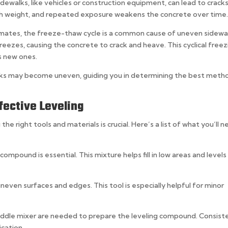
idewalks, like vehicles or construction equipment, can lead to crack
uch weight, and repeated exposure weakens the concrete over time
climates, the freeze-thaw cycle is a common cause of uneven sidewa
eezes, causing the concrete to crack and heave. This cyclical freez
s new ones.
alks may become uneven, guiding you in determining the best meth
fective Leveling
the right tools and materials is crucial. Here’s a list of what you’ll 
 compound is essential. This mixture helps fill in low areas and levels
neven surfaces and edges. This tool is especially helpful for minor
addle mixer are needed to prepare the leveling compound. Consist
cation.