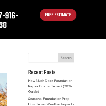
7-916-
FREE ESTIMATE
38
Search
Recent Posts
How Much Does Foundation
Repair Cost in Texas? (2026
Guide)
Seasonal Foundation Prep:
How Texas Weather Impacts