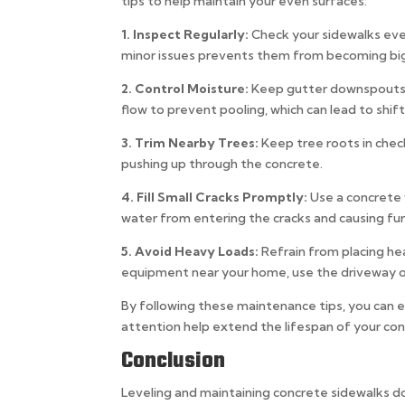
tips to help maintain your even surfaces:
1. Inspect Regularly:
Check your sidewalks eve
minor issues prevents them from becoming bi
2. Control Moisture:
Keep gutter downspouts d
flow to prevent pooling, which can lead to shift
3. Trim Nearby Trees:
Keep tree roots in chec
pushing up through the concrete.
4. Fill Small Cracks Promptly:
Use a concrete 
water from entering the cracks and causing f
5. Avoid Heavy Loads:
Refrain from placing he
equipment near your home, use the driveway or
By following these maintenance tips, you can e
attention help extend the lifespan of your co
Conclusion
Leveling and maintaining concrete sidewalks d