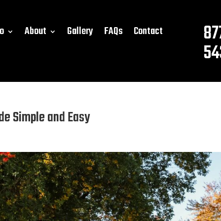
87
o
About
Gallery
FAQs
Contact
54
de Simple and Easy