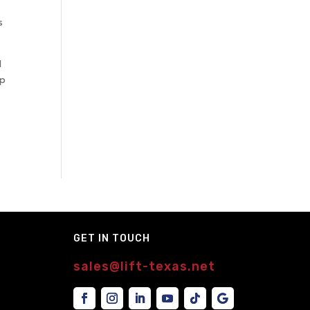
s
d
ep
GET IN TOUCH
sales@lift-texas.net