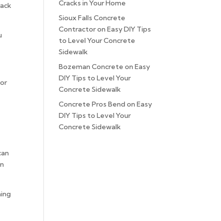
Cracks in Your Home
rack
Sioux Falls Concrete
Contractor
on
Easy DIY Tips
u
to Level Your Concrete
Sidewalk
Bozeman Concrete
on
Easy
DIY Tips to Level Your
 or
Concrete Sidewalk
Concrete Pros Bend
on
Easy
DIY Tips to Level Your
Concrete Sidewalk
can
an
ming