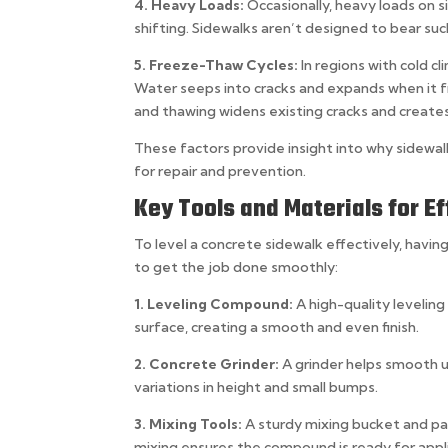
4. Heavy Loads:
Occasionally, heavy loads on s
shifting. Sidewalks aren’t designed to bear s
5. Freeze-Thaw Cycles:
In regions with cold 
Water seeps into cracks and expands when it fr
and thawing widens existing cracks and create
These factors provide insight into why sidew
for repair and prevention.
Key Tools and Materials for Ef
To level a concrete sidewalk effectively, having 
to get the job done smoothly:
1. Leveling Compound:
A high-quality leveling
surface, creating a smooth and even finish.
2. Concrete Grinder:
A grinder helps smooth u
variations in height and small bumps.
3. Mixing Tools:
A sturdy mixing bucket and p
mixing ensures the compound is ready for appli