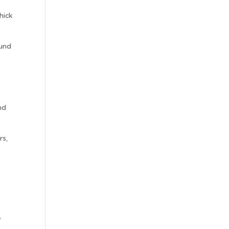
hick
ound
nd
rs,
e