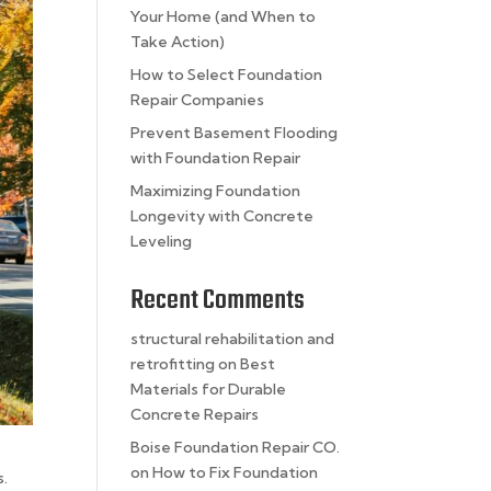
Your Home (and When to
Take Action)
How to Select Foundation
Repair Companies
Prevent Basement Flooding
with Foundation Repair
Maximizing Foundation
Longevity with Concrete
Leveling
Recent Comments
structural rehabilitation and
retrofitting
on
Best
Materials for Durable
Concrete Repairs
Boise Foundation Repair CO.
on
How to Fix Foundation
s.