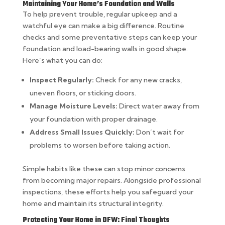
Maintaining Your Home’s Foundation and Walls
To help prevent trouble, regular upkeep and a
watchful eye can make a big difference. Routine
checks and some preventative steps can keep your
foundation and load-bearing walls in good shape.
Here’s what you can do:
Inspect Regularly:
Check for any new cracks,
uneven floors, or sticking doors.
Manage Moisture Levels:
Direct water away from
your foundation with proper drainage.
Address Small Issues Quickly:
Don’t wait for
problems to worsen before taking action.
Simple habits like these can stop minor concerns
from becoming major repairs. Alongside professional
inspections, these efforts help you safeguard your
home and maintain its structural integrity.
Protecting Your Home in DFW: Final Thoughts