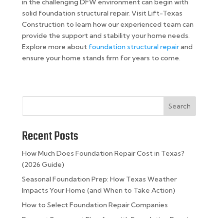
in the challenging DFW environment can begin with
solid foundation structural repair. Visit Lift-Texas
Construction to learn how our experienced team can
provide the support and stability your home needs.
Explore more about
foundation structural repair
and
ensure your home stands firm for years to come.
Search
Recent Posts
How Much Does Foundation Repair Cost in Texas?
(2026 Guide)
Seasonal Foundation Prep: How Texas Weather
Impacts Your Home (and When to Take Action)
How to Select Foundation Repair Companies