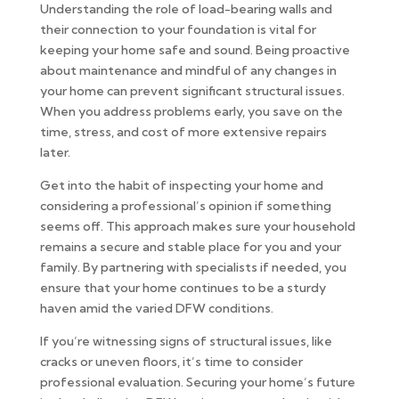
Understanding the role of load-bearing walls and
their connection to your foundation is vital for
keeping your home safe and sound. Being proactive
about maintenance and mindful of any changes in
your home can prevent significant structural issues.
When you address problems early, you save on the
time, stress, and cost of more extensive repairs
later.
Get into the habit of inspecting your home and
considering a professional’s opinion if something
seems off. This approach makes sure your household
remains a secure and stable place for you and your
family. By partnering with specialists if needed, you
ensure that your home continues to be a sturdy
haven amid the varied DFW conditions.
If you’re witnessing signs of structural issues, like
cracks or uneven floors, it’s time to consider
professional evaluation. Securing your home’s future