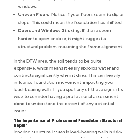
windows.
Uneven Floors:
Notice if your floors seem to dip or
slope. This could mean the foundation has shifted.
Doors and Windows Sticking:
If these seem
harder to open or close, it might suggest a
structural problem impacting the frame alignment.
In the DFW area, the soil tends to be quite
expansive, which means it easily absorbs water and
contracts significantly when it dries. This can heavily
influence foundation movement, impacting your
load-bearing walls. If you spot any of these signs, it’s
wise to consider having a professional assessment
done to understand the extent of any potential
issues.
The Importance of Professional Foundation Structural
Repair
Ignoring structural issues in load-bearing walls is risky