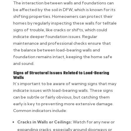
The interaction between walls and foundations can
be affected by the soil in DFW, which is known for its
shifting properties. Homeowners can protect their
homes by regularly inspecting these walls for telltale
signs of trouble, like cracks or shifts, which could
indicate deeper foundation issues. Regular
maintenance and professional checks ensure that
the balance between load-bearing walls and
foundation remains intact, keeping the home safe
and sound.
Signs of Structural Issues Related to Load-Bearing
Walls
It’s important to be aware of warning signs that may
indicate issues with load-bearing walls. These signs
can be subtle or fairly obvious, but catching them
early is key to preventing more extensive damage.
Common indicators include:
Cracks in Walls or Ceilings:
Watch for any new or
expanding cracks, especially around doorways or