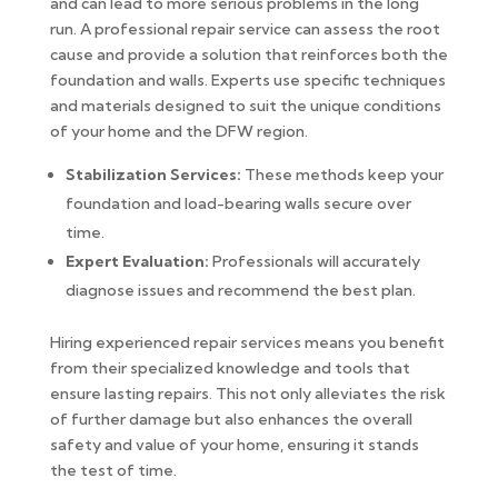
and can lead to more serious problems in the long
run. A professional repair service can assess the root
cause and provide a solution that reinforces both the
foundation and walls. Experts use specific techniques
and materials designed to suit the unique conditions
of your home and the DFW region.
Stabilization Services:
These methods keep your
foundation and load-bearing walls secure over
time.
Expert Evaluation:
Professionals will accurately
diagnose issues and recommend the best plan.
Hiring experienced repair services means you benefit
from their specialized knowledge and tools that
ensure lasting repairs. This not only alleviates the risk
of further damage but also enhances the overall
safety and value of your home, ensuring it stands
the test of time.