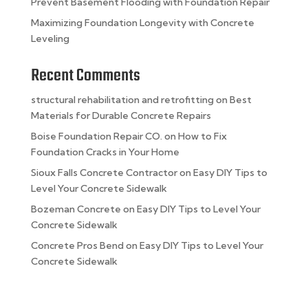
Prevent Basement Flooding with Foundation Repair
Maximizing Foundation Longevity with Concrete
Leveling
Recent Comments
structural rehabilitation and retrofitting
on
Best
Materials for Durable Concrete Repairs
Boise Foundation Repair CO.
on
How to Fix
Foundation Cracks in Your Home
Sioux Falls Concrete Contractor
on
Easy DIY Tips to
Level Your Concrete Sidewalk
Bozeman Concrete
on
Easy DIY Tips to Level Your
Concrete Sidewalk
Concrete Pros Bend
on
Easy DIY Tips to Level Your
Concrete Sidewalk