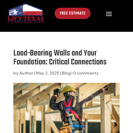
FREE ESTIMATE
Load-Bearing Walls and Your
Foundation: Critical Connections
by
Author
|
May 2, 2025
|
Blog
|
0 comments