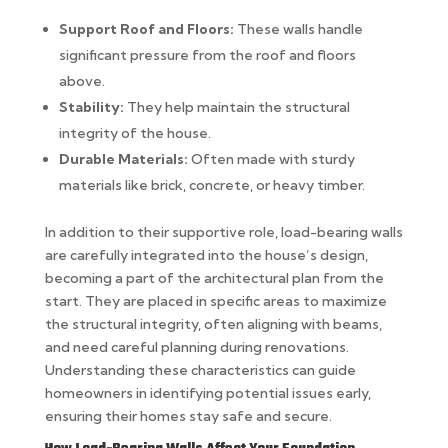
Support Roof and Floors:
These walls handle
significant pressure from the roof and floors
above.
Stability:
They help maintain the structural
integrity of the house.
Durable Materials:
Often made with sturdy
materials like brick, concrete, or heavy timber.
In addition to their supportive role, load-bearing walls
are carefully integrated into the house’s design,
becoming a part of the architectural plan from the
start. They are placed in specific areas to maximize
the structural integrity, often aligning with beams,
and need careful planning during renovations.
Understanding these characteristics can guide
homeowners in identifying potential issues early,
ensuring their homes stay safe and secure.