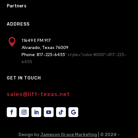
Partners
ADDRESS

11649 E FM 917
Alvarado, Texas 76009
Phone:
817-225-6455
" style="color:#000">817-225-
6455
GET IN TOUCH
sales@lift-texas.net
Design by
Jameson Grace Marketing
| © 2024
-