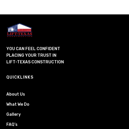
YOU CAN FEEL CONFIDENT
PLACING YOUR TRUST IN
LIFT-TEXAS CONSTRUCTION
QUICKLINKS
About Us
What We Do
Gallery
FAQ’s