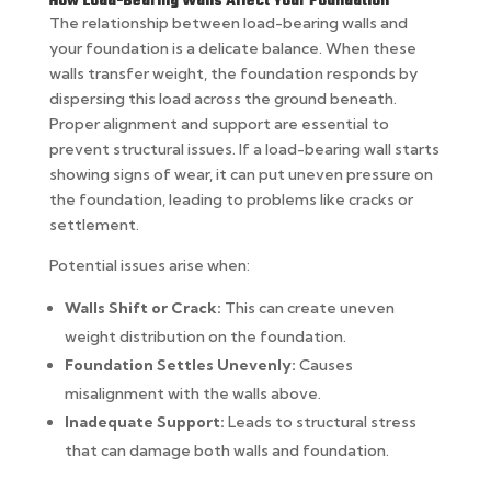
How Load-Bearing Walls Affect Your Foundation
The relationship between load-bearing walls and
your foundation is a delicate balance. When these
walls transfer weight, the foundation responds by
dispersing this load across the ground beneath.
Proper alignment and support are essential to
prevent structural issues. If a load-bearing wall starts
showing signs of wear, it can put uneven pressure on
the foundation, leading to problems like cracks or
settlement.
Potential issues arise when:
Walls Shift or Crack:
This can create uneven
weight distribution on the foundation.
Foundation Settles Unevenly:
Causes
misalignment with the walls above.
Inadequate Support:
Leads to structural stress
that can damage both walls and foundation.