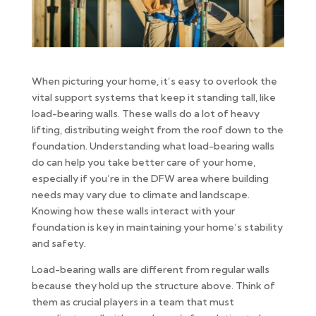
When picturing your home, it’s easy to overlook the
vital support systems that keep it standing tall, like
load-bearing walls. These walls do a lot of heavy
lifting, distributing weight from the roof down to the
foundation. Understanding what load-bearing walls
do can help you take better care of your home,
especially if you’re in the DFW area where building
needs may vary due to climate and landscape.
Knowing how these walls interact with your
foundation is key in maintaining your home’s stability
and safety.
Load-bearing walls are different from regular walls
because they hold up the structure above. Think of
them as crucial players in a team that must