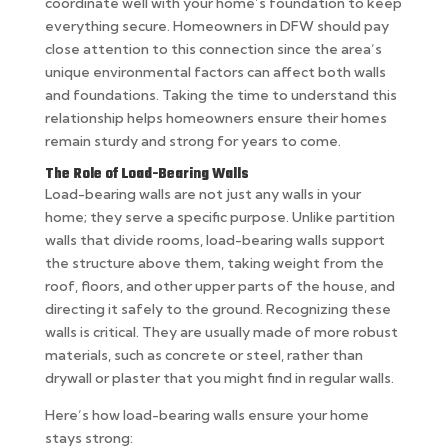
coordinate well with your home’s foundation to keep
everything secure. Homeowners in DFW should pay
close attention to this connection since the area’s
unique environmental factors can affect both walls
and foundations. Taking the time to understand this
relationship helps homeowners ensure their homes
remain sturdy and strong for years to come.
The Role of Load-Bearing Walls
Load-bearing walls are not just any walls in your
home; they serve a specific purpose. Unlike partition
walls that divide rooms, load-bearing walls support
the structure above them, taking weight from the
roof, floors, and other upper parts of the house, and
directing it safely to the ground. Recognizing these
walls is critical. They are usually made of more robust
materials, such as concrete or steel, rather than
drywall or plaster that you might find in regular walls.
Here’s how load-bearing walls ensure your home
stays strong: