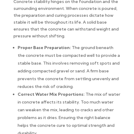
Concrete stability hinges on the foundation and the
surrounding environment. When concrete is poured,
the preparation and curing processes dictate how
stable it will be throughout its life. A solid base
ensures that the concrete can withstand weight and
pressure without shifting.
Proper Base Preparation:
The ground beneath
the concrete must be compacted well to provide a
stable base. This involves removing soft spots and
adding compacted gravel or sand. A firm base
prevents the concrete from settling unevenly and
reduces the risk of cracking.
Correct Water Mix Proportions:
The mix of water
in concrete affects its stability. Too much water
can weaken the mix, leading to cracks and other
problems as it dries. Ensuring the right balance
helps the concrete cure to optimal strength and
durability.