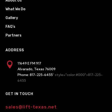
About Us
What We Do
Gallery
FAQ’s
Partners
ADDRESS

11649 E FM 917
Alvarado, Texas 76009
Phone:
817-225-6455
" style="color:#000">817-225-
6455
GET IN TOUCH
sales@lift-texas.net