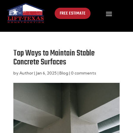
FREE ESTIMATE
Top Ways to Maintain Stable
Concrete Surfaces
by
Author
|
Jan 6, 2025
|
Blog
|
0 comments