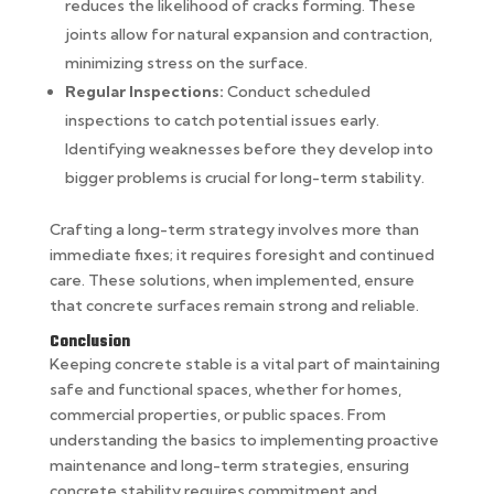
reduces the likelihood of cracks forming. These
joints allow for natural expansion and contraction,
minimizing stress on the surface.
Regular Inspections:
Conduct scheduled
inspections to catch potential issues early.
Identifying weaknesses before they develop into
bigger problems is crucial for long-term stability.
Crafting a long-term strategy involves more than
immediate fixes; it requires foresight and continued
care. These solutions, when implemented, ensure
that concrete surfaces remain strong and reliable.
Conclusion
Keeping concrete stable is a vital part of maintaining
safe and functional spaces, whether for homes,
commercial properties, or public spaces. From
understanding the basics to implementing proactive
maintenance and long-term strategies, ensuring
concrete stability requires commitment and