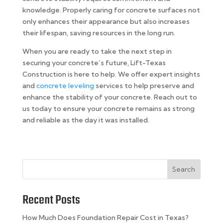
knowledge. Properly caring for concrete surfaces not
only enhances their appearance but also increases
their lifespan, saving resources in the long run.
When you are ready to take the next step in
securing your concrete’s future, Lift-Texas
Construction is here to help. We offer expert insights
and
concrete leveling
services to help preserve and
enhance the stability of your concrete. Reach out to
us today to ensure your concrete remains as strong
and reliable as the day it was installed.
Search
Recent Posts
How Much Does Foundation Repair Cost in Texas?