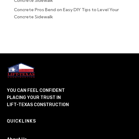
Concrete Sidewalk
Concrete Pros Bend
on
Easy DIY Tips to Level Your
Concrete Sidewalk
YOU CAN FEEL CONFIDENT
PLACING YOUR TRUST IN
LIFT-TEXAS CONSTRUCTION
QUICKLINKS