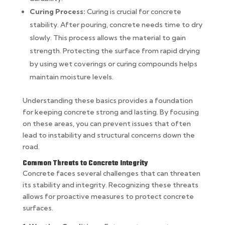
Curing Process:
Curing is crucial for concrete
stability. After pouring, concrete needs time to dry
slowly. This process allows the material to gain
strength. Protecting the surface from rapid drying
by using wet coverings or curing compounds helps
maintain moisture levels.
Understanding these basics provides a foundation
for keeping concrete strong and lasting. By focusing
on these areas, you can prevent issues that often
lead to instability and structural concerns down the
road.
Common Threats to Concrete Integrity
Concrete faces several challenges that can threaten
its stability and integrity. Recognizing these threats
allows for proactive measures to protect concrete
surfaces.