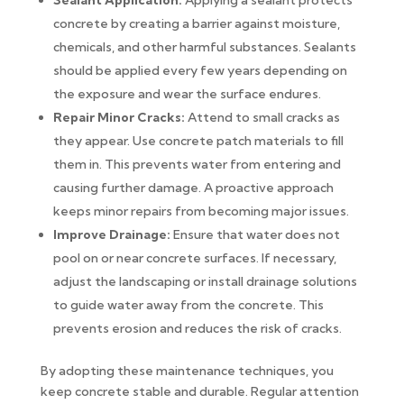
Sealant Application:
Applying a sealant protects
concrete by creating a barrier against moisture,
chemicals, and other harmful substances. Sealants
should be applied every few years depending on
the exposure and wear the surface endures.
Repair Minor Cracks:
Attend to small cracks as
they appear. Use concrete patch materials to fill
them in. This prevents water from entering and
causing further damage. A proactive approach
keeps minor repairs from becoming major issues.
Improve Drainage:
Ensure that water does not
pool on or near concrete surfaces. If necessary,
adjust the landscaping or install drainage solutions
to guide water away from the concrete. This
prevents erosion and reduces the risk of cracks.
By adopting these maintenance techniques, you
keep concrete stable and durable. Regular attention