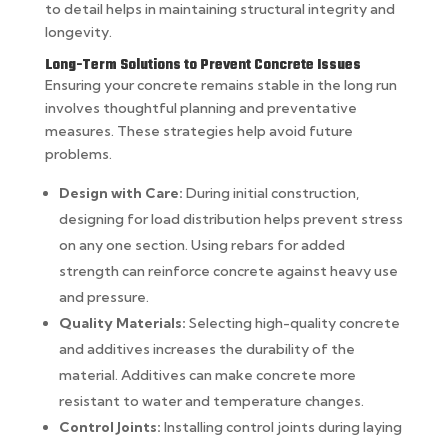
to detail helps in maintaining structural integrity and
longevity.
Long-Term Solutions to Prevent Concrete Issues
Ensuring your concrete remains stable in the long run
involves thoughtful planning and preventative
measures. These strategies help avoid future
problems.
Design with Care:
During initial construction,
designing for load distribution helps prevent stress
on any one section. Using rebars for added
strength can reinforce concrete against heavy use
and pressure.
Quality Materials:
Selecting high-quality concrete
and additives increases the durability of the
material. Additives can make concrete more
resistant to water and temperature changes.
Control Joints:
Installing control joints during laying