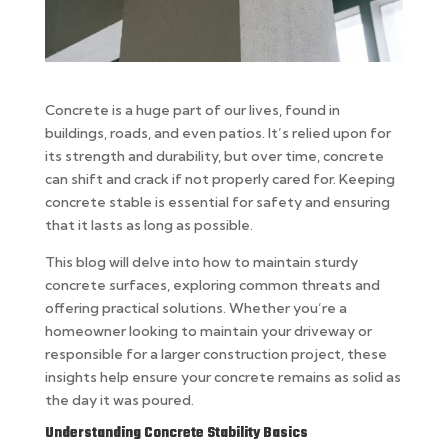
Concrete is a huge part of our lives, found in
buildings, roads, and even patios. It’s relied upon for
its strength and durability, but over time, concrete
can shift and crack if not properly cared for. Keeping
concrete stable is essential for safety and ensuring
that it lasts as long as possible.
This blog will delve into how to maintain sturdy
concrete surfaces, exploring common threats and
offering practical solutions. Whether you’re a
homeowner looking to maintain your driveway or
responsible for a larger construction project, these
insights help ensure your concrete remains as solid as
the day it was poured.
Understanding Concrete Stability Basics