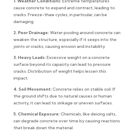
1. Weather Conditions:
Extreme temperatures
cause concrete to expand and contract, leading to
cracks. Freeze-thaw cycles, in particular, can be
damaging.
2. Poor Drainage:
Water pooling around concrete can
weaken the structure, especially if it seeps into the
joints or cracks, causing erosion and instability.
3. Heavy Loads:
Excessive weight on a concrete
surface beyond its capacity can lead to pressure
cracks. Distribution of weight helps lessen this
impact.
4. Soil Movement:
Concrete relies on stable soil. If
the ground shifts due to natural causes or human
activity, it can lead to sinkage or uneven surfaces.
5. Chemical Exposure:
Chemicals, like deicing salts,
can degrade concrete over time by causing reactions
that break down the material.