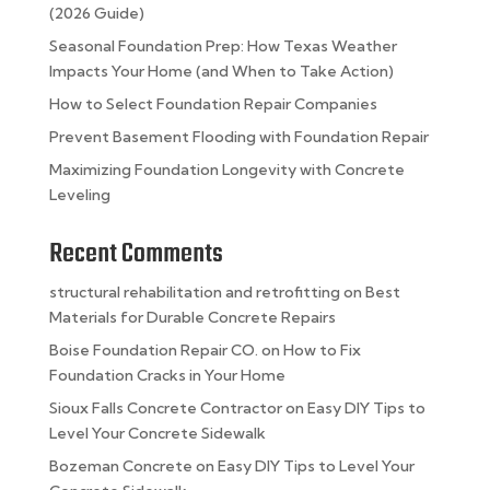
(2026 Guide)
Seasonal Foundation Prep: How Texas Weather
Impacts Your Home (and When to Take Action)
How to Select Foundation Repair Companies
Prevent Basement Flooding with Foundation Repair
Maximizing Foundation Longevity with Concrete
Leveling
Recent Comments
structural rehabilitation and retrofitting
on
Best
Materials for Durable Concrete Repairs
Boise Foundation Repair CO.
on
How to Fix
Foundation Cracks in Your Home
Sioux Falls Concrete Contractor
on
Easy DIY Tips to
Level Your Concrete Sidewalk
Bozeman Concrete
on
Easy DIY Tips to Level Your