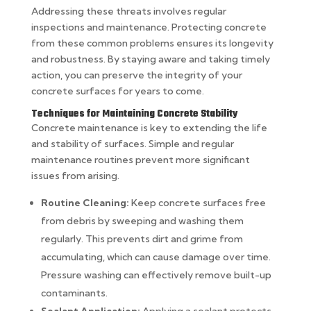
Addressing these threats involves regular
inspections and maintenance. Protecting concrete
from these common problems ensures its longevity
and robustness. By staying aware and taking timely
action, you can preserve the integrity of your
concrete surfaces for years to come.
Techniques for Maintaining Concrete Stability
Concrete maintenance is key to extending the life
and stability of surfaces. Simple and regular
maintenance routines prevent more significant
issues from arising.
Routine Cleaning:
Keep concrete surfaces free
from debris by sweeping and washing them
regularly. This prevents dirt and grime from
accumulating, which can cause damage over time.
Pressure washing can effectively remove built-up
contaminants.