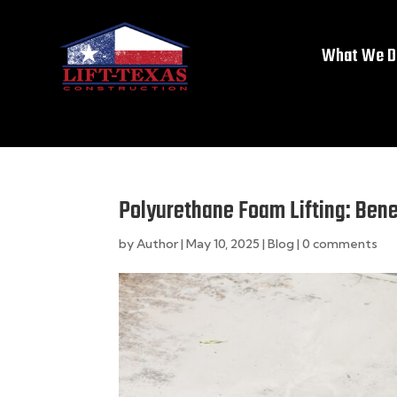
What We D
Polyurethane Foam Lifting: Bene
by
Author
|
May 10, 2025
|
Blog
|
0 comments