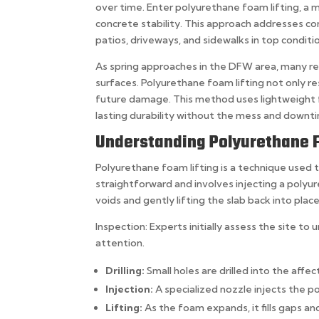
over time. Enter polyurethane foam lifting, a m
concrete stability. This approach addresses c
patios, driveways, and sidewalks in top conditi
As spring approaches in the DFW area, many res
surfaces. Polyurethane foam lifting not only re
future damage. This method uses lightweight fo
lasting durability without the mess and downt
Understanding Polyurethane F
Polyurethane foam lifting is a technique used t
straightforward and involves injecting a poly
voids and gently lifting the slab back into pla
Inspection: Experts initially assess the site t
attention.
Drilling:
Small holes are drilled into the affe
Injection:
A specialized nozzle injects the 
Lifting:
As the foam expands, it fills gaps and 