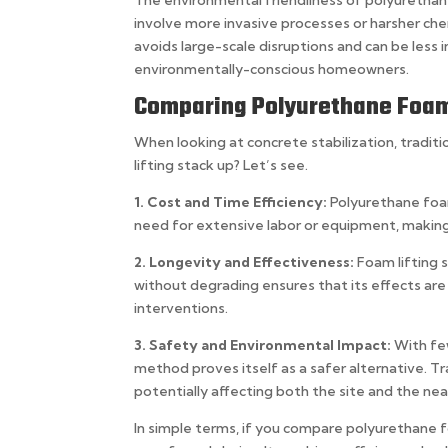
The environmental friendliness of polyurethane
involve more invasive processes or harsher chemi
avoids large-scale disruptions and can be less i
environmentally-conscious homeowners.
Comparing Polyurethane Foam 
When looking at concrete stabilization, trad
lifting stack up? Let’s see.
1. Cost and Time Efficiency:
Polyurethane foam
need for extensive labor or equipment, making 
2. Longevity and Effectiveness:
Foam lifting 
without degrading ensures that its effects are
interventions.
3. Safety and Environmental Impact:
With fe
method proves itself as a safer alternative. Tr
potentially affecting both the site and the n
In simple terms, if you compare polyurethane fo