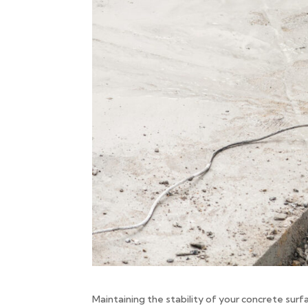
Maintaining the stability of your concrete surf