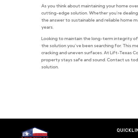
As you think about maintaining your home over 
cutting-edge solution. Whether you’re dealing
the answer to sustainable and reliable home m
years.
Looking to maintain the long-term integrity 
the solution you’ve been searching for. This me
cracking and uneven surfaces. At Lift-Texas Co
property stays safe and sound. Contact us tod
solution.
QUICKLI