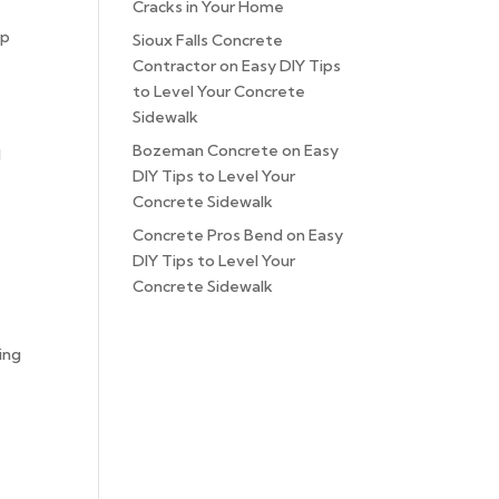
Cracks in Your Home
ep
Sioux Falls Concrete
Contractor
on
Easy DIY Tips
to Level Your Concrete
Sidewalk
Bozeman Concrete
on
Easy
d
DIY Tips to Level Your
Concrete Sidewalk
Concrete Pros Bend
on
Easy
DIY Tips to Level Your
Concrete Sidewalk
ing