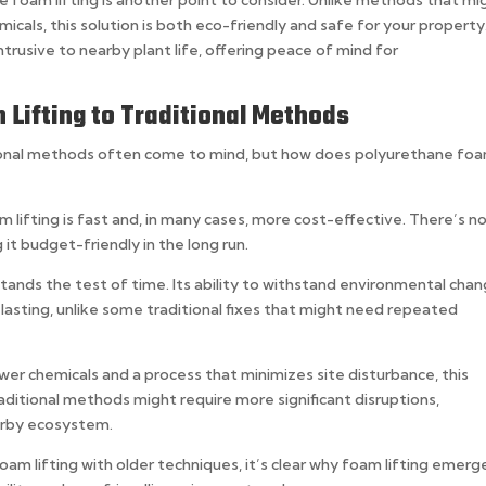
 foam lifting is another point to consider. Unlike methods that mi
cals, this solution is both eco-friendly and safe for your property.
ntrusive to nearby plant life, offering peace of mind for
Lifting to Traditional Methods
itional methods often come to mind, but how does polyurethane fo
 lifting is fast and, in many cases, more cost-effective. There’s n
it budget-friendly in the long run.
stands the test of time. Its ability to withstand environmental cha
 lasting, unlike some traditional fixes that might need repeated
wer chemicals and a process that minimizes site disturbance, this
aditional methods might require more significant disruptions,
earby ecosystem.
am lifting with older techniques, it’s clear why foam lifting emerg