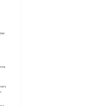
ular
time
ners
r