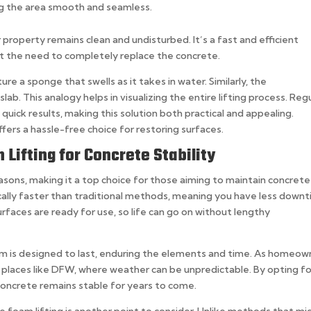
ving the area smooth and seamless.
r property remains clean and undisturbed. It’s a fast and efficient
out the need to completely replace the concrete.
re a sponge that swells as it takes in water. Similarly, the
lab. This analogy helps in visualizing the entire lifting process. Reg
 quick results, making this solution both practical and appealing.
ffers a hassle-free choice for restoring surfaces.
Lifting for Concrete Stability
easons, making it a top choice for those aiming to maintain concrete
 typically faster than traditional methods, meaning you have less down
urfaces are ready for use, so life can go on without lengthy
oam is designed to last, enduring the elements and time. As homeow
in places like DFW, where weather can be unpredictable. By opting fo
concrete remains stable for years to come.