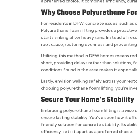
a preferred choice. It combines efficiency, dura
Why Choose Polyurethane Foa
For residents in DFW, concrete issues, such as c
Polyurethane foam lifting provides a proactiv
starts sinking after heavy rains. Instead of re
root cause, restoring evenness and preventin
Utilizing this method in DFW homes means redu
short, providing delays rather than solutions, f
conditions found in the area makes it especially
Lastly, envision walking safely across your res
choosing polyurethane foam lifting, you’re inv
Secure Your Home’s Stability
Embracing polyurethane foam lifting is a wise 
ensure lasting stability. You’ve seen how it off
friendly solution for concrete stability. Its abi
efficiency, sets it apart as a preferred choice.