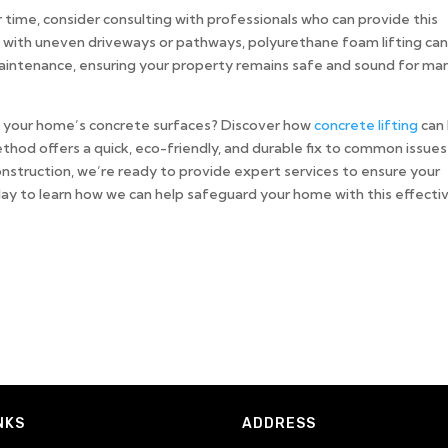
time, consider consulting with professionals who can provide this
 with uneven driveways or pathways, polyurethane foam lifting ca
aintenance, ensuring your property remains safe and sound for ma
of your home’s concrete surfaces? Discover how
concrete lifting
can
thod offers a quick, eco-friendly, and durable fix to common issues 
nstruction, we’re ready to provide expert services to ensure your
ay to learn how we can help safeguard your home with this effecti
NKS
ADDRESS