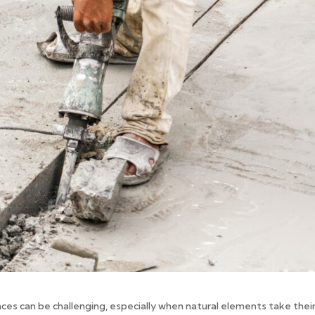
aces can be challenging, especially when natural elements take their