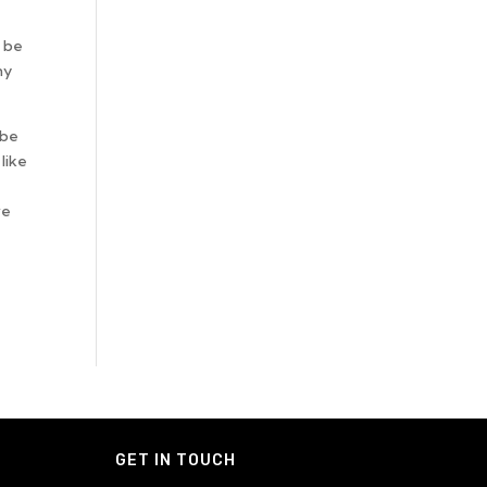
n be
ny
 be
like
ve
GET IN TOUCH