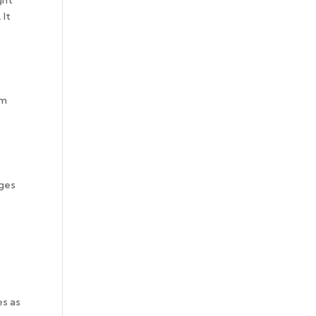
ght
 It
am
o
nges
es as