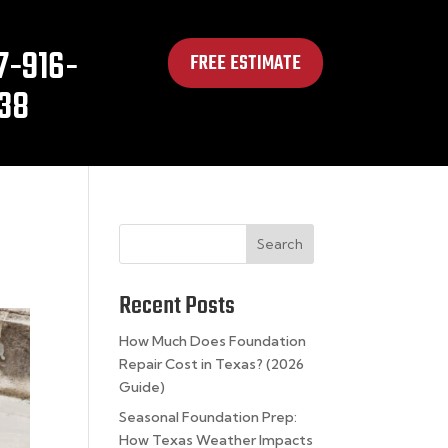
7-916-
FREE ESTIMATE
38
Search
Recent Posts
How Much Does Foundation
Repair Cost in Texas? (2026
Guide)
Seasonal Foundation Prep:
How Texas Weather Impacts