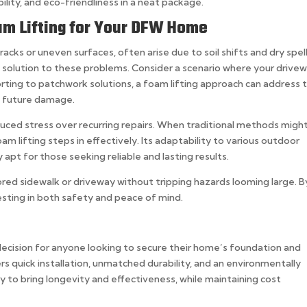
bility, and eco-friendliness in a neat package.
m Lifting for Your DFW Home
racks or uneven surfaces, often arise due to soil shifts and dry spell
e solution to these problems. Consider a scenario where your drive
sorting to patchwork solutions, a foam lifting approach can address 
g future damage.
ced stress over recurring repairs. When traditional methods might 
oam lifting steps in effectively. Its adaptability to various outdoor
 apt for those seeking reliable and lasting results.
tored sidewalk or driveway without tripping hazards looming large. B
esting in both safety and peace of mind.
decision for anyone looking to secure their home’s foundation and
ers quick installation, unmatched durability, and an environmentally
lity to bring longevity and effectiveness, while maintaining cost