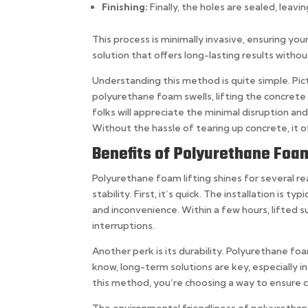
Finishing:
Finally, the holes are sealed, lea
This process is minimally invasive, ensuring you
solution that offers long-lasting results with
Understanding this method is quite simple. Pictu
polyurethane foam swells, lifting the concrete s
folks will appreciate the minimal disruption and
Without the hassle of tearing up concrete, it o
Benefits of Polyurethane Foam 
Polyurethane foam lifting shines for several r
stability. First, it’s quick. The installation is
and inconvenience. Within a few hours, lifted s
interruptions.
Another perk is its durability. Polyurethane f
know, long-term solutions are key, especially 
this method, you’re choosing a way to ensure 