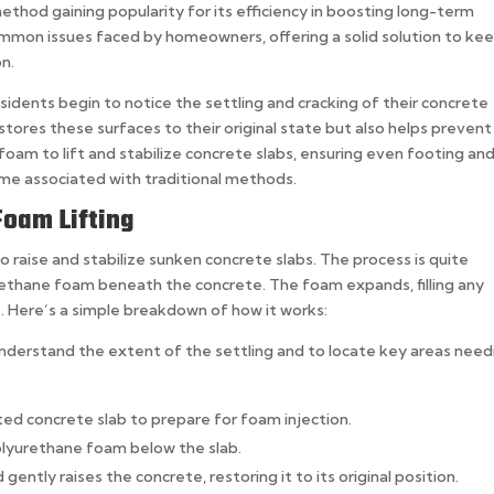
ethod gaining popularity for its efficiency in boosting long-term
ommon issues faced by homeowners, offering a solid solution to ke
on.
idents begin to notice the settling and cracking of their concrete
stores these surfaces to their original state but also helps prevent
am to lift and stabilize concrete slabs, ensuring even footing an
ime associated with traditional methods.
oam Lifting
o raise and stabilize sunken concrete slabs. The process is quite
urethane foam beneath the concrete. The foam expands, filling any
ce. Here’s a simple breakdown of how it works:
o understand the extent of the settling and to locate key areas need
cted concrete slab to prepare for foam injection.
polyurethane foam below the slab.
gently raises the concrete, restoring it to its original position.