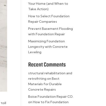
Your Home (and When to
Take Action)
How to Select Foundation
Repair Companies
Prevent Basement Flooding
with Foundation Repair
Maximizing Foundation
Longevity with Concrete
Leveling
Recent Comments
structural rehabilitation and
retrofitting
on
Best
Materials for Durable
Concrete Repairs
Boise Foundation Repair CO.
on
How to Fix Foundation
 toll