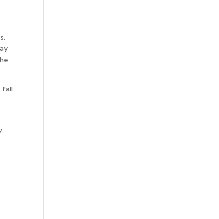
s.
way
the
fall
y