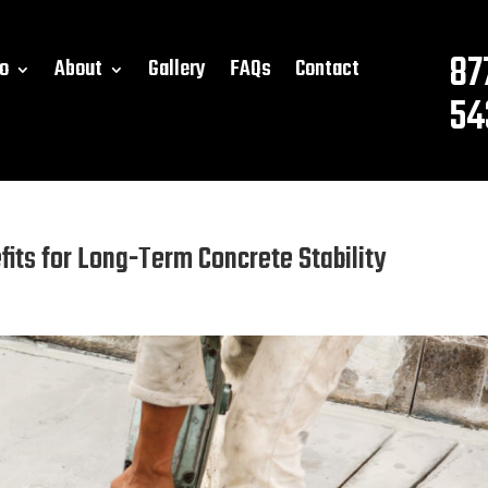
87
o
About
Gallery
FAQs
Contact
54
fits for Long-Term Concrete Stability