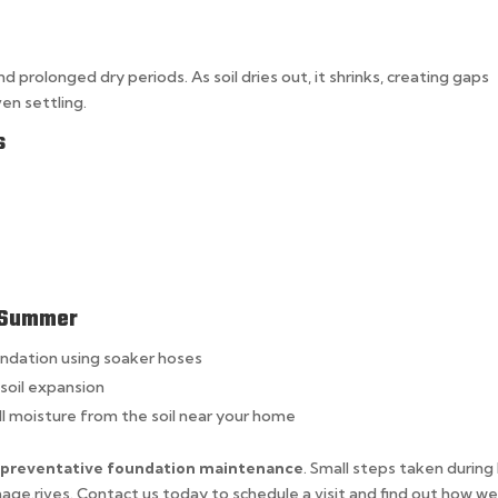
rolonged dry periods. As soil dries out, it shrinks, creating gaps
en settling.
s
n Summer
undation using soaker hoses
soil expansion
l moisture from the soil near your home
r
preventative foundation maintenance
. Small steps taken during
ge.rives. Contact us today to schedule a visit and find out how we