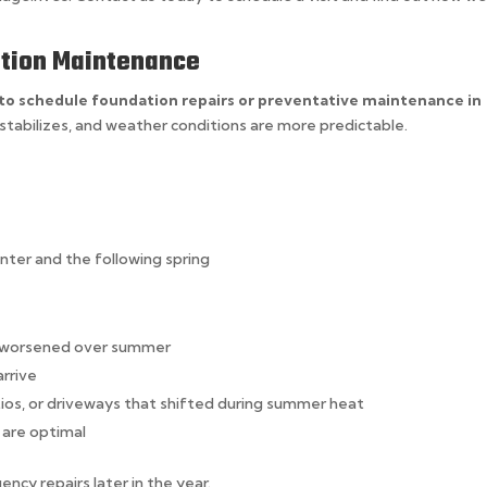
dation Maintenance
 to schedule foundation repairs or preventative maintenance in
stabilizes, and weather conditions are more predictable.
ter and the following spring
e worsened over summer
arrive
tios, or driveways that shifted during summer heat
 are optimal
ncy repairs later in the year.