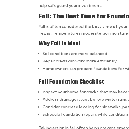
help safeguard your investment.
Fall: The Best Time for Foun
Fall is often considered the
best time of year
Texas
. Temperatures moderate, soil moisture 
Why Fall Is Ideal
Soil conditions are more balanced
Repair crews can work more efficiently
Homeowners can prepare foundations for win
Fall Foundation Checklist
Inspect your home for cracks that may hav
Address drainage issues before winter rains 
Consider concrete leveling for sidewalks, pa
Schedule foundation repairs while conditions
Taking action in fall often helps prevent emerge