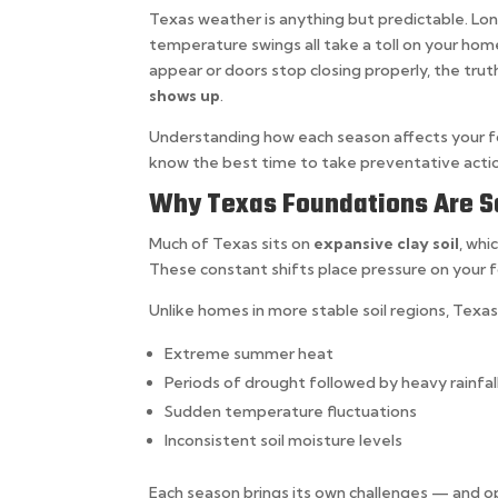
Texas weather is anything but predictable. Lo
temperature swings all take a toll on your ho
appear or doors stop closing properly, the trut
shows up
.
Understanding how each season affects your fo
know the best time to take preventative acti
Why Texas Foundations Are So
Much of Texas sits on
expansive clay soil
, whi
These constant shifts place pressure on your
Unlike homes in more stable soil regions, Tex
Extreme summer heat
Periods of drought followed by heavy rainfal
Sudden temperature fluctuations
Inconsistent soil moisture levels
Each season brings its own challenges — and o