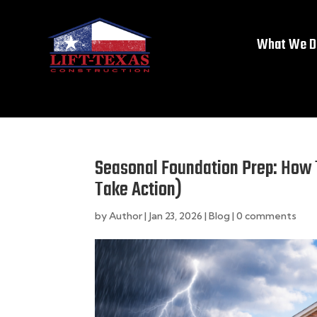
What We D
Seasonal Foundation Prep: How
Take Action)
by
Author
|
Jan 23, 2026
|
Blog
|
0 comments