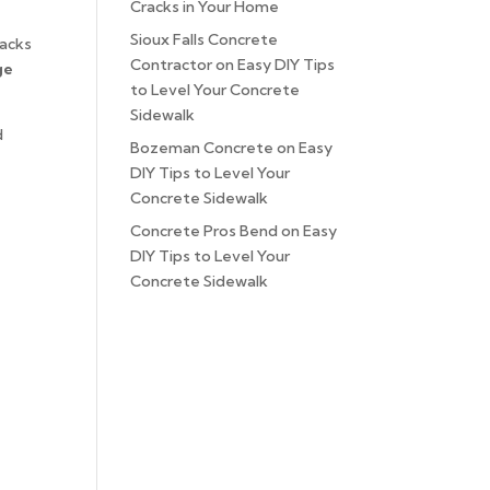
Cracks in Your Home
Sioux Falls Concrete
racks
Contractor
on
Easy DIY Tips
ge
to Level Your Concrete
Sidewalk
d
Bozeman Concrete
on
Easy
DIY Tips to Level Your
Concrete Sidewalk
Concrete Pros Bend
on
Easy
DIY Tips to Level Your
Concrete Sidewalk