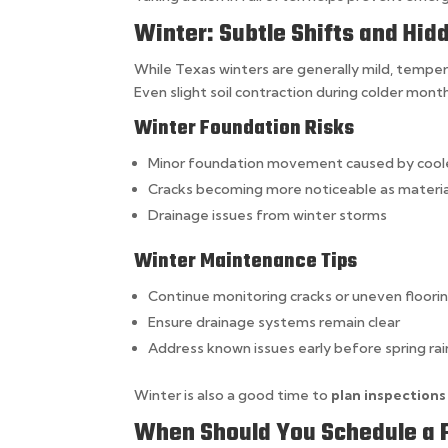
Winter: Subtle Shifts and Hi
While Texas winters are generally mild, tempera
Even slight soil contraction during colder mont
Winter Foundation Risks
Minor foundation movement caused by cool
Cracks becoming more noticeable as materia
Drainage issues from winter storms
Winter Maintenance Tips
Continue monitoring cracks or uneven floori
Ensure drainage systems remain clear
Address known issues early before spring r
Winter is also a good time to
plan inspections
When Should You Schedule a 