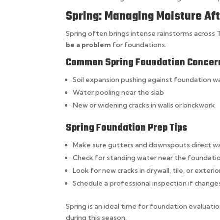
Spring: Managing Moisture Af
Spring often brings intense rainstorms across Te
be a problem
for foundations.
Common Spring Foundation Concer
Soil expansion pushing against foundation wa
Water pooling near the slab
New or widening cracks in walls or brickwork
Spring Foundation Prep Tips
Make sure gutters and downspouts direct 
Check for standing water near the foundati
Look for new cracks in drywall, tile, or exterio
Schedule a professional inspection if change
Spring is an ideal time for foundation evaluati
during this season.