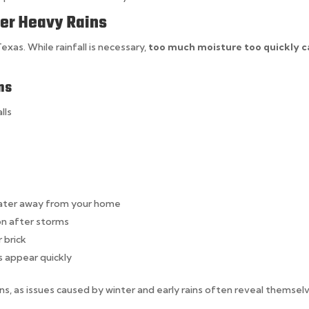
ter Heavy Rains
xas. While rainfall is necessary,
too much moisture too quickly c
ns
lls
water away from your home
on after storms
r brick
s appear quickly
ons, as issues caused by winter and early rains often reveal themsel