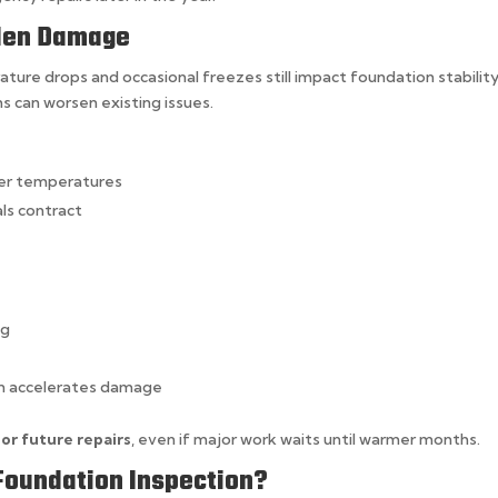
dden Damage
ture drops and occasional freezes still impact foundation stability
hs can worsen existing issues.
er temperatures
ls contract
ng
ain accelerates damage
 or future repairs
, even if major work waits until warmer months.
Foundation Inspection?