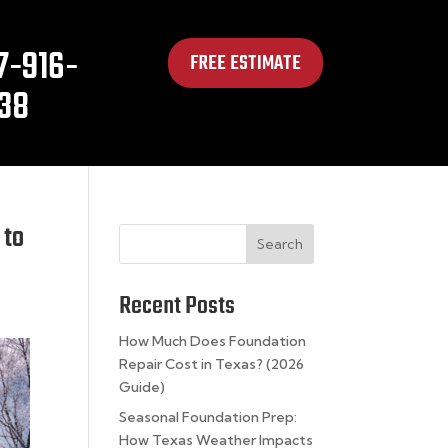
7-916-
FREE ESTIMATE
38
 to
Search
Recent Posts
How Much Does Foundation
Repair Cost in Texas? (2026
Guide)
Seasonal Foundation Prep:
How Texas Weather Impacts