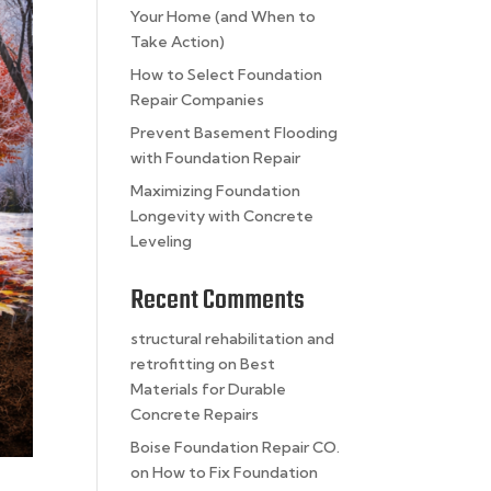
Your Home (and When to
Take Action)
How to Select Foundation
Repair Companies
Prevent Basement Flooding
with Foundation Repair
Maximizing Foundation
Longevity with Concrete
Leveling
Recent Comments
structural rehabilitation and
retrofitting
on
Best
Materials for Durable
Concrete Repairs
Boise Foundation Repair CO.
on
How to Fix Foundation