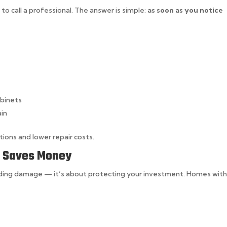
o call a professional. The answer is simple:
as soon as you notice
abinets
ain
ions and lower repair costs.
e Saves Money
oiding damage — it’s about protecting your investment. Homes wit