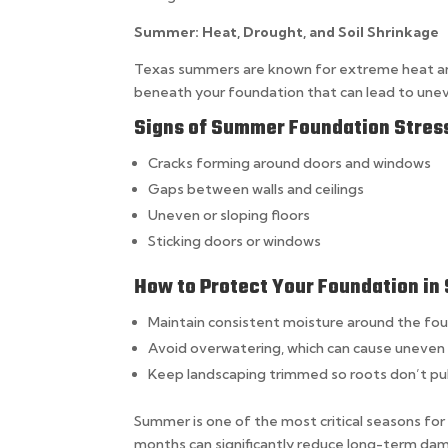
Summer: Heat, Drought, and Soil Shrinkage
Texas summers are known for extreme heat and p
beneath your foundation that can lead to unev
Signs of Summer Foundation Stres
Cracks forming around doors and windows
Gaps between walls and ceilings
Uneven or sloping floors
Sticking doors or windows
How to Protect Your Foundation i
Maintain consistent moisture around the fo
Avoid overwatering, which can cause uneven 
Keep landscaping trimmed so roots don’t pul
Summer is one of the most critical seasons fo
months can significantly reduce long-term dama