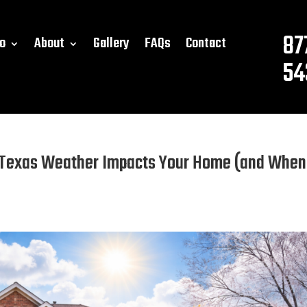
87
o
About
Gallery
FAQs
Contact
54
 Texas Weather Impacts Your Home (and When