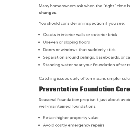
Many homeowners ask when the “right” time is t
changes
.
You should consider an inspection if you see:
Cracks in interior walls or exterior brick
Uneven or sloping floors
Doors or windows that suddenly stick
Separation around ceilings, baseboards, or c
Standing water near your foundation after r
Catching issues early often means simpler solut
Preventative Foundation Car
Seasonal foundation prep isn’t just about av
well-maintained foundations:
Retain higher property value
Avoid costly emergency repairs