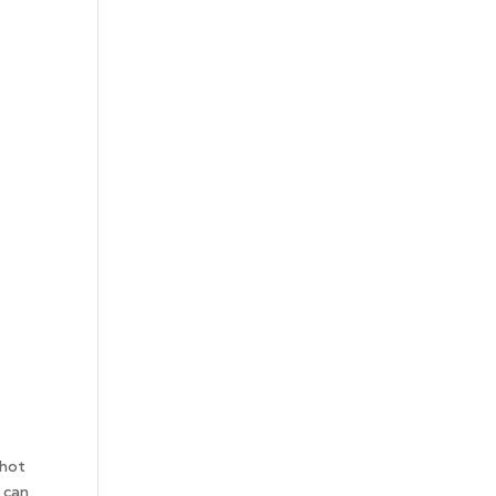
 hot
 can