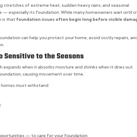
ng stretches of extreme heat, sudden heavy rains, and seasonal
me — especially its foundation. While many homeowners wait until c
h is that
foundation issues often begin long before visible dama
undation can help you protect your home, avoid costly repairs, an
on.
 Sensitive to the Seasons
ch expands when it absorbs moisture and shrinks when it dries out.
 foundation, causing movement over time.
as homes must withstand:
l
pportunities — to care for your foundation.