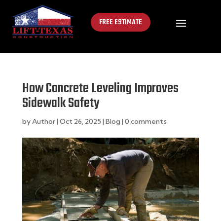
FREE ESTIMATE
How Concrete Leveling Improves
Sidewalk Safety
by
Author
|
Oct 26, 2025
|
Blog
|
0 comments