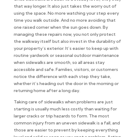
that way longer. It also just takes the worry out of
using the space. No more watching your step every
time you walk outside. And no more avoiding that
one raised corner when the sun goes down. By
managing these repairs now, you not only protect
the walkway itself but also invest in the durability of
your property’s exterior. It’s easier to keep up with
routine yardwork or seasonal outdoor maintenance
when sidewalks are smooth, so all areas stay
accessible and safe. Families, visitors, or customers
notice the difference with each step they take,
whether it’s heading out the door in the morning or
returning home after a long day.
Taking care of sidewalks when problems are just
starting is usually much less costly than waiting for
larger cracks or trip hazards to form. The most
common injury from an uneven sidewalk is a fall, and
those are easier to prevent by keeping everything
level and solid as soon as you spot a problem. Acting