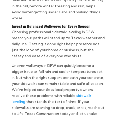
in the fall, before winter freezing and rain, helps
avoid water getting under slabs and making things
worse.
Invest in Balanced Walkways for Every Season
Choosing professional sidewalk leveling in DFW
means your paths will stand up to Texas weather and
daily use. Getting it done right helps preserve not
just the look of your home or business, but the
safety and ease of everyone who visits.
Uneven walkways in DFW can quickly become a
bigger issue as fall rain and cooler temperatures set
in, but with the right support beneath your concrete,
your sidewalks can remain stable and safe all season.
We’ve helped countless local property owners
resolve these problems with reliable
sidewalk
leveling
that stands the test of time. If your
sidewalks are starting to drop, crack, or tilt, reach out
to Lift-Texas Construction today and let us take