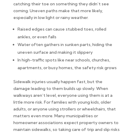
catching their toe on something they didn’t see
coming. Uneven paths make that more likely,
especially in low light or rainy weather.
Raised edges can cause stubbed toes, rolled
ankles, or even falls
Water often gathers in sunken parts, hiding the
uneven surface and making it slippery
In high-traffic spots like near schools, churches,
apartments, or busy homes, the safety risk grows
Sidewalk injuries usually happen fast, but the
damage leading to them builds up slowly. When
walkways aren’t level, everyone using them is at a
little more risk. For families with young kids, older
adults, or anyone using strollers or wheelchairs, that
matters even more. Many municipalities or
homeowner associations expect property owners to
maintain sidewalks, so taking care of trip and slip risks