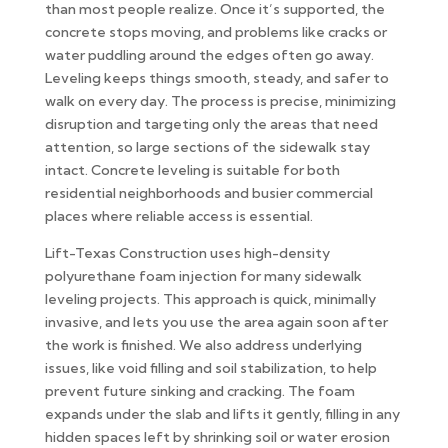
than most people realize. Once it’s supported, the
concrete stops moving, and problems like cracks or
water puddling around the edges often go away.
Leveling keeps things smooth, steady, and safer to
walk on every day. The process is precise, minimizing
disruption and targeting only the areas that need
attention, so large sections of the sidewalk stay
intact. Concrete leveling is suitable for both
residential neighborhoods and busier commercial
places where reliable access is essential.
Lift-Texas Construction uses high-density
polyurethane foam injection for many sidewalk
leveling projects. This approach is quick, minimally
invasive, and lets you use the area again soon after
the work is finished. We also address underlying
issues, like void filling and soil stabilization, to help
prevent future sinking and cracking. The foam
expands under the slab and lifts it gently, filling in any
hidden spaces left by shrinking soil or water erosion