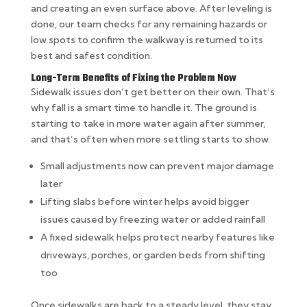
and creating an even surface above. After leveling is
done, our team checks for any remaining hazards or
low spots to confirm the walkway is returned to its
best and safest condition.
Long-Term Benefits of Fixing the Problem Now
Sidewalk issues don’t get better on their own. That’s
why fall is a smart time to handle it. The ground is
starting to take in more water again after summer,
and that’s often when more settling starts to show.
Small adjustments now can prevent major damage
later
Lifting slabs before winter helps avoid bigger
issues caused by freezing water or added rainfall
A fixed sidewalk helps protect nearby features like
driveways, porches, or garden beds from shifting
too
Once sidewalks are back to a steady level, they stay