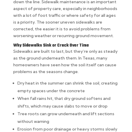
down the line. Sidewalk maintenance is an important
aspect of property care, especially in neighborhoods
with a lot of foot traffic or where safety for all ages
is a priority. The sooner uneven sidewalks are
corrected, the easier it is to avoid problems from
worsening weather or recurring ground movement.
Why Sidewalks Sink or Crack Over Time
Sidewalks are built to last, but they’re only as steady
as the ground underneath them. In Texas, many
homeowners have seen how the soil itself can cause
problems as the seasons change.
Dry heat in the summer can shrink the soil, creating
empty spaces under the concrete
When fall rains hit, that dry ground softens and
shifts, which may cause slabs to move or drop
Tree roots can grow underneath and lift sections
without warning
Erosion from poor drainage or heavy storms slowly