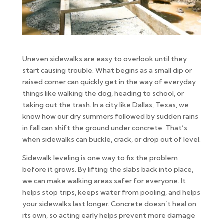
Uneven sidewalks are easy to overlook until they
start causing trouble. What begins as a small dip or
raised corner can quickly get in the way of everyday
things like walking the dog, heading to school, or
taking out the trash. In a city like Dallas, Texas, we
know how our dry summers followed by sudden rains
in fall can shift the ground under concrete. That’s
when sidewalks can buckle, crack, or drop out of level.
Sidewalk leveling is one way to fix the problem
before it grows. By lifting the slabs back into place,
we can make walking areas safer for everyone. It
helps stop trips, keeps water from pooling, and helps
your sidewalks last longer. Concrete doesn’t heal on
its own, so acting early helps prevent more damage