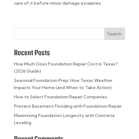
care of it before minor damage escalates.
Search
Recent Posts
How Much Does Foundation Repair Cost in Texas?
(2026 Guide)
Seasonal Foundation Prep: How Texas Weather
Impacts Your Home (and When to Take Action)
How to Select Foundation Repair Companies
Prevent Basement Flooding with Foundation Repair
Maximizing Foundation Longevity with Concrete
Leveling