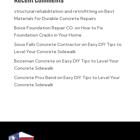
Recent Comments
structural rehabilitation and retrofitting
on
Best
Materials for Durable Concrete Repairs
Boise Foundation Repair CO.
on
How to Fix
Foundation Cracks in Your Home
Sioux Falls Concrete Contractor
on
Easy DIY Tips to
Level Your Concrete Sidewalk
Bozeman Concrete
on
Easy DIY Tips to Level Your
Concrete Sidewalk
Concrete Pros Bend
on
Easy DIY Tips to Level Your
Concrete Sidewalk