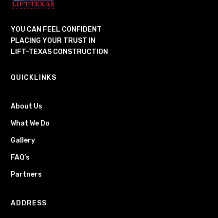
YOU CAN FEEL CONFIDENT
PLACING YOUR TRUST IN
LIFT-TEXAS CONSTRUCTION
QUICKLINKS
About Us
What We Do
Gallery
FAQ’s
Partners
ADDRESS