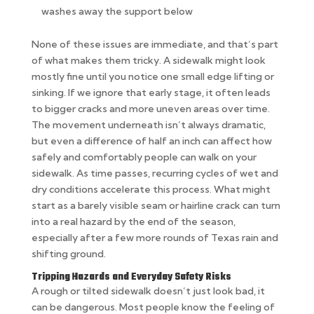
washes away the support below
None of these issues are immediate, and that’s part
of what makes them tricky. A sidewalk might look
mostly fine until you notice one small edge lifting or
sinking. If we ignore that early stage, it often leads
to bigger cracks and more uneven areas over time.
The movement underneath isn’t always dramatic,
but even a difference of half an inch can affect how
safely and comfortably people can walk on your
sidewalk. As time passes, recurring cycles of wet and
dry conditions accelerate this process. What might
start as a barely visible seam or hairline crack can turn
into a real hazard by the end of the season,
especially after a few more rounds of Texas rain and
shifting ground.
Tripping Hazards and Everyday Safety Risks
A rough or tilted sidewalk doesn’t just look bad, it
can be dangerous. Most people know the feeling of