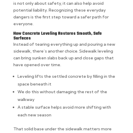
is not only about safety, it can also help avoid
potential liability. Recognizing these everyday
dangers is the first step toward a safer path for
everyone.
How Concrete Leveling Restores Smooth, Safe
Surfaces
Instead of tearing everything up and pouring a new
sidewalk, there’s another choice. Sidewalk leveling
can bring sunken slabs back up and close gaps that
have opened over time.
Leveling lifts the settled concrete by filling in the
space beneath it
We do this without damaging the rest of the
walkway
A stable surface helps avoid more shifting with
each new season
That solid base under the sidewalk matters more