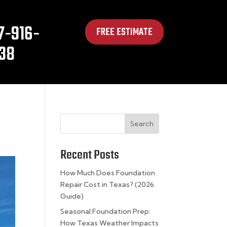
7-916-
FREE ESTIMATE
38
Search
Recent Posts
How Much Does Foundation
Repair Cost in Texas? (2026
Guide)
Seasonal Foundation Prep:
How Texas Weather Impacts