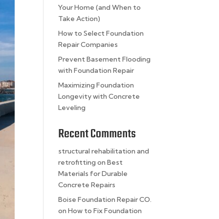
Your Home (and When to
Take Action)
How to Select Foundation
Repair Companies
Prevent Basement Flooding
with Foundation Repair
Maximizing Foundation
Longevity with Concrete
Leveling
Recent Comments
structural rehabilitation and
retrofitting
on
Best
Materials for Durable
Concrete Repairs
Boise Foundation Repair CO.
on
How to Fix Foundation