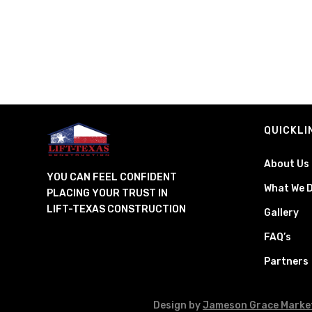
QUICKLI
About Us
YOU CAN FEEL CONFIDENT
What We 
PLACING YOUR TRUST IN
LIFT-TEXAS CONSTRUCTION
Gallery
FAQ’s
Partners
Design by
Jameson Grace Marke