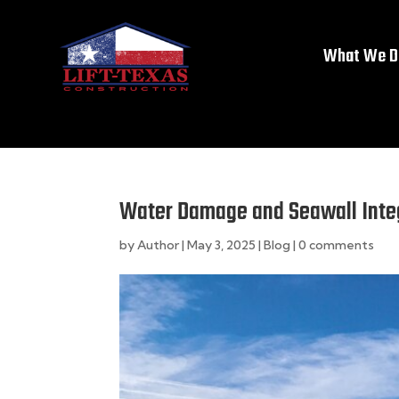
What We D
Water Damage and Seawall Inte
by
Author
|
May 3, 2025
|
Blog
|
0 comments