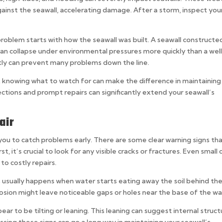
inst the seawall, accelerating damage. After a storm, inspect you
oblem starts with how the seawall was built. A seawall constructe
an collapse under environmental pressures more quickly than a wel
ectly can prevent many problems down the line.
ut knowing what to watch for can make the difference in maintaining
ctions and prompt repairs can significantly extend your seawall’s
air
you to catch problems early. There are some clear warning signs th
rst, it’s crucial to look for any visible cracks or fractures. Even small
to costly repairs.
is usually happens when water starts eating away the soil behind th
rosion might leave noticeable gaps or holes near the base of the wal
pear to be tilting or leaning. This leaning can suggest internal struct
ssing these signs can go a long way in maintaining your seawall’s