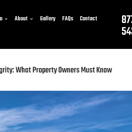
87
o
About
Gallery
FAQs
Contact
54
grity: What Property Owners Must Know