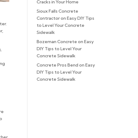
Cracks in Your Home
Sioux Falls Concrete
Contractor
on
Easy DIY Tips
ter.
to Level Your Concrete
r,
Sidewalk
Bozeman Concrete
on
Easy
DIY Tips to Level Your
,
Concrete Sidewalk
ong
Concrete Pros Bend
on
Easy
DIY Tips to Level Your
Concrete Sidewalk
re
to
ther