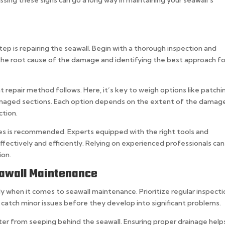
ep is repairing the seawall. Begin with a thorough inspection and
the root cause of the damage and identifying the best approach fo
 repair method follows. Here, it’s key to weigh options like patchi
damaged sections. Each option depends on the extent of the damag
ction.
vices is recommended. Experts equipped with the right tools and
ffectively and efficiently. Relying on experienced professionals can
ion.
eawall Maintenance
ly when it comes to seawall maintenance. Prioritize regular inspect
p catch minor issues before they develop into significant problems.
r from seeping behind the seawall. Ensuring proper drainage help