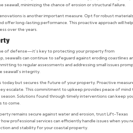
 seawall, minimizing the chance of erosion or structural failure.
r renovations is another important measure. Opt for robust material
d offer long-lasting performance. This proactive approach will hel
ess over the years.
rty
line of defense—it’s key to protecting your property from
p, seawalls can continue to safeguard against eroding coastlines a
mmitting to regular assessments and addressing small issues promp
e seawall’s integrity.
ps today but secures the future of your property. Proactive measur
they escalate. This commitment to upkeep provides peace of mind 
season. Solutions found through timely interventions can keep yo
rs to come.
perty remains secure against water and erosion, trust Lift-Texas
 how professional services can efficiently handle issues when you 
ction and stability for your coastal property.