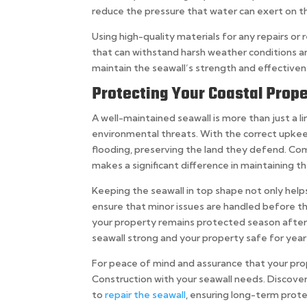
reduce the pressure that water can exert on the
Using high-quality materials for any repairs o
that can withstand harsh weather conditions an
maintain the seawall’s strength and effectiven
Protecting Your Coastal Prope
A well-maintained seawall is more than just a 
environmental threats. With the correct upkee
flooding, preserving the land they defend. Co
makes a significant difference in maintaining th
Keeping the seawall in top shape not only hel
ensure that minor issues are handled before 
your property remains protected season after 
seawall strong and your property safe for yea
For peace of mind and assurance that your pro
Construction with your seawall needs. Discover
to
repair the seawall
, ensuring long-term prote