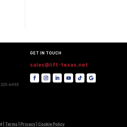
GET IN TOUCH
sales@lift-texas.net
7-225-6455
d |
Terms
|
Privacy
|
Cookie Policy