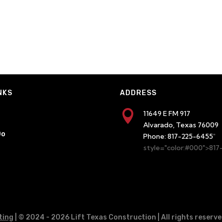
NKS
ADDRESS

11649 E FM 917
Alvarado, Texas 76009
Do
Phone:
817-225-6455
"
style="color:#000">81
ting
| © 2024
- 2026 Lift Texas Construction | All rights reserve