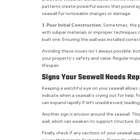
patterns create powerful waves that pound aga
seawall for noticeable changes or damage.
3. Poor Initial Construction:
Sometimes, the pr
with subpar materials or improper techniques c
built one. Ensuring the wall was installed corr
Avoiding these issues isn’t always possible, b
your property’s safety and value. Regular inspe
lifespan.
Signs Your Seawall Needs Rep
Keeping a watchful eye on your seawall allows 
indicate when a seawall is crying out for help. Fi
can expand rapidly if left unaddressed, leading 
Another sign is erosion around the seawall. Th
wall, which can weaken its support structure. E
Finally, check if any sections of your seawall ap
issues that require fast action. Promptly addre