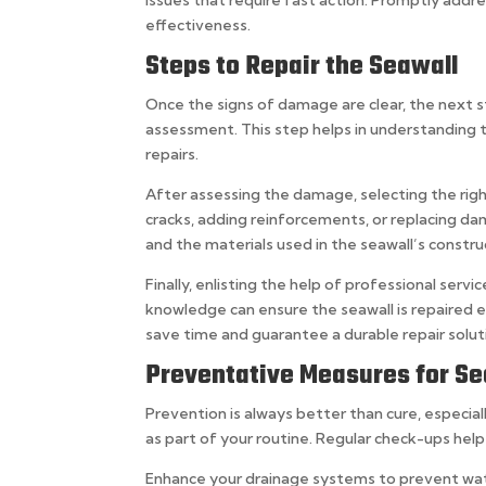
effectiveness.
Steps to Repair the Seawall
Once the signs of damage are clear, the next st
assessment. This step helps in understanding 
repairs.
After assessing the damage, selecting the right
cracks, adding reinforcements, or replacing 
and the materials used in the seawall’s constru
Finally, enlisting the help of professional ser
knowledge can ensure the seawall is repaired e
save time and guarantee a durable repair solut
Preventative Measures for S
Prevention is always better than cure, especial
as part of your routine. Regular check-ups hel
Enhance your drainage systems to prevent wate