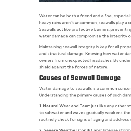
Water can be both a friend and a foe, especia
heavy rains aren’t uncommon, seawalls play a cr
Seawalls act like protective barriers, prevent
water damage can compromise the integrity of 
Maintaining seawall integrity is key for all prop
and structural damage. Knowing how water dam
owners from unexpected headaches. By underst
shield against the forces of nature.
Causes of Seawall Damage
Water damage to seawalls is a common concern f
Understanding the primary causes of such dama
1. Natural Wear and Tear:
Just like any other 
to saltwater and waves gradually weakens the c
routinely check for signs of aging and address
2. Severe Weather Conditions:
Intense storms