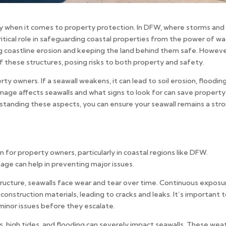
lly when it comes to property protection. In DFW, where storms and
itical role in safeguarding coastal properties from the power of wa
ing coastline erosion and keeping the land behind them safe. Howeve
these structures, posing risks to both property and safety.
erty owners. If a seawall weakens, it can lead to soil erosion, flooding
age affects seawalls and what signs to look for can save property
anding these aspects, you can ensure your seawall remains a str
or property owners, particularly in coastal regions like DFW.
ge can help in preventing major issues.
structure, seawalls face wear and tear over time. Continuous exposu
onstruction materials, leading to cracks and leaks. It’s important 
 minor issues before they escalate.
, high tides, and flooding can severely impact seawalls. These wea