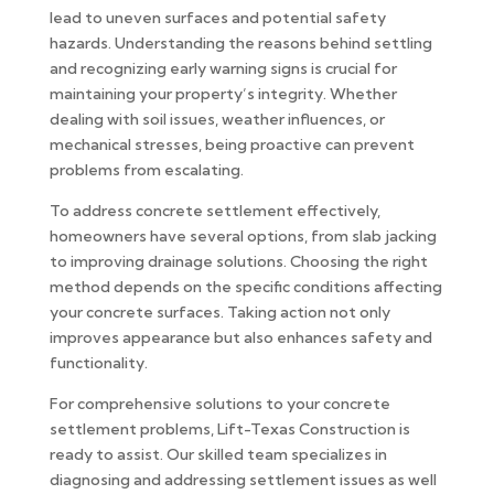
lead to uneven surfaces and potential safety
hazards. Understanding the reasons behind settling
and recognizing early warning signs is crucial for
maintaining your property’s integrity. Whether
dealing with soil issues, weather influences, or
mechanical stresses, being proactive can prevent
problems from escalating.
To address concrete settlement effectively,
homeowners have several options, from slab jacking
to improving drainage solutions. Choosing the right
method depends on the specific conditions affecting
your concrete surfaces. Taking action not only
improves appearance but also enhances safety and
functionality.
For comprehensive solutions to your concrete
settlement problems, Lift-Texas Construction is
ready to assist. Our skilled team specializes in
diagnosing and addressing settlement issues as well