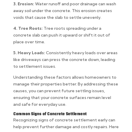
3. Erosion:
Water runoff and poor drainage can wash
away soil under the concrete. This erosion creates
voids that cause the slab to settle unevenly.
4. Tree Roots:
Tree roots spreading under a
concrete slab can push it upward or shift it out of
place over time.
5. Heavy Loads:
Consistently heavy loads over areas
like driveways can press the concrete down, leading
to settlement issues.
Understanding these factors allows homeowners to
manage their properties better. By addressing these
causes, you can prevent future settling issues,
ensuring that your concrete surfaces remain level
and safe for everyday use.
Common Signs of Concrete Settlement
Recognizing signs of concrete settlement early can
help prevent further damage and costly repairs. Here