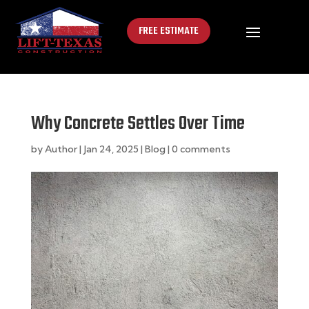
FREE ESTIMATE
Why Concrete Settles Over Time
by
Author
|
Jan 24, 2025
|
Blog
|
0 comments