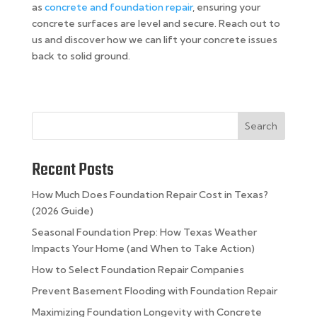
as
concrete and foundation repair
, ensuring your
concrete surfaces are level and secure. Reach out to
us and discover how we can lift your concrete issues
back to solid ground.
Search
Recent Posts
How Much Does Foundation Repair Cost in Texas?
(2026 Guide)
Seasonal Foundation Prep: How Texas Weather
Impacts Your Home (and When to Take Action)
How to Select Foundation Repair Companies
Prevent Basement Flooding with Foundation Repair
Maximizing Foundation Longevity with Concrete