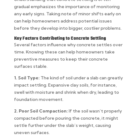
gradual emphasizes the importance of monitoring
any early signs. Taking note of minor shifts early on
can help homeowners address potential issues
before they develop into bigger, costlier problems.
Key Factors Contributing to Concrete Settling
Several factors influence why concrete settles over
time. Knowing these can help homeowners take
preventive measures to keep their concrete
surfaces stable.
1. Soil Type:
The kind of soil under a slab can greatly
impact settling. Expansive clay soils, for instance,
swell with moisture and shrink when dry, leading to
foundation movement.
2. Poor Soil Compaction:
If the soil wasn’t properly
compacted before pouring the concrete, it might
settle further under the slab’s weight, causing
uneven surfaces.