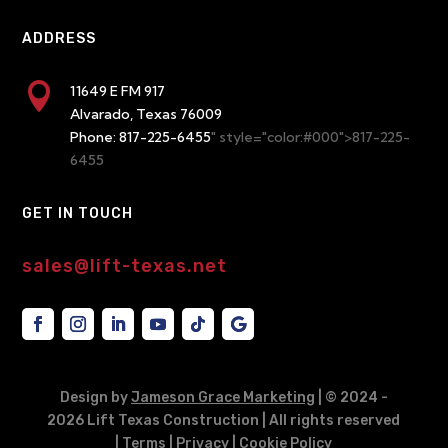
ADDRESS

11649 E FM 917
Alvarado, Texas 76009
Phone:
817-225-6455
" style="color:#000">817-225-
6455
GET IN TOUCH
sales@lift-texas.net
Design by
Jameson Grace Marketing
| © 2024
-
2026 Lift Texas Construction | All rights reserved
|
Terms
|
Privacy
|
Cookie Policy