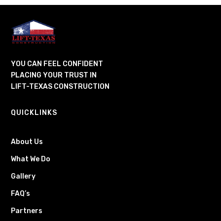
YOU CAN FEEL CONFIDENT
PLACING YOUR TRUST IN
LIFT-TEXAS CONSTRUCTION
QUICKLINKS
About Us
What We Do
Gallery
FAQ’s
Partners