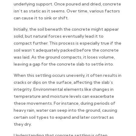
underlying support. Once poured and dried, concrete
isn’t as static as it seems. Over time, various factors
can cause it to sink or shift.
Initially, the soil beneath the concrete might appear
solid, but natural forces eventually lead it to
compact further. This process is especially true if the
soil wasn’t adequately packed before the concrete
was laid. As the ground compacts, it loses volume,
leaving a gap for the concrete slab to settle into.
When this settling occurs unevenly, it often results in
cracks or dips on the surface, affecting the slab’s
integrity. Environmental elements like changes in
temperature and moisture levels can exacerbate
these movements. For instance, during periods of
heavy rain, water can seep into the ground, causing
certain soil types to expand and later contract as
they dry.
Understanding that concrete settling is often