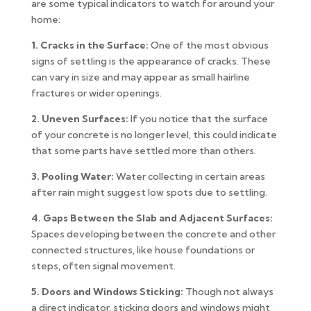
are some typical indicators to watch for around your
home:
1. Cracks in the Surface:
One of the most obvious
signs of settling is the appearance of cracks. These
can vary in size and may appear as small hairline
fractures or wider openings.
2. Uneven Surfaces:
If you notice that the surface
of your concrete is no longer level, this could indicate
that some parts have settled more than others.
3. Pooling Water:
Water collecting in certain areas
after rain might suggest low spots due to settling.
4. Gaps Between the Slab and Adjacent Surfaces:
Spaces developing between the concrete and other
connected structures, like house foundations or
steps, often signal movement.
5. Doors and Windows Sticking:
Though not always
a direct indicator, sticking doors and windows might