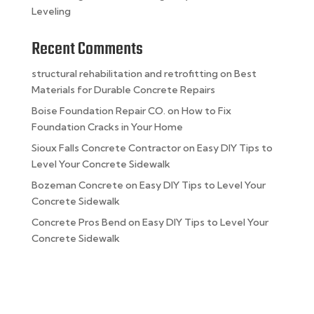
Leveling
Recent Comments
structural rehabilitation and retrofitting
on
Best
Materials for Durable Concrete Repairs
Boise Foundation Repair CO.
on
How to Fix
Foundation Cracks in Your Home
Sioux Falls Concrete Contractor
on
Easy DIY Tips to
Level Your Concrete Sidewalk
Bozeman Concrete
on
Easy DIY Tips to Level Your
Concrete Sidewalk
Concrete Pros Bend
on
Easy DIY Tips to Level Your
Concrete Sidewalk