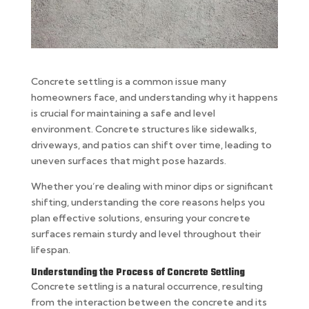
Concrete settling is a common issue many
homeowners face, and understanding why it happens
is crucial for maintaining a safe and level
environment. Concrete structures like sidewalks,
driveways, and patios can shift over time, leading to
uneven surfaces that might pose hazards.
Whether you’re dealing with minor dips or significant
shifting, understanding the core reasons helps you
plan effective solutions, ensuring your concrete
surfaces remain sturdy and level throughout their
lifespan.
Understanding the Process of Concrete Settling
Concrete settling is a natural occurrence, resulting
from the interaction between the concrete and its