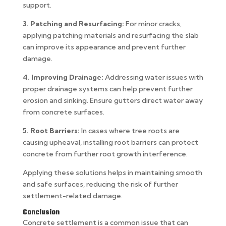
support.
3. Patching and Resurfacing:
For minor cracks,
applying patching materials and resurfacing the slab
can improve its appearance and prevent further
damage.
4. Improving Drainage:
Addressing water issues with
proper drainage systems can help prevent further
erosion and sinking. Ensure gutters direct water away
from concrete surfaces.
5. Root Barriers:
In cases where tree roots are
causing upheaval, installing root barriers can protect
concrete from further root growth interference.
Applying these solutions helps in maintaining smooth
and safe surfaces, reducing the risk of further
settlement-related damage.
Conclusion
Concrete settlement is a common issue that can