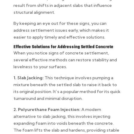
result from shifts in adjacent slabs that influence
structural alignment.
By keeping an eye out for these signs, you can
address settlement issues early, which makes it
easier to apply timely and effective solutions.
Effective Solutions for Addressing Settled Concrete
When you notice signs of concrete settlement,
several effective methods can restore stability and
levelness to your surfaces.
1. Slab Jacking:
This technique involves pumping a
mixture beneath the settled slab to raise it back to
its original position. It’s a popular method for its quick
turnaround and minimal disruption.
2. Polyurethane Foam Injection:
A modern
alternative to slab jacking, this involves injecting
expanding foam into voids beneath the concrete.
The foam lifts the slab and hardens, providing stable